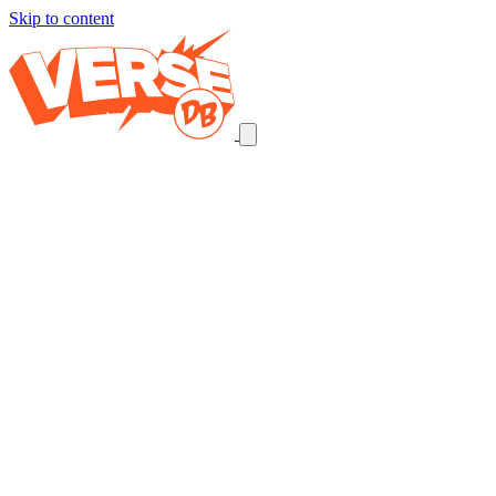
Skip to content