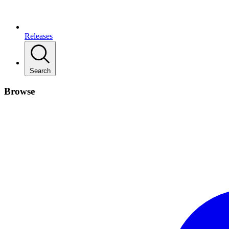
Releases
Search
Browse