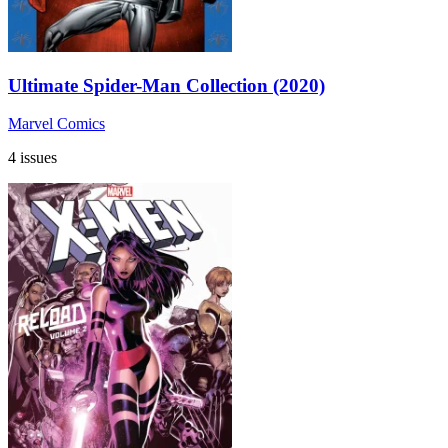
Ultimate Spider-Man Collection (2020)
Marvel Comics
4 issues