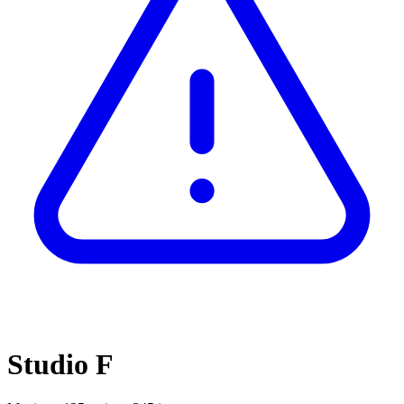
Studio F