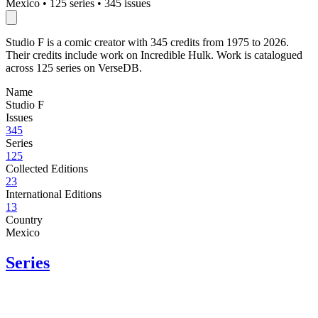
Mexico
•
125 series
•
345 issues
Studio F is a comic creator with 345 credits from 1975 to 2026.
Their credits include work on Incredible Hulk. Work is catalogued
across 125 series on VerseDB.
Name
Studio F
Issues
345
Series
125
Collected Editions
23
International Editions
13
Country
Mexico
Series