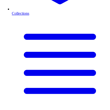
Collections