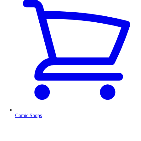
Comic Shops