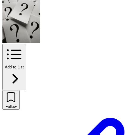
Add to List
Follow