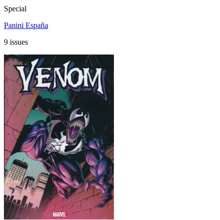
Special
Panini España
9 issues