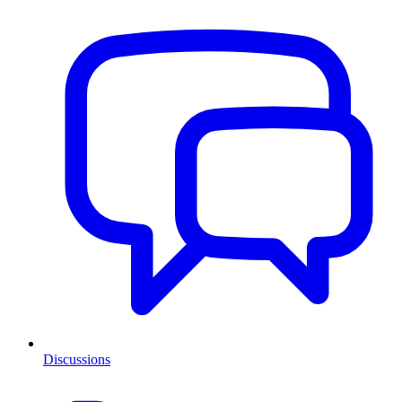
Discussions