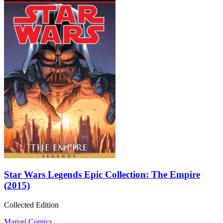
Star Wars Legends Epic Collection: The Empire
(2015)
Collected Edition
Marvel Comics