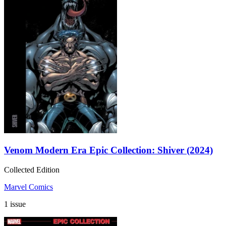
Venom Modern Era Epic Collection: Shiver (2024)
Collected Edition
Marvel Comics
1 issue