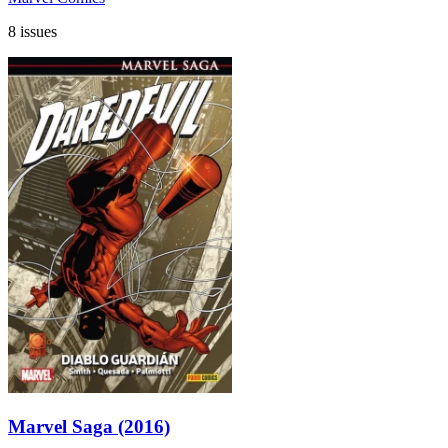
8 issues
Marvel Saga (2016)