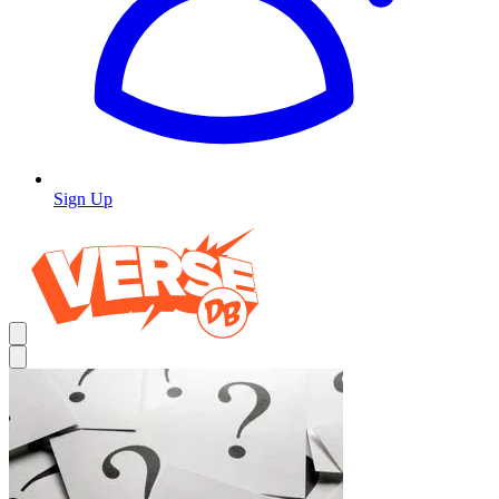
Sign Up