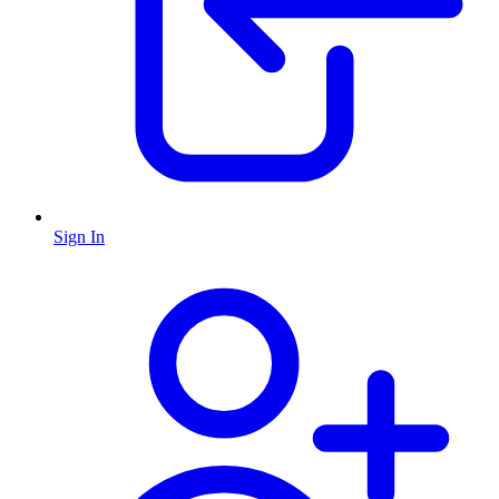
Sign In