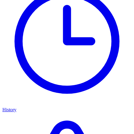
History