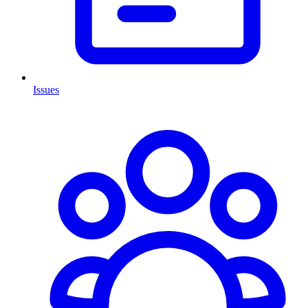
Issues