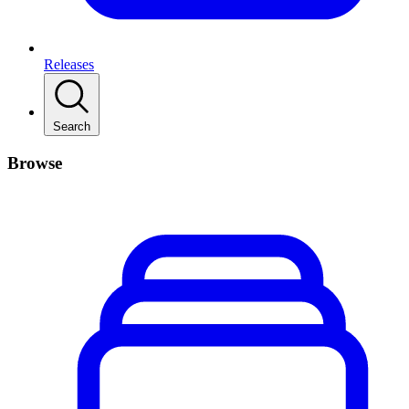
Releases
Search
Browse