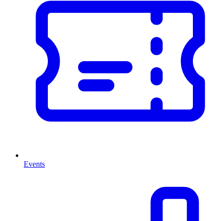
Events