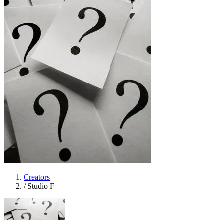
Creators
/
Studio F