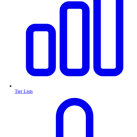
Tier Lists