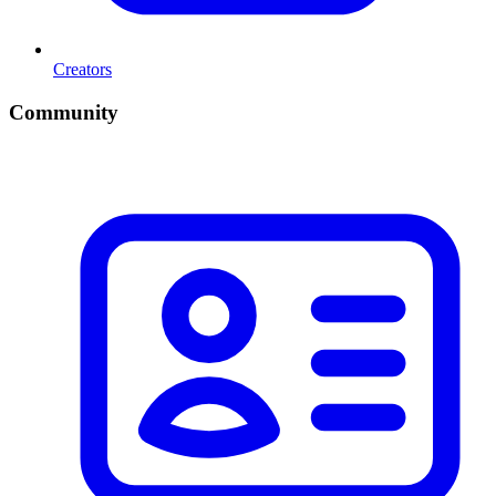
Creators
Community