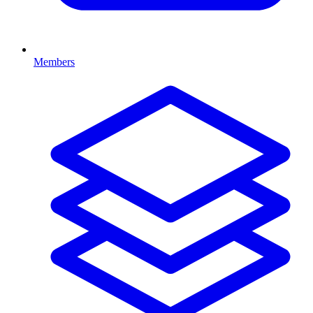
Members