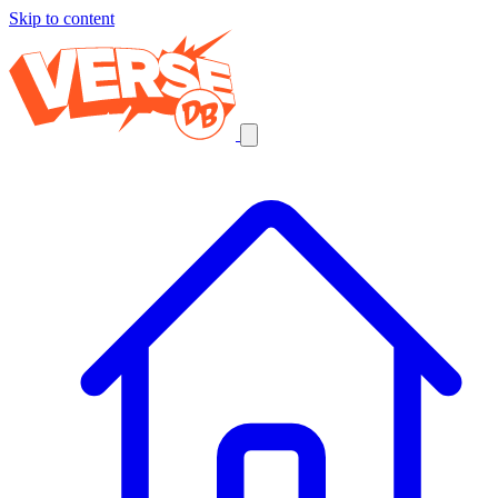
Skip to content