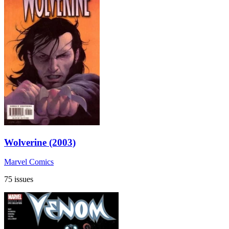
Wolverine (2003)
Marvel Comics
75 issues