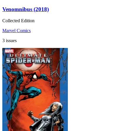
Venomnibus (2018)
Collected Edition
Marvel Comics
3 issues