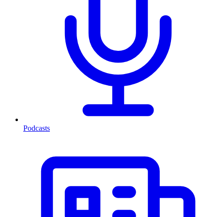
Podcasts