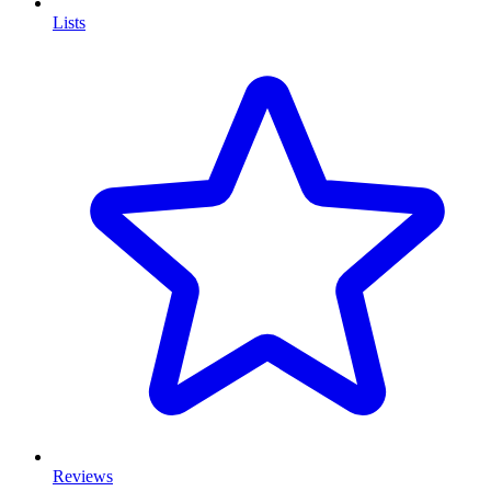
Lists
Reviews