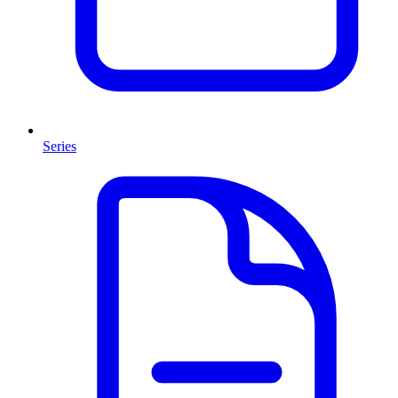
Series