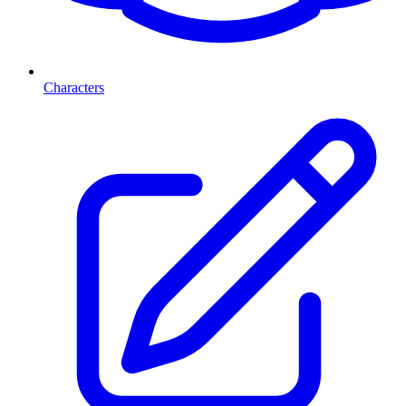
Characters