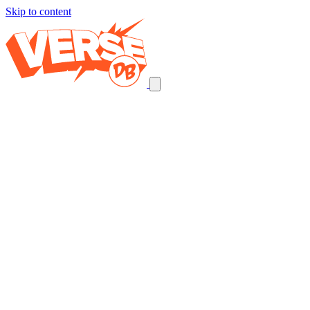
Skip to content