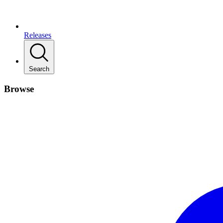
Releases
Search
Browse