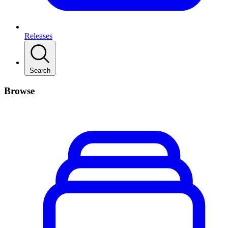
Releases
Search
Browse