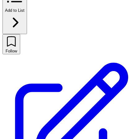
Add to List
Follow