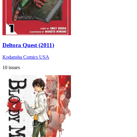
Deltora Quest (2011)
Kodansha Comics USA
10 issues