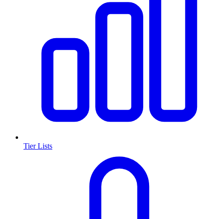
Tier Lists