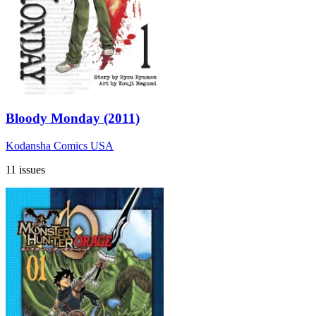
Bloody Monday (2011)
Kodansha Comics USA
11 issues