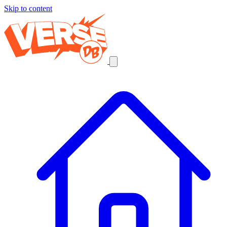
Skip to content