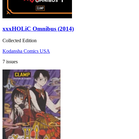
xxxHOLiC Omnibus (2014)
Collected Edition
Kodansha Comics USA
7 issues