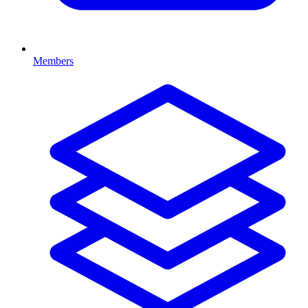
Members