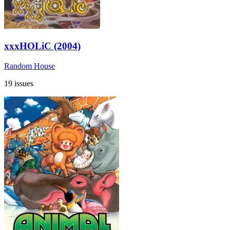
xxxHOLiC (2004)
Random House
19 issues