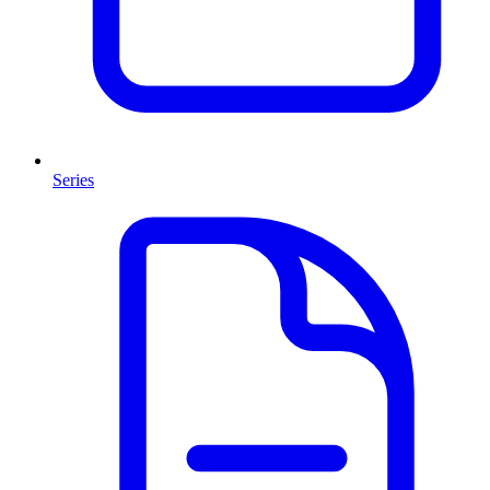
Series