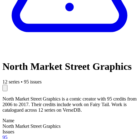
North Market Street Graphics
12 series
•
95 issues
North Market Street Graphics is a comic creator with 95 credits from
2006 to 2017. Their credits include work on Fairy Tail. Work is
catalogued across 12 series on VerseDB.
Name
North Market Street Graphics
Issues
95