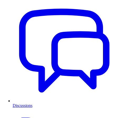
Discussions