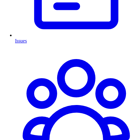
Issues