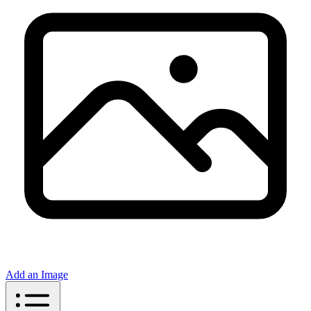
Add an Image