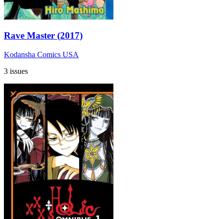
Rave Master (2017)
Kodansha Comics USA
3 issues