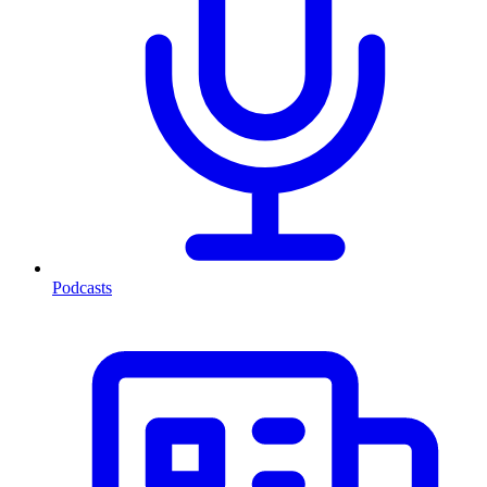
Podcasts