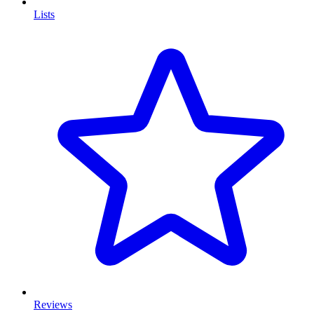
Lists
Reviews