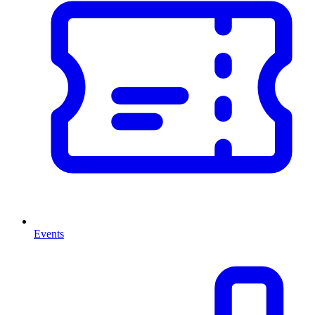
Events