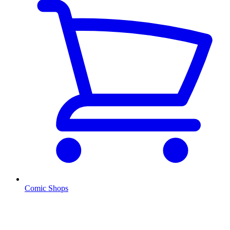
Comic Shops