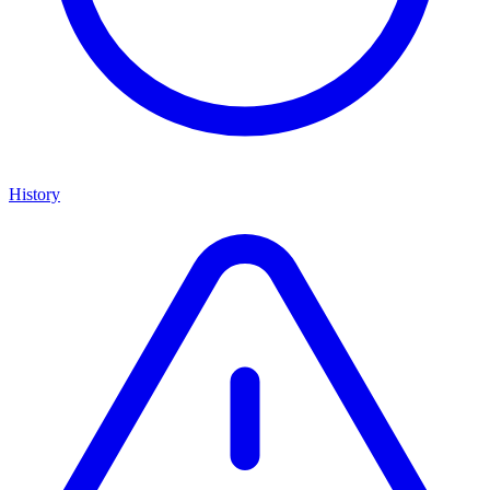
History