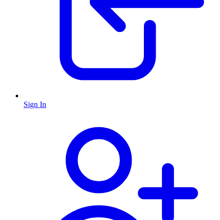
Sign In