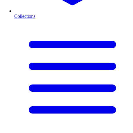
Collections