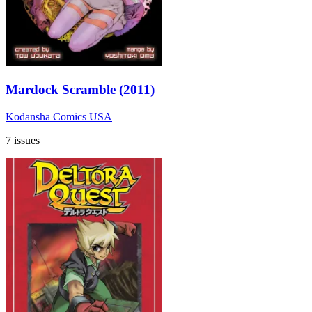
Mardock Scramble (2011)
Kodansha Comics USA
7 issues