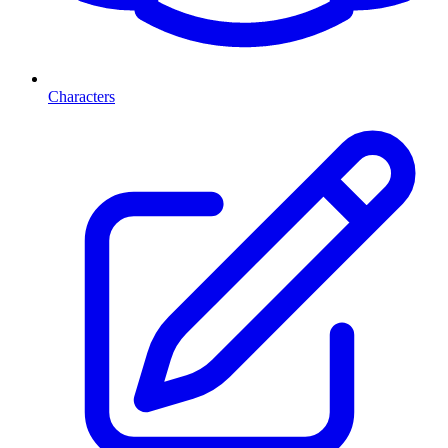
Characters