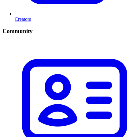
Creators
Community