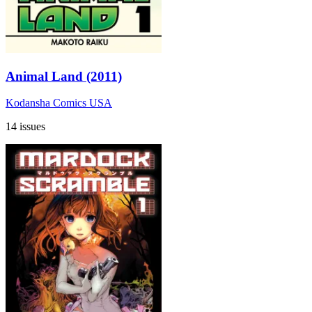
Animal Land (2011)
Kodansha Comics USA
14 issues