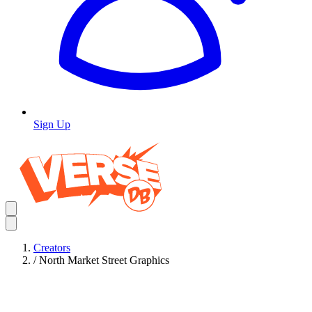
Sign Up
Creators
/
North Market Street Graphics