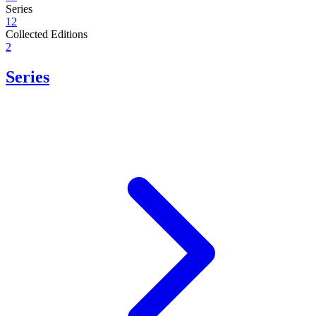
Series
12
Collected Editions
2
Series