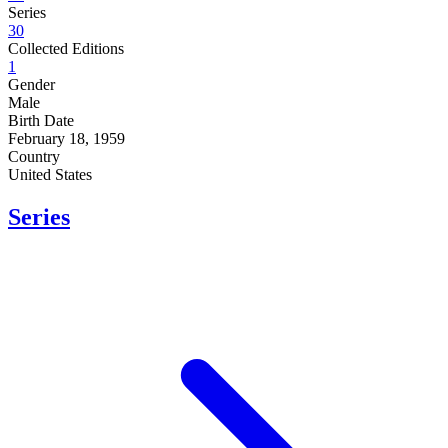
Series
30
Collected Editions
1
Gender
Male
Birth Date
February 18, 1959
Country
United States
Series