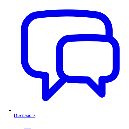
Discussions