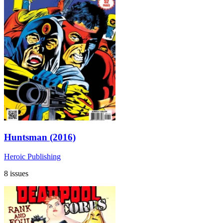
Huntsman (2016)
Heroic Publishing
8 issues