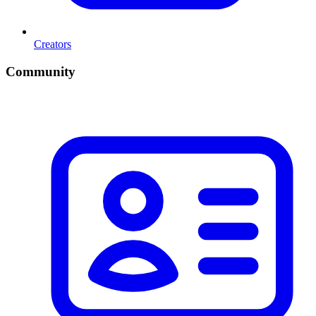
Creators
Community