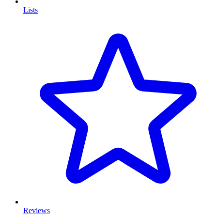
Lists
Reviews