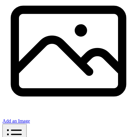
Add an Image