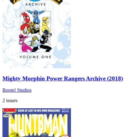
Mighty Morphin Power Rangers Archive (2018)
Boom! Studios
2 issues