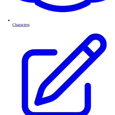
Characters