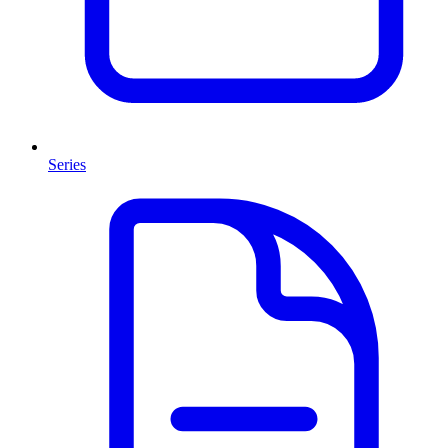
Series