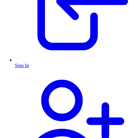
Sign In