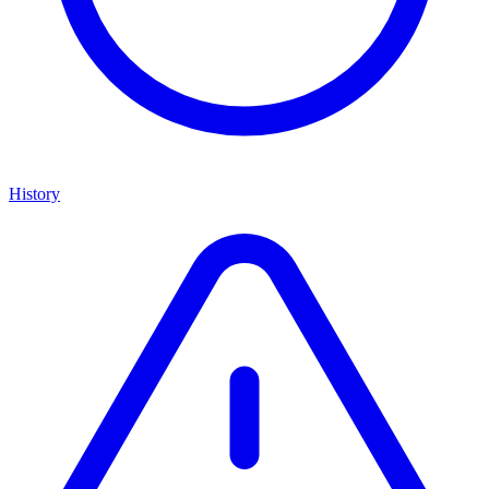
History