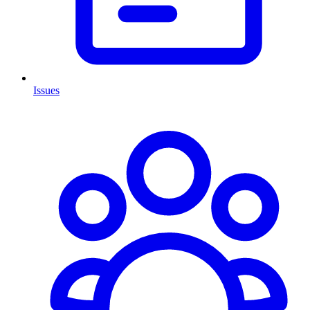
Issues