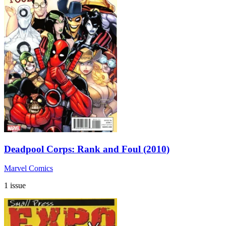
Deadpool Corps: Rank and Foul (2010)
Marvel Comics
1 issue