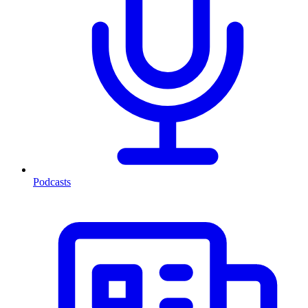
Podcasts