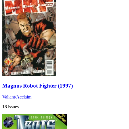
Magnus Robot Fighter (1997)
Valiant/Acclaim
18 issues