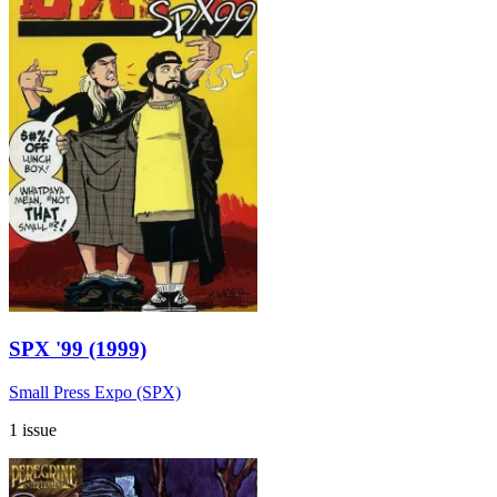
SPX '99 (1999)
Small Press Expo (SPX)
1 issue