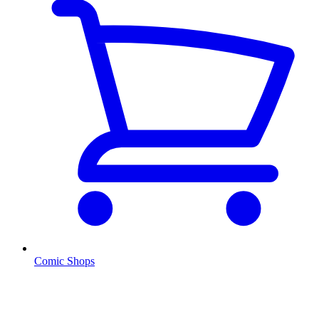
Comic Shops