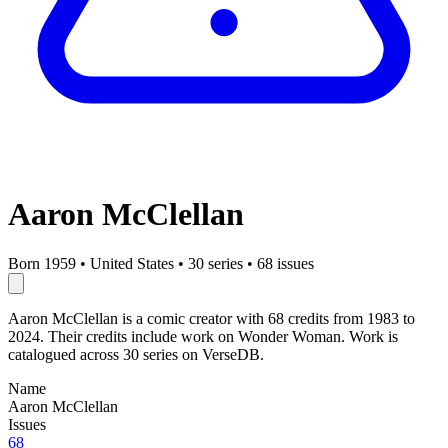
Aaron McClellan
Born 1959
•
United States
•
30 series
•
68 issues
Aaron McClellan is a comic creator with 68 credits from 1983 to
2024. Their credits include work on Wonder Woman. Work is
catalogued across 30 series on VerseDB.
Name
Aaron McClellan
Issues
68