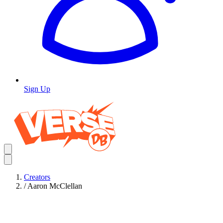
Sign Up
Creators
/
Aaron McClellan