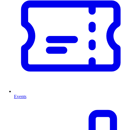
Events