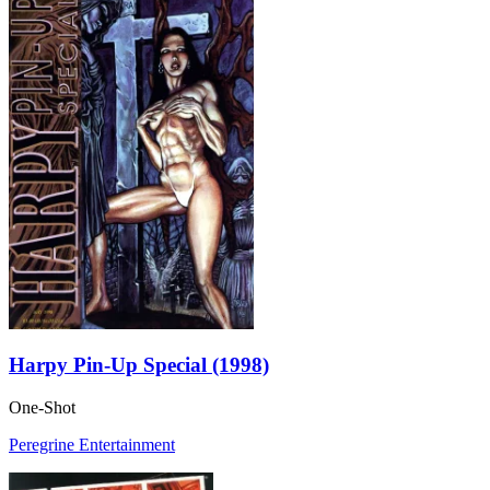
Harpy Pin-Up Special (1998)
One-Shot
Peregrine Entertainment