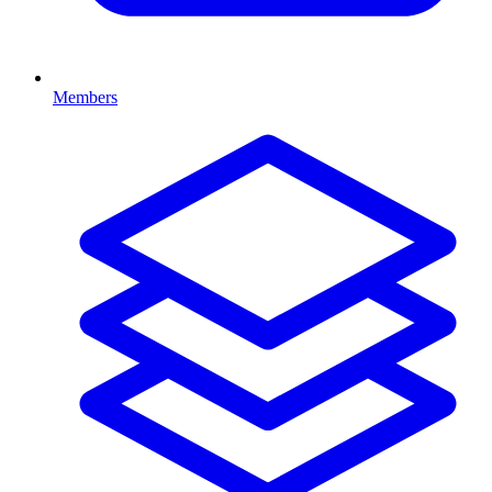
Members