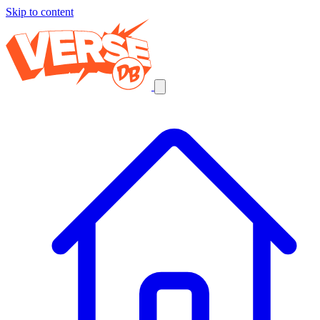
Skip to content