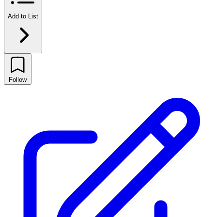
Add to List
Follow