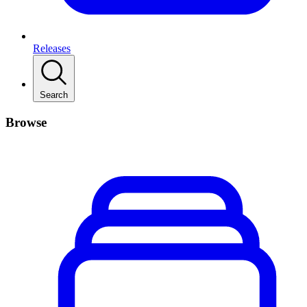
Releases
Search
Browse