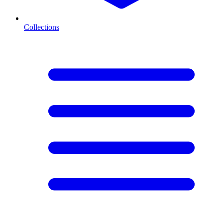
Collections