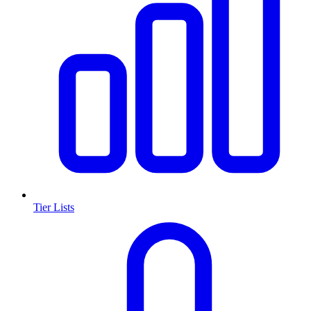
Tier Lists