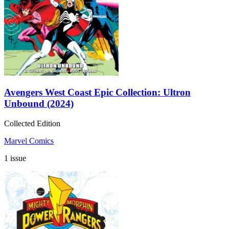
Avengers West Coast Epic Collection: Ultron
Unbound (2024)
Collected Edition
Marvel Comics
1 issue