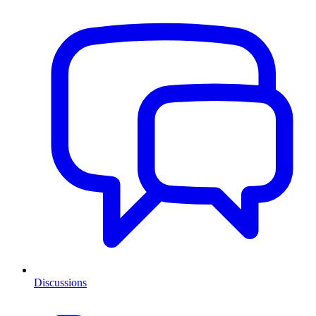
Discussions