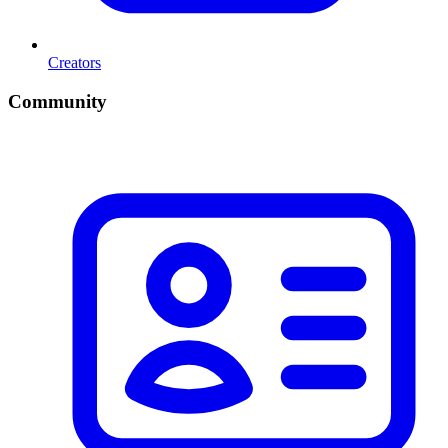
Creators
Community