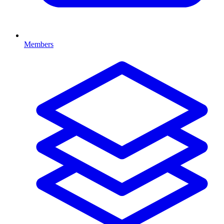
Members