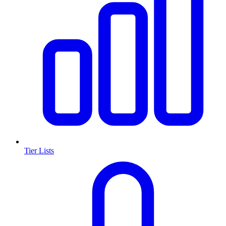
Tier Lists