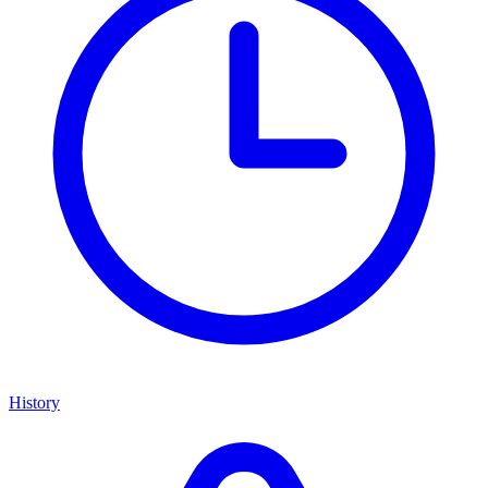
History