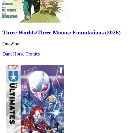
Three Worlds/Three Moons: Foundations (2026)
One-Shot
Dark Horse Comics