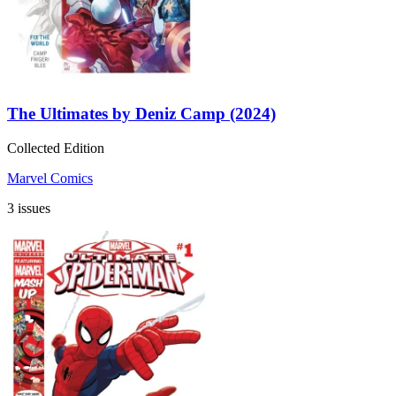
The Ultimates by Deniz Camp (2024)
Collected Edition
Marvel Comics
3 issues