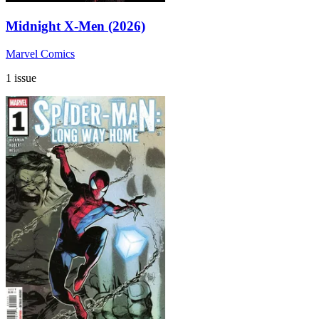
Midnight X-Men (2026)
Marvel Comics
1 issue