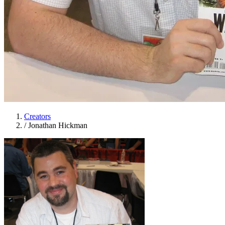
Creators
/
Jonathan Hickman