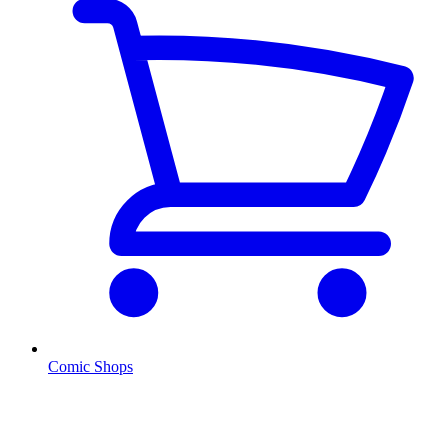
Comic Shops