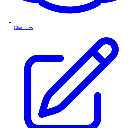
Characters