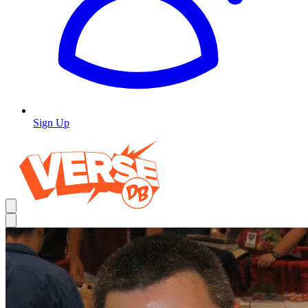
Sign Up