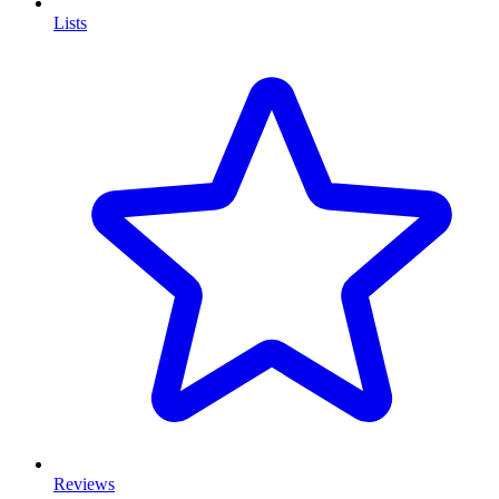
Lists
Reviews