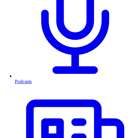
Podcasts