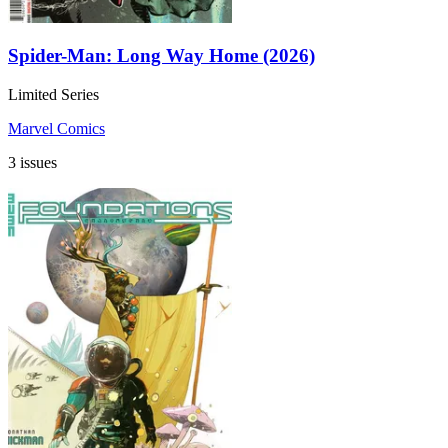
Spider-Man: Long Way Home (2026)
Limited Series
Marvel Comics
3 issues