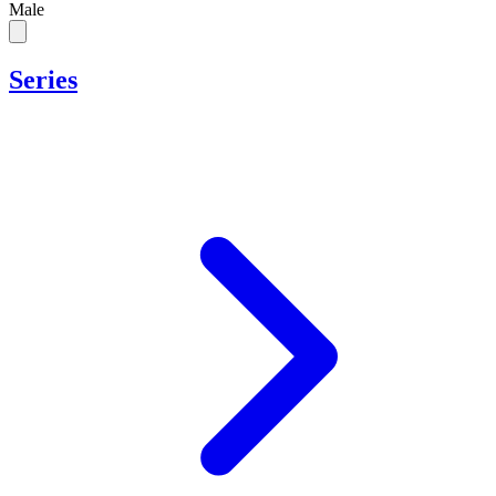
Male
Series