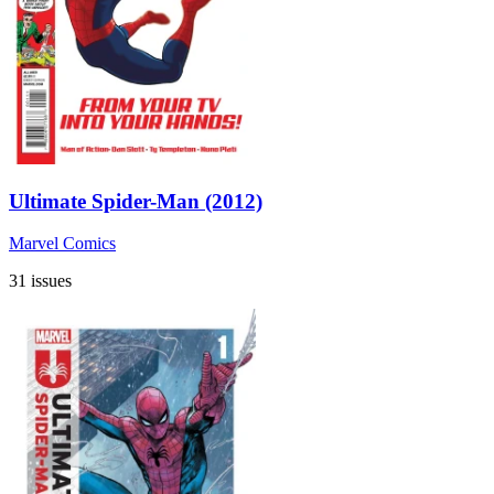
Ultimate Spider-Man (2012)
Marvel Comics
31 issues