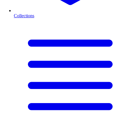
Collections