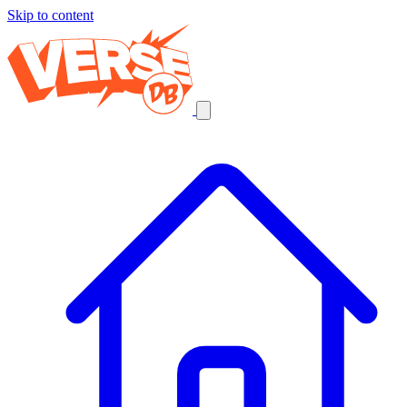
Skip to content