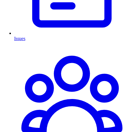
Issues