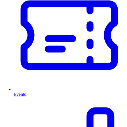
Events