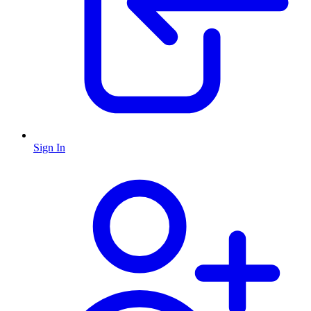
Sign In