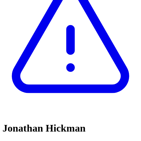
Jonathan Hickman