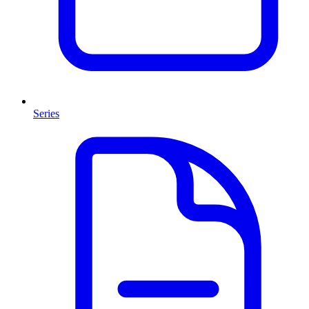
Series