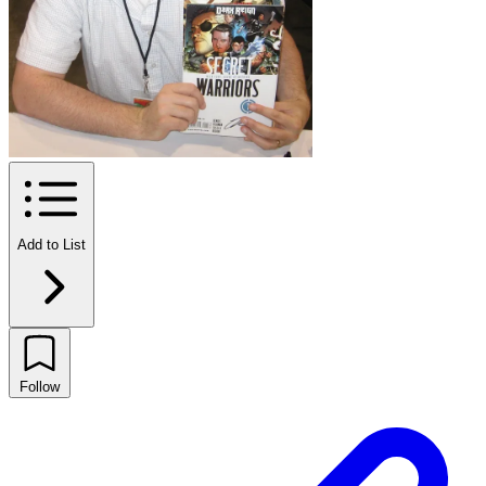
Add to List
Follow