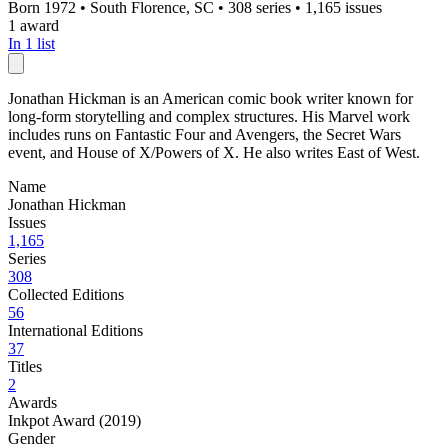
Born 1972
•
South Florence, SC
•
308 series
•
1,165 issues
1 award
In 1 list
Jonathan Hickman is an American comic book writer known for
long-form storytelling and complex structures. His Marvel work
includes runs on Fantastic Four and Avengers, the Secret Wars
event, and House of X/Powers of X. He also writes East of West.
Name
Jonathan Hickman
Issues
1,165
Series
308
Collected Editions
56
International Editions
37
Titles
2
Awards
Inkpot Award (2019)
Gender