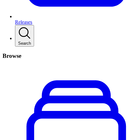
Releases
Search
Browse