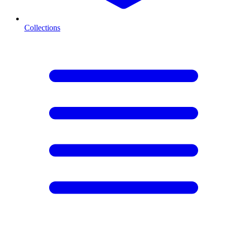
Collections