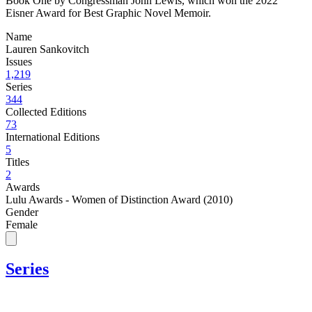
Book One by Congressman John Lewis, which won the 2022
Eisner Award for Best Graphic Novel Memoir.
Name
Lauren Sankovitch
Issues
1,219
Series
344
Collected Editions
73
International Editions
5
Titles
2
Awards
Lulu Awards - Women of Distinction Award (2010)
Gender
Female
Series