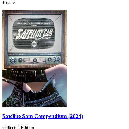
1 issue
Satellite Sam Compendium (2024)
Collected Edition