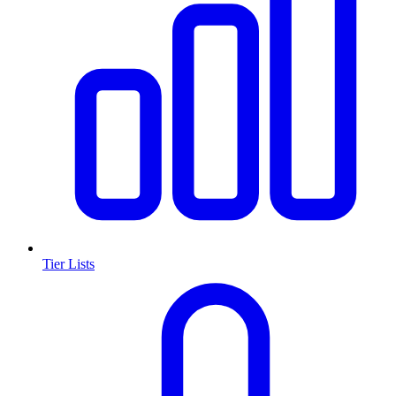
Tier Lists