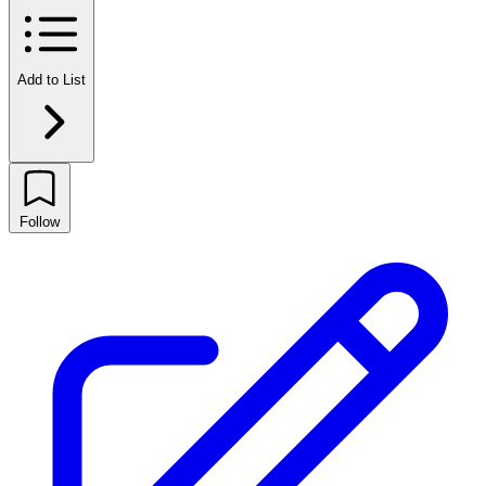
Add to List
Follow