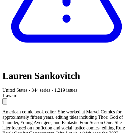
Lauren Sankovitch
United States
•
344 series
•
1,219 issues
1 award
American comic book editor. She worked at Marvel Comics for
approximately fifteen years, editing titles including Thor: God of
Thunder, Young Avengers, and Fantastic Four Season One. She
later focused on nonfiction and social justice comics, editing Run: