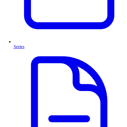
Series