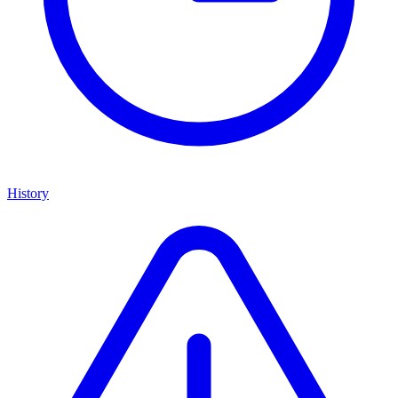
History