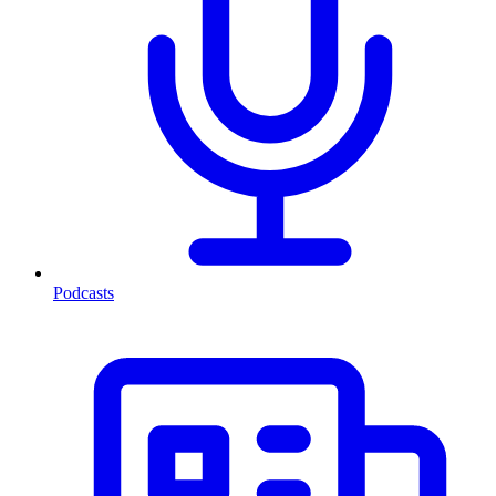
Podcasts