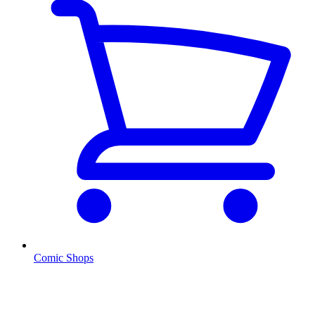
Comic Shops