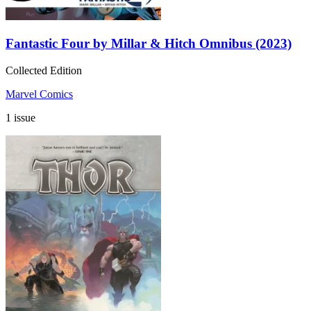
Fantastic Four by Millar & Hitch Omnibus (2023)
Collected Edition
Marvel Comics
1 issue