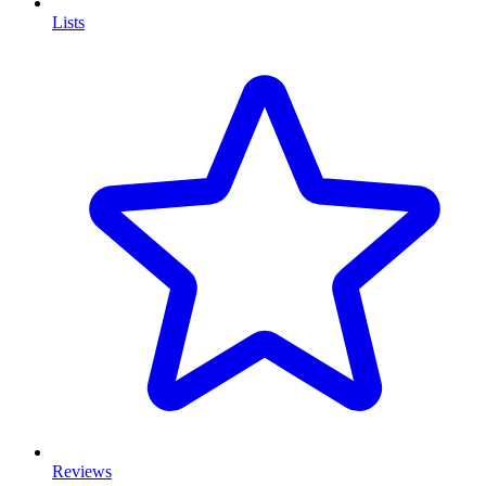
Lists
Reviews