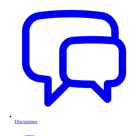
Discussions