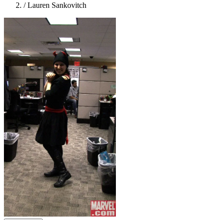
/
Lauren Sankovitch