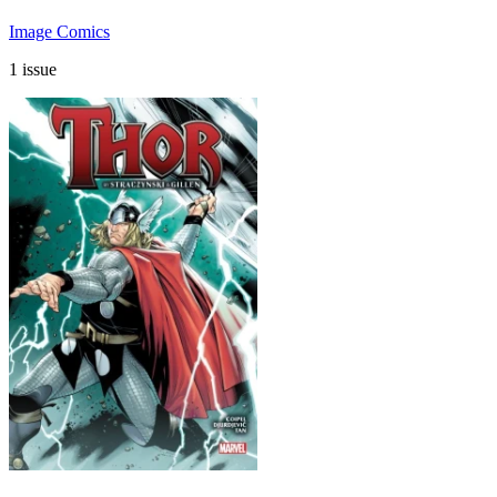
Image Comics
1 issue