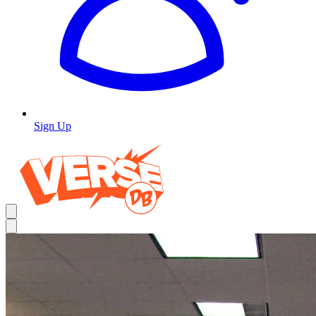
Sign Up