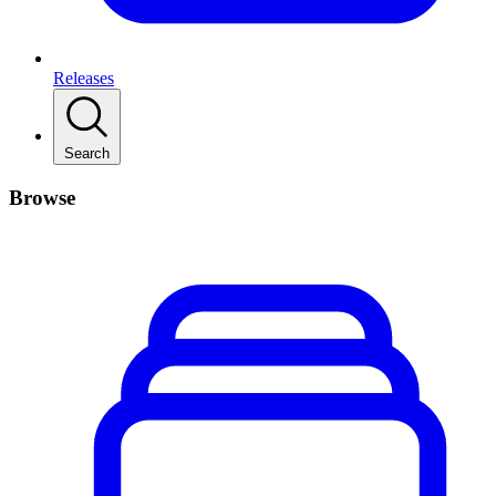
Releases
Search
Browse