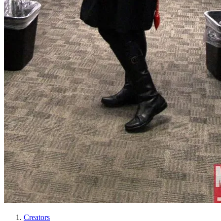
Creators