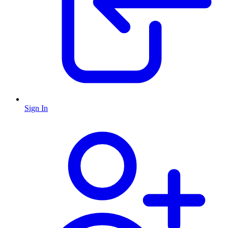
Sign In