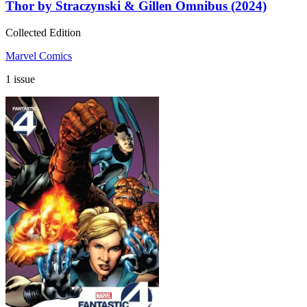
Thor by Straczynski & Gillen Omnibus (2024)
Collected Edition
Marvel Comics
1 issue