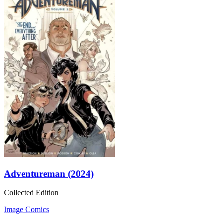
Adventureman (2024)
Collected Edition
Image Comics