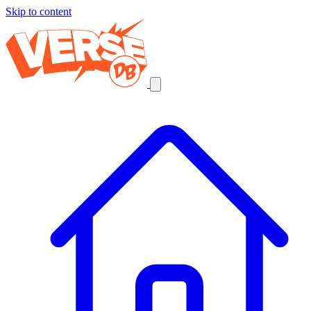
Skip to content