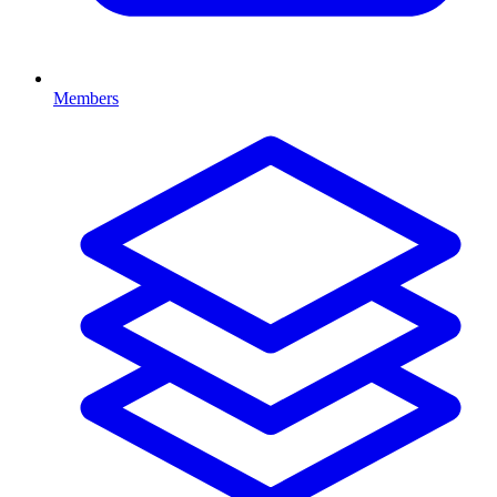
Members