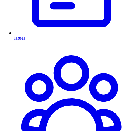
Issues