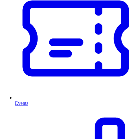
Events