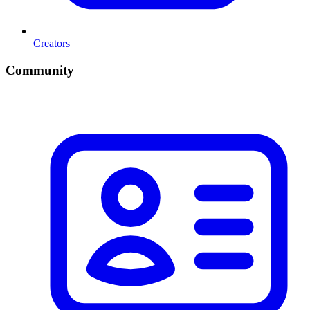
Creators
Community