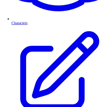
Characters