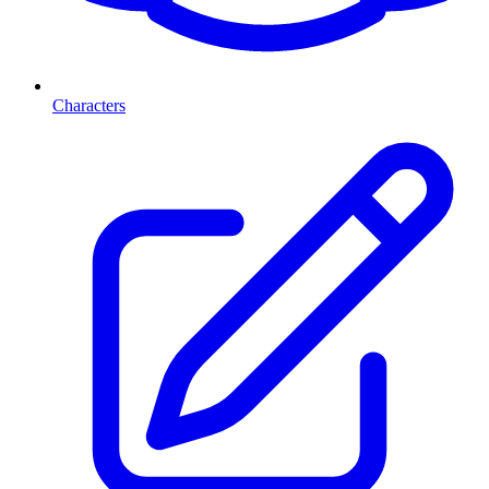
Characters