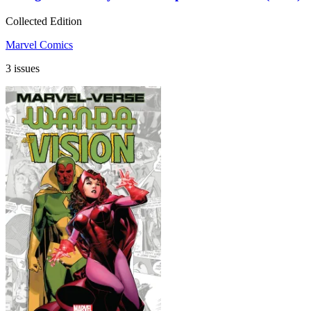
Collected Edition
Marvel Comics
3 issues