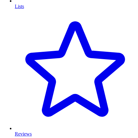
Lists
Reviews