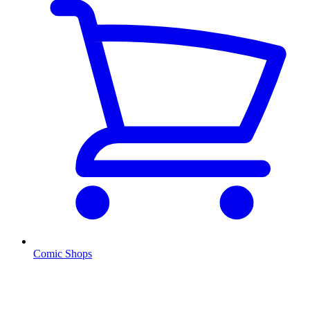
Comic Shops