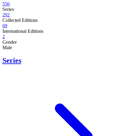
556
Series
292
Collected Editions
69
International Editions
2
Gender
Male
Series