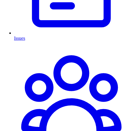
Issues