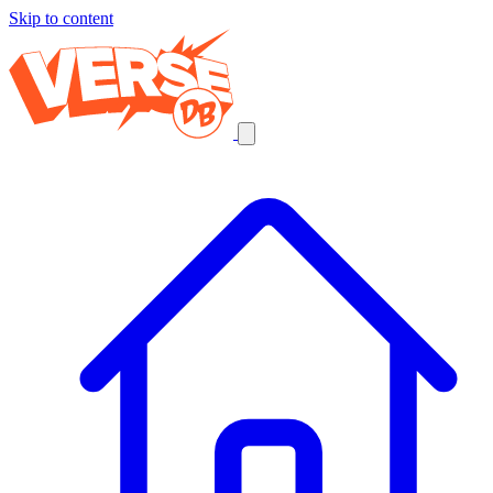
Skip to content