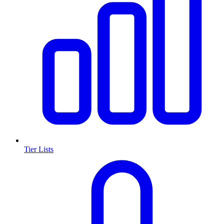
Tier Lists