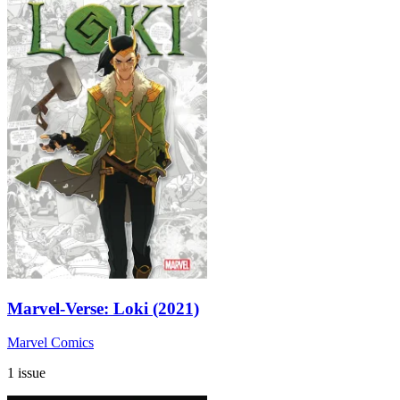
Marvel-Verse: Loki (2021)
Marvel Comics
1 issue