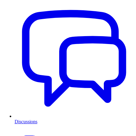
Discussions