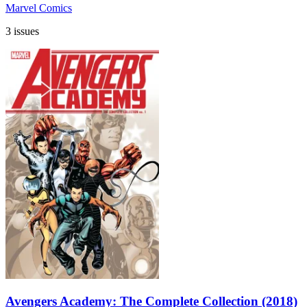
Marvel Comics
3 issues
Avengers Academy: The Complete Collection (2018)