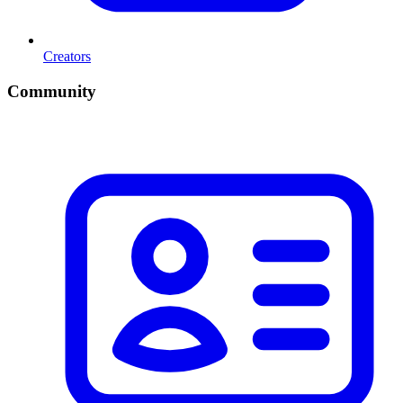
Creators
Community