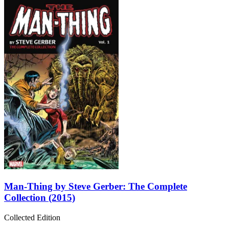
Man-Thing by Steve Gerber: The Complete
Collection (2015)
Collected Edition