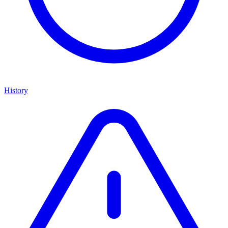
History