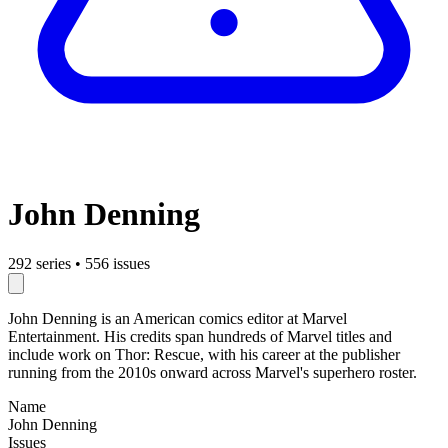
John Denning
292 series
•
556 issues
John Denning is an American comics editor at Marvel
Entertainment. His credits span hundreds of Marvel titles and
include work on Thor: Rescue, with his career at the publisher
running from the 2010s onward across Marvel's superhero roster.
Name
John Denning
Issues