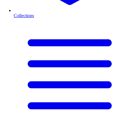
Collections