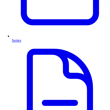
Series