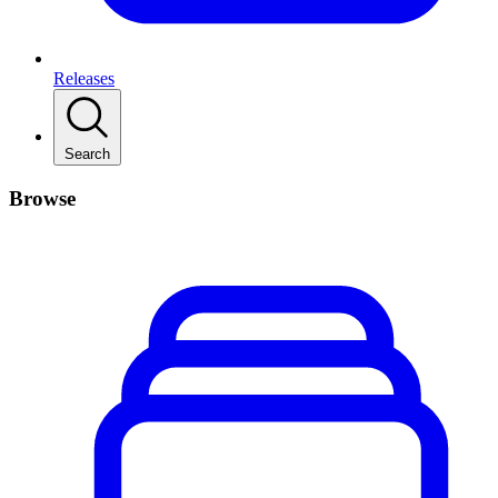
Releases
Search
Browse