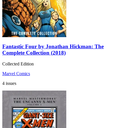
Fantastic Four by Jonathan Hickman: The
Complete Collection (2018)
Collected Edition
Marvel Comics
4 issues