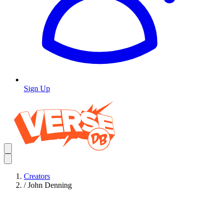
Sign Up
Creators
/
John Denning