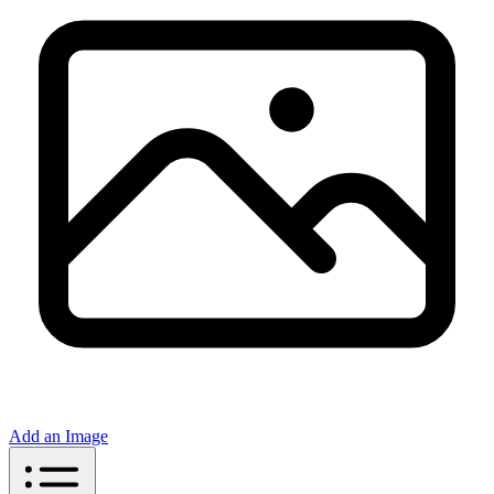
Add an Image