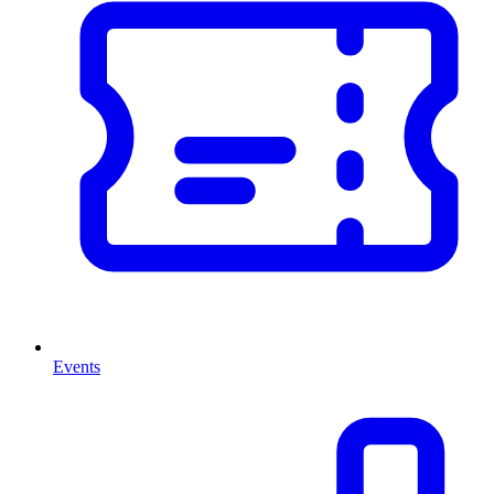
Events