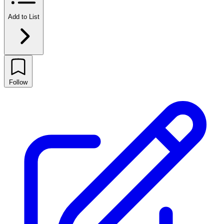
Add to List
Follow