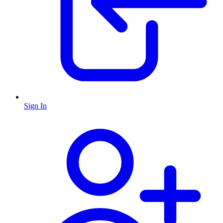
Sign In