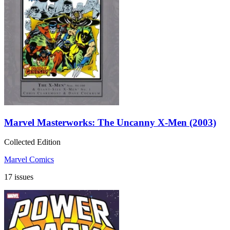
Marvel Masterworks: The Uncanny X-Men (2003)
Collected Edition
Marvel Comics
17 issues