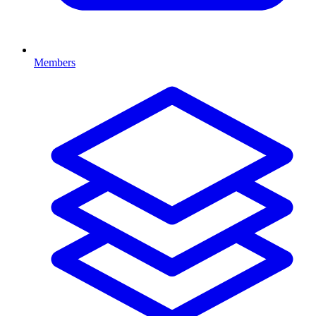
Members