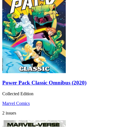
Power Pack Classic Omnibus (2020)
Collected Edition
Marvel Comics
2 issues