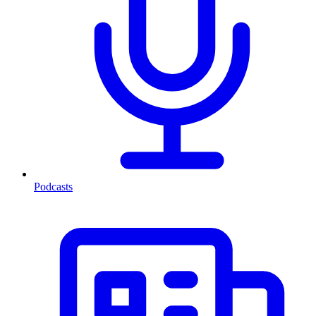
Podcasts