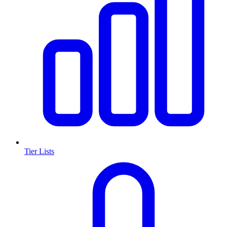
Tier Lists