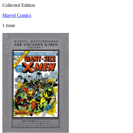
Collected Edition
Marvel Comics
1 issue