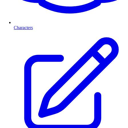
Characters