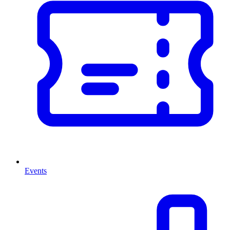
Events