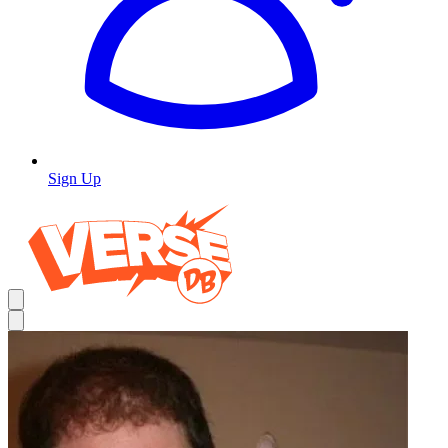
Sign Up