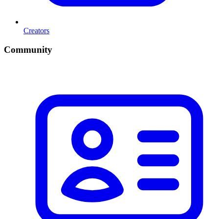
Creators
Community