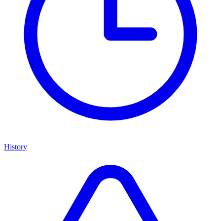
History