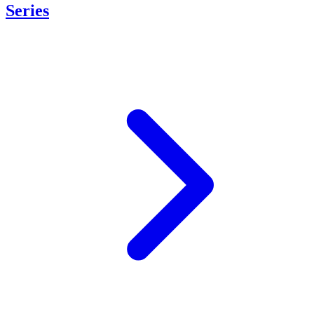
Series