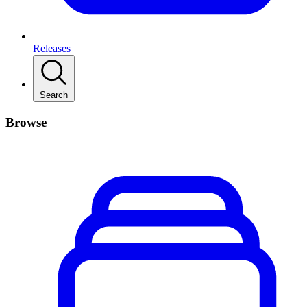
Releases
Search
Browse