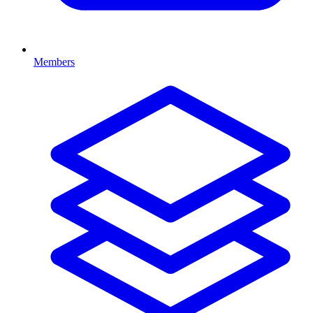
Members