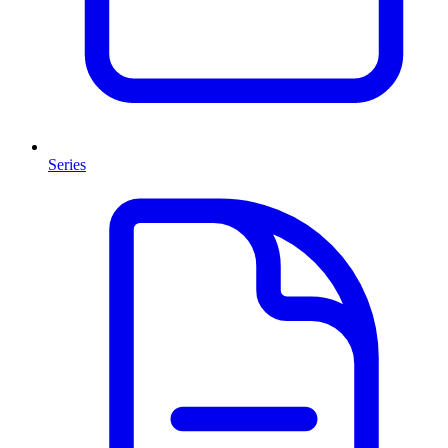
Series