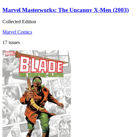
Marvel Masterworks: The Uncanny X-Men (2003)
Collected Edition
Marvel Comics
17 issues