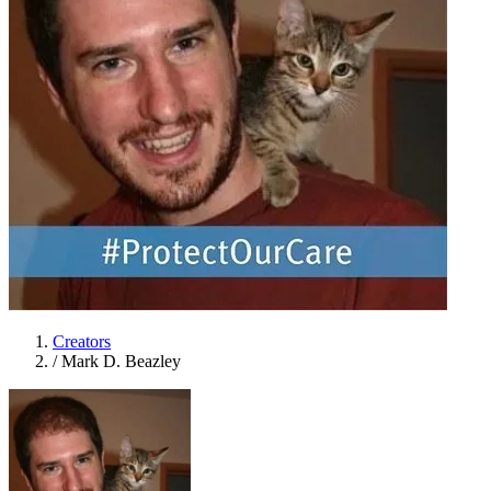
Creators
/
Mark D. Beazley