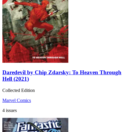
Daredevil by Chip Zdarsky: To Heaven Through
Hell (2021)
Collected Edition
Marvel Comics
4 issues