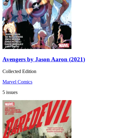
Avengers by Jason Aaron (2021)
Collected Edition
Marvel Comics
5 issues