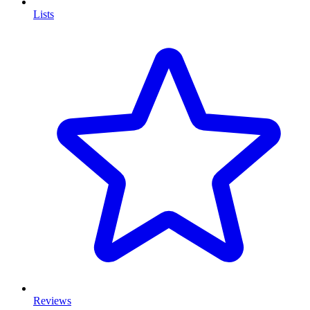
Lists
Reviews