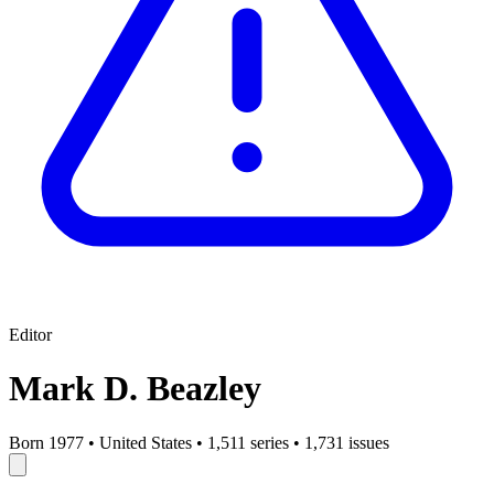
Editor
Mark D. Beazley
Born 1977
•
United States
•
1,511 series
•
1,731 issues