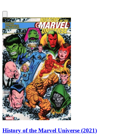
History of the Marvel Universe (2021)