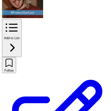
Add to List
Follow