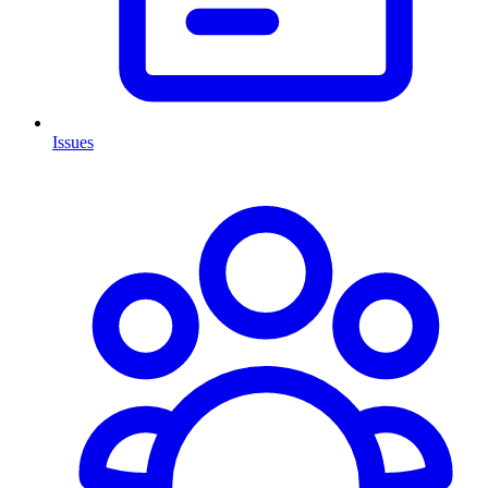
Issues