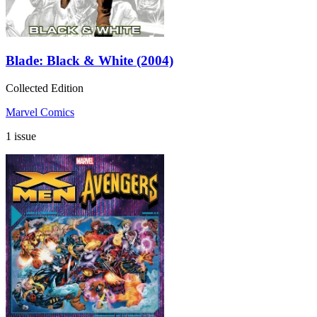
Blade: Black & White (2004)
Collected Edition
Marvel Comics
1 issue