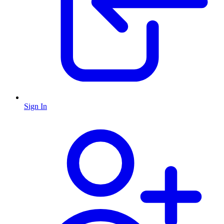
Sign In