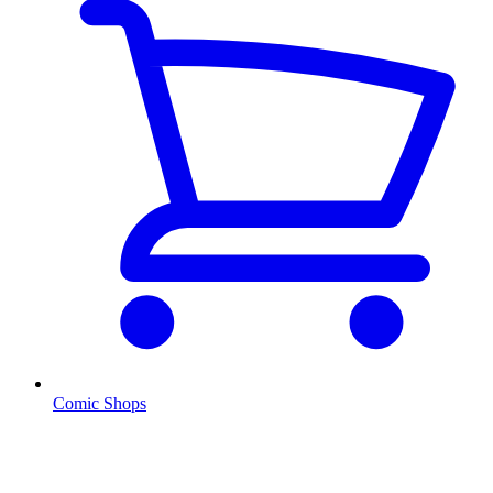
Comic Shops