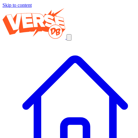
Skip to content