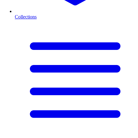
Collections