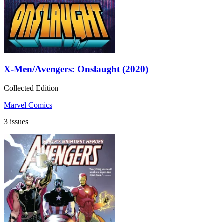
X-Men/Avengers: Onslaught (2020)
Collected Edition
Marvel Comics
3 issues