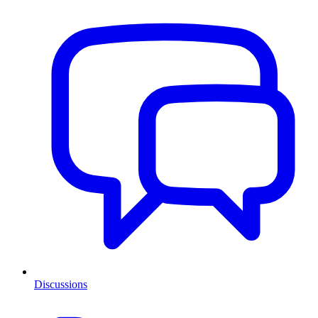
Discussions