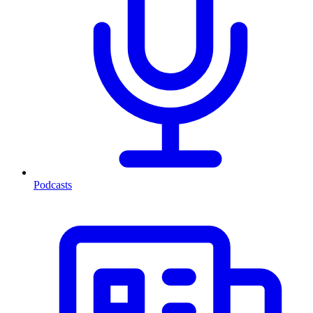
Podcasts