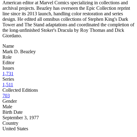
American editor at Marvel Comics specializing in collections and
archival projects. Beazley has overseen the Epic Collection reprint
line since its 2013 launch, handling color restoration and series
design. He edited all omnibus collections of Stephen King's Dark
Tower and The Stand adaptations and coordinated the completion of
the long-unfinished Stoker's Dracula by Roy Thomas and Dick
Giordano.
Name
Mark D. Beazley
Role
Editor
Issues
1,731
Series
1,511
Collected Editions
703
Gender
Male
Birth Date
September 3, 1977
Country
United States