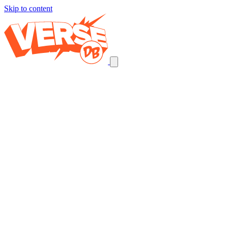
Skip to content