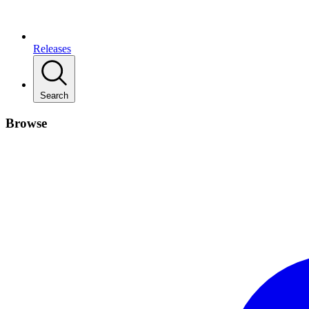
Releases
Search
Browse