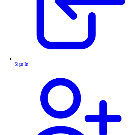
Sign In