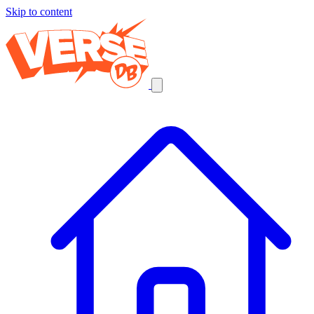
Skip to content