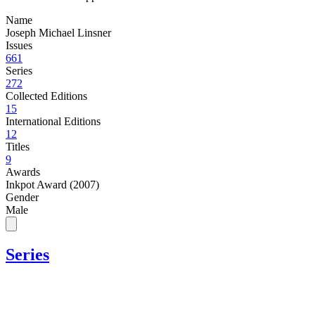
Name
Joseph Michael Linsner
Issues
661
Series
272
Collected Editions
15
International Editions
12
Titles
9
Awards
Inkpot Award (2007)
Gender
Male
Series