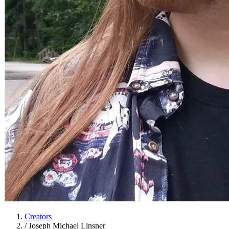
Creators
/
Joseph Michael Linsner