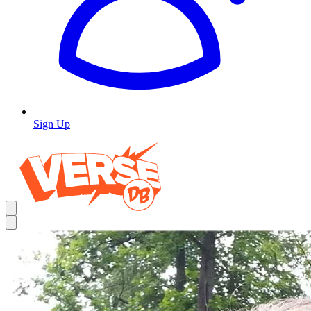
Sign Up