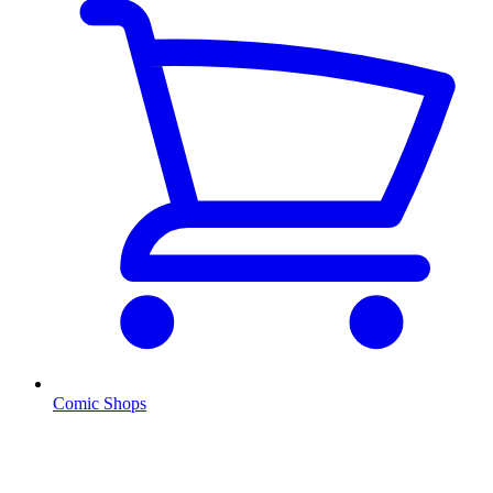
Comic Shops