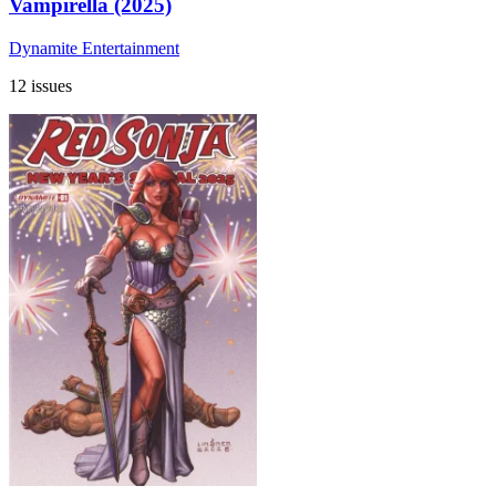
Vampirella (2025)
Dynamite Entertainment
12 issues