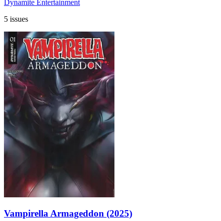
Dynamite Entertainment
5 issues
Vampirella Armageddon (2025)