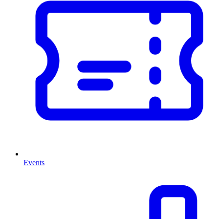
Events