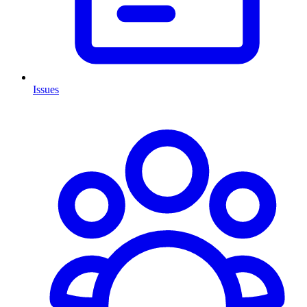
Issues