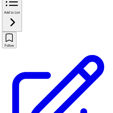
Add to List
Follow