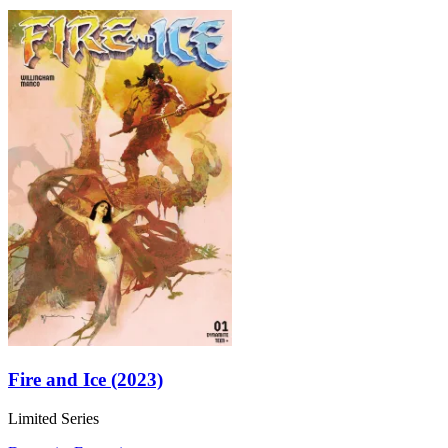
Fire and Ice (2023)
Limited Series