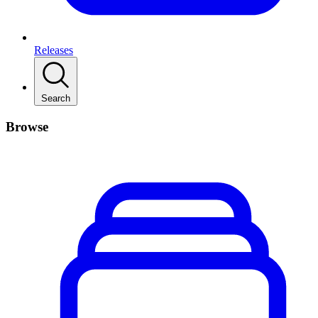
Releases
Search
Browse