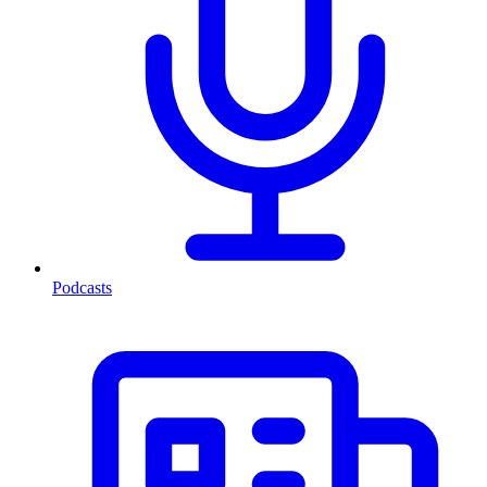
Podcasts