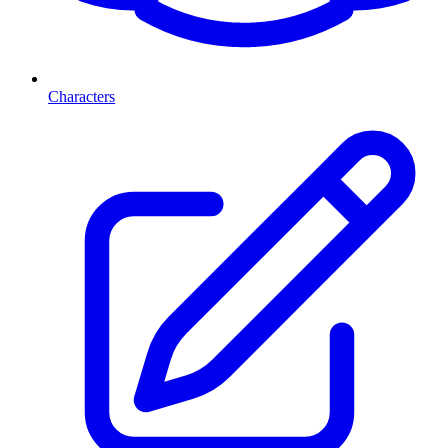
Characters