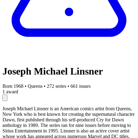
Joseph Michael Linsner
Born 1968
•
Queens
•
272 series
•
661 issues
1 award
Joseph Michael Linsner is an American comics artist from Queens,
New York who is best known for creating the supernatural character
Dawn, first published through his self-produced Cry for Dawn
anthology in 1989. The series ran for nine issues before moving to
Sirius Entertainment in 1995. Linsner is also an active cover artist
whose work has appeared across numerous Marvel and DC titles.