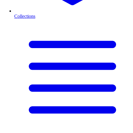
Collections