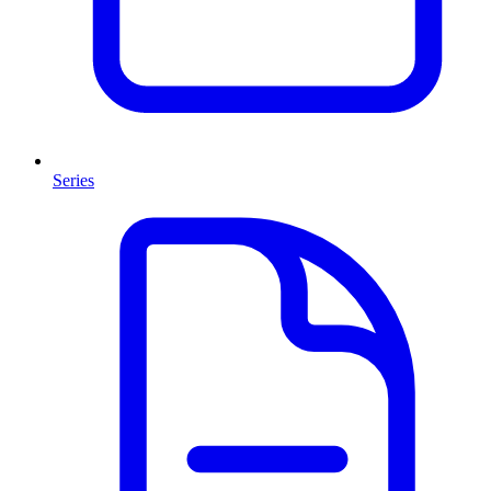
Series