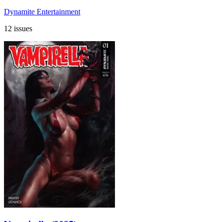
Dynamite Entertainment
12 issues