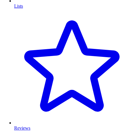
Lists
Reviews