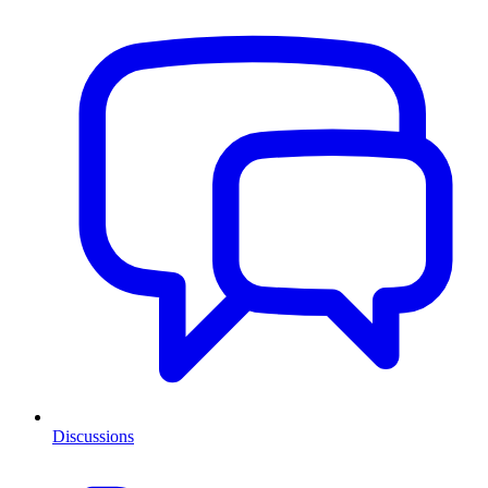
Discussions