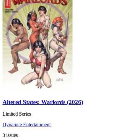
Altered States: Warlords (2026)
Limited Series
Dynamite Entertainment
3 issues