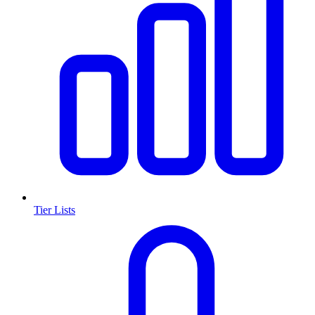
Tier Lists