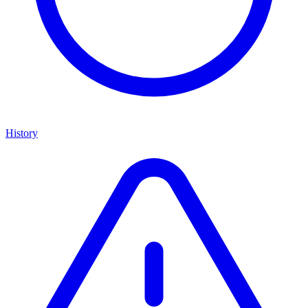
History