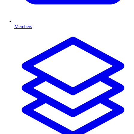
Members