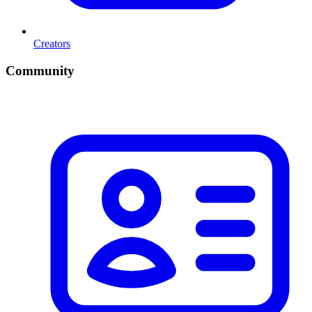
Creators
Community