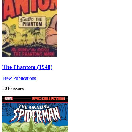
The Phantom (1948)
Frew Publications
2016 issues