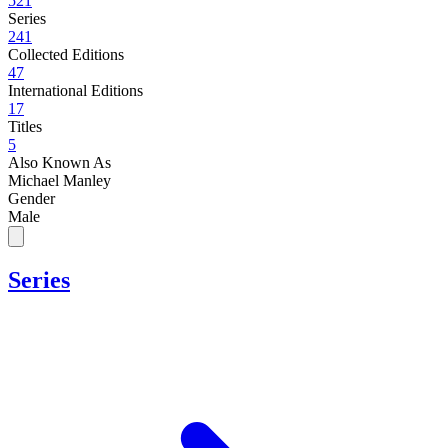
521
Series
241
Collected Editions
47
International Editions
17
Titles
5
Also Known As
Michael Manley
Gender
Male
Series