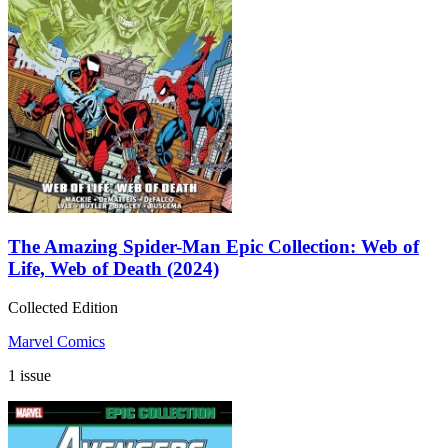
The Amazing Spider-Man Epic Collection: Web of
Life, Web of Death (2024)
Collected Edition
Marvel Comics
1 issue