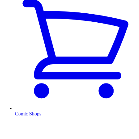
Comic Shops