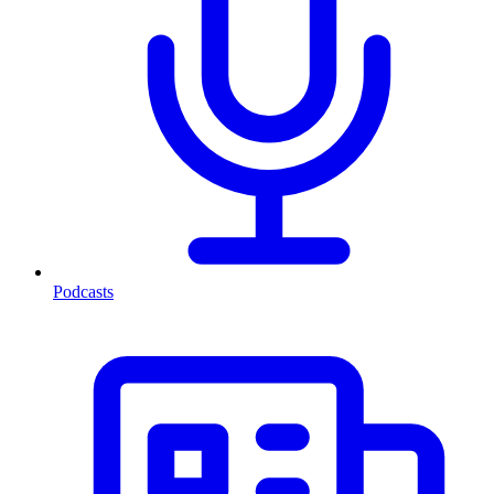
Podcasts