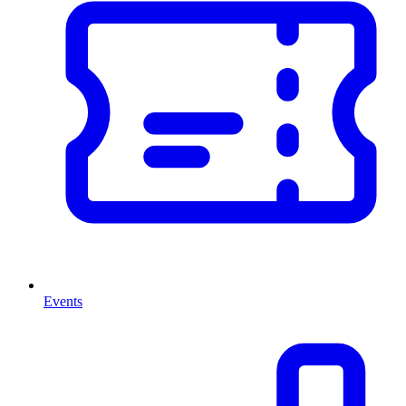
Events