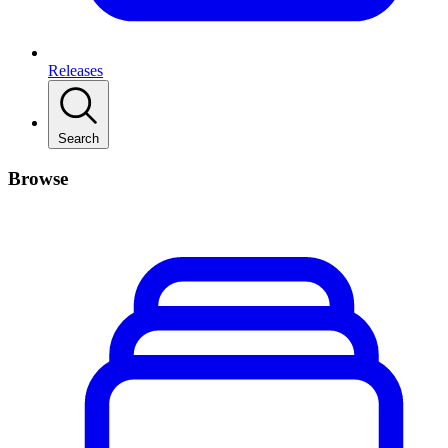
Releases
Search
Browse