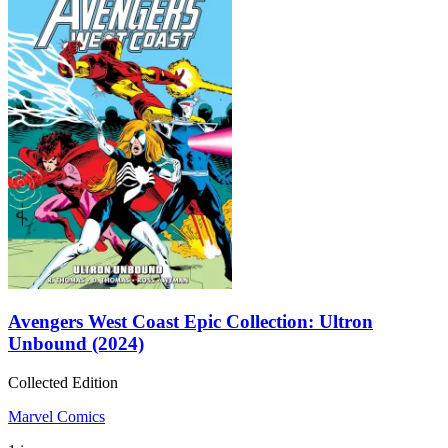
Avengers West Coast Epic Collection: Ultron
Unbound (2024)
Collected Edition
Marvel Comics