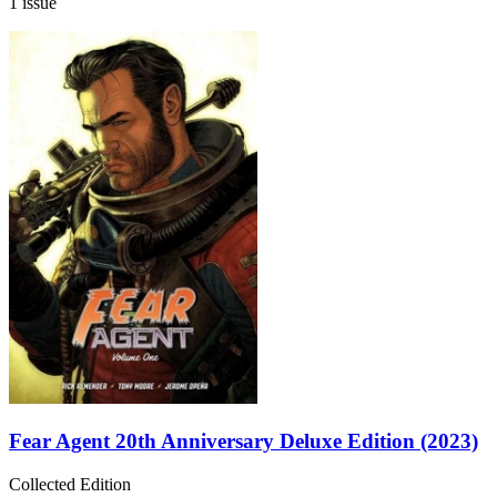
1 issue
Fear Agent 20th Anniversary Deluxe Edition (2023)
Collected Edition