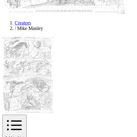
Creators
/
Mike Manley