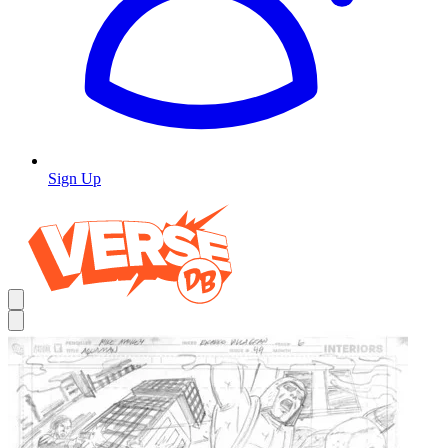
Sign Up