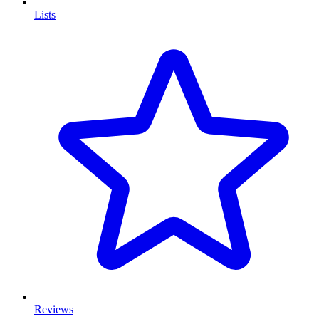
Lists
Reviews