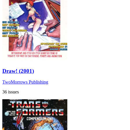
Draw! (2001)
TwoMorrows Publishing
36 issues