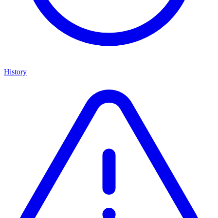
History