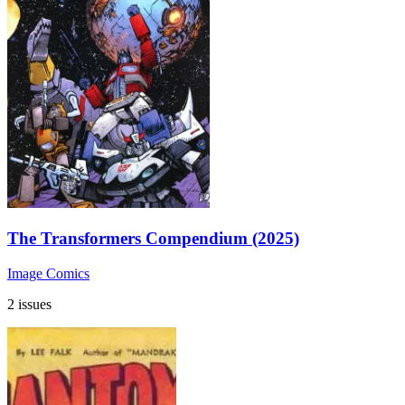
The Transformers Compendium (2025)
Image Comics
2 issues