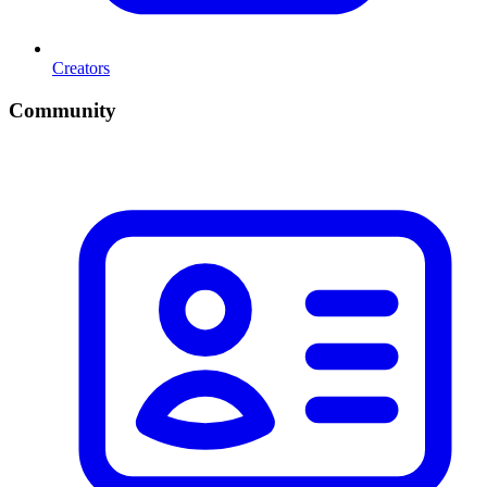
Creators
Community