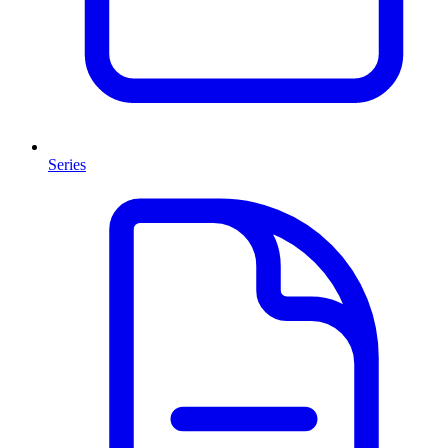
Series