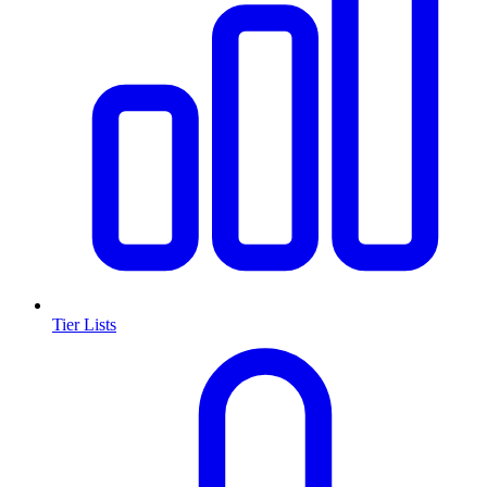
Tier Lists