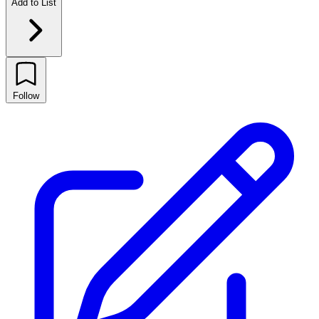
Add to List
Follow