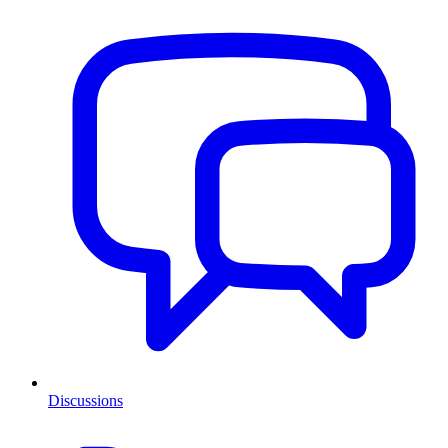
Discussions