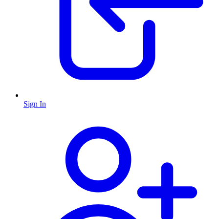
Sign In