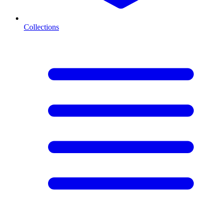
Collections