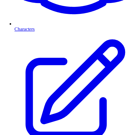
Characters