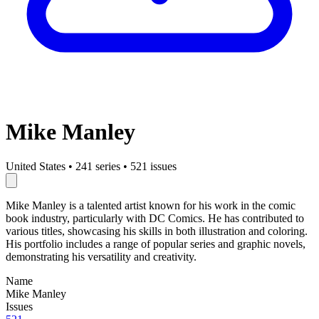
Mike Manley
United States
•
241 series
•
521 issues
Mike Manley is a talented artist known for his work in the comic
book industry, particularly with DC Comics. He has contributed to
various titles, showcasing his skills in both illustration and coloring.
His portfolio includes a range of popular series and graphic novels,
demonstrating his versatility and creativity.
Name
Mike Manley
Issues