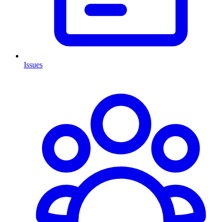
Issues