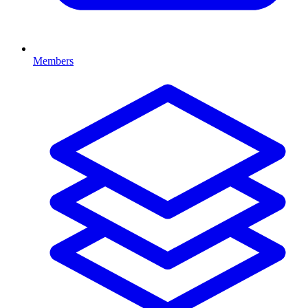
Members