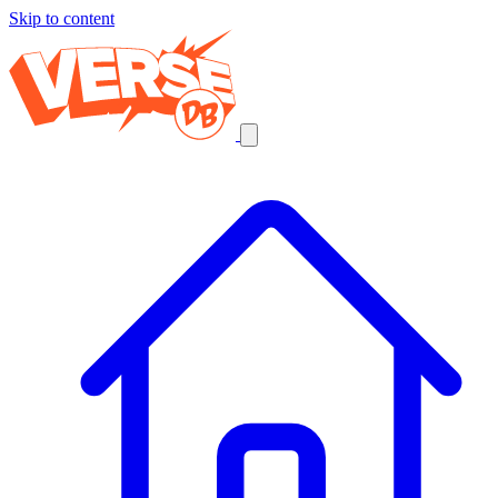
Skip to content