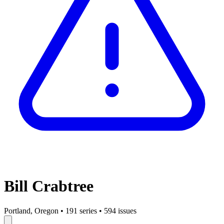
Bill Crabtree
Portland, Oregon
•
191 series
•
594 issues