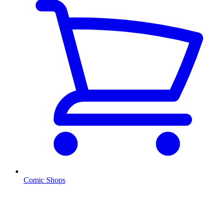
Comic Shops