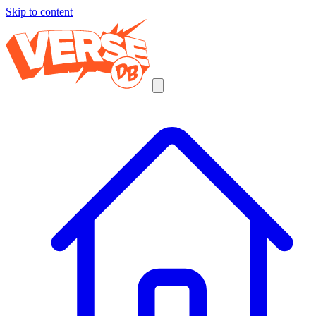
Skip to content