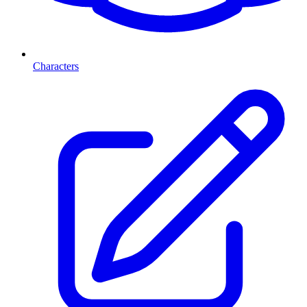
Characters