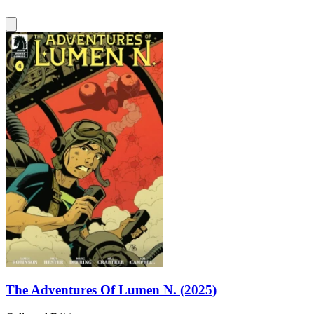
The Adventures Of Lumen N. (2025)