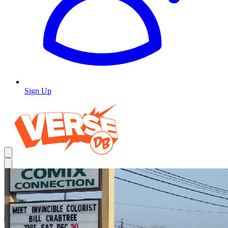
Sign Up