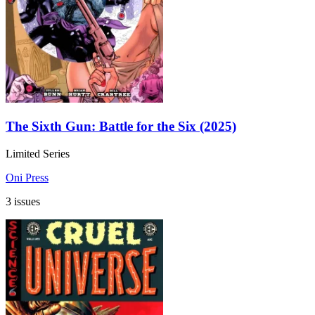
The Sixth Gun: Battle for the Six (2025)
Limited Series
Oni Press
3 issues