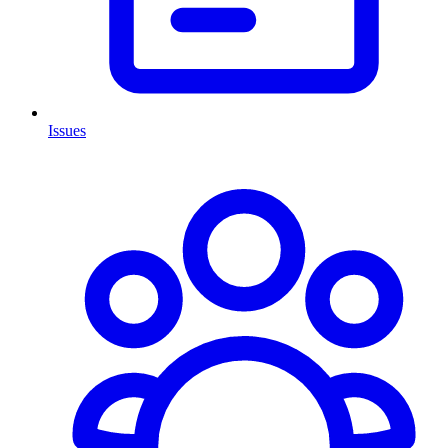
Issues