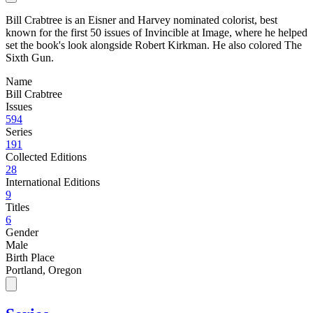
Bill Crabtree is an Eisner and Harvey nominated colorist, best
known for the first 50 issues of Invincible at Image, where he helped
set the book's look alongside Robert Kirkman. He also colored The
Sixth Gun.
Name
Bill Crabtree
Issues
594
Series
191
Collected Editions
28
International Editions
9
Titles
6
Gender
Male
Birth Place
Portland, Oregon