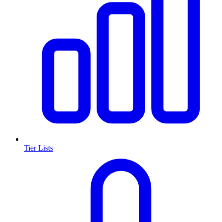
Tier Lists