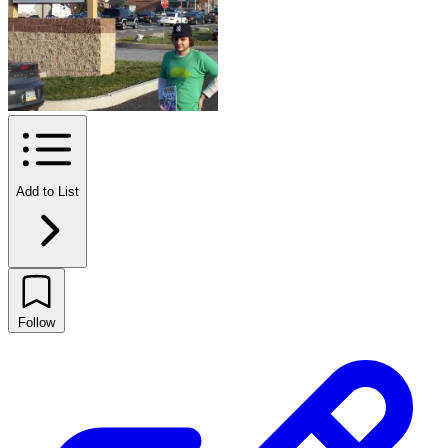
Add to List
Follow