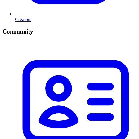
Creators
Community