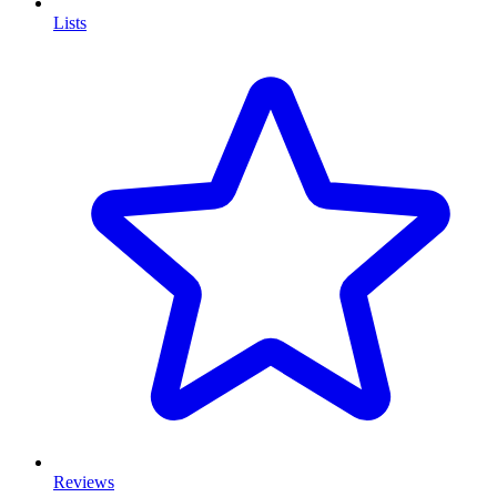
Lists
Reviews