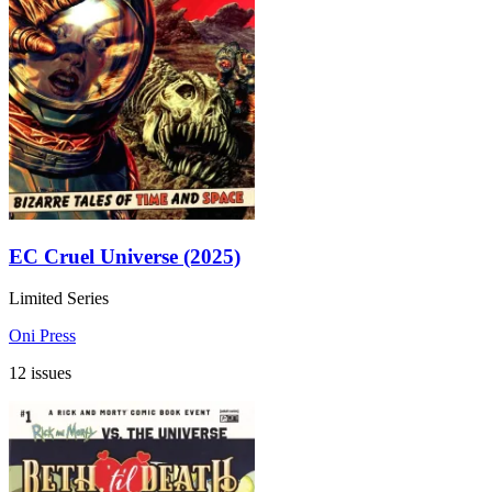
EC Cruel Universe (2025)
Limited Series
Oni Press
12 issues