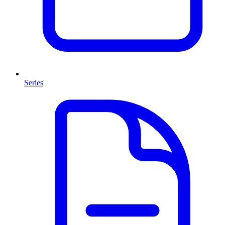
Series