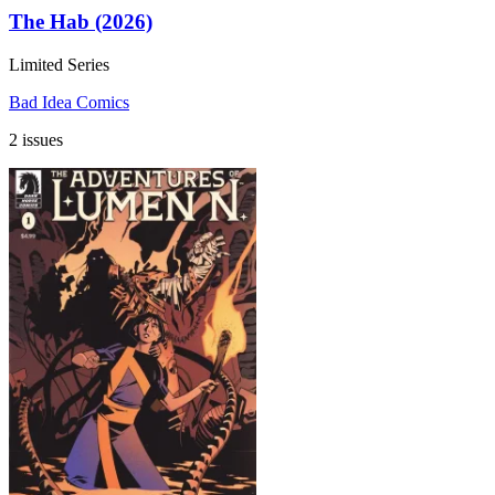
The Hab (2026)
Limited Series
Bad Idea Comics
2 issues