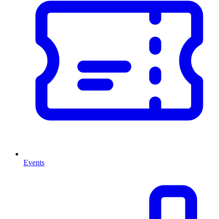
Events