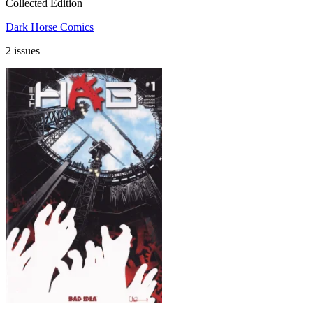
Collected Edition
Dark Horse Comics
2 issues