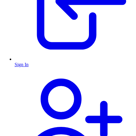
Sign In