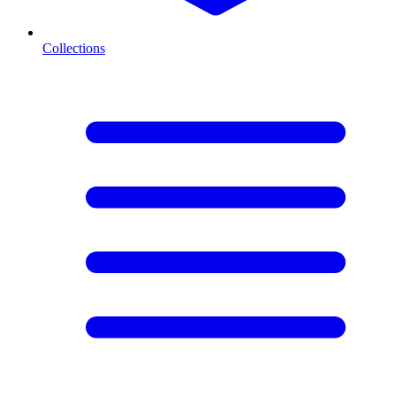
Collections