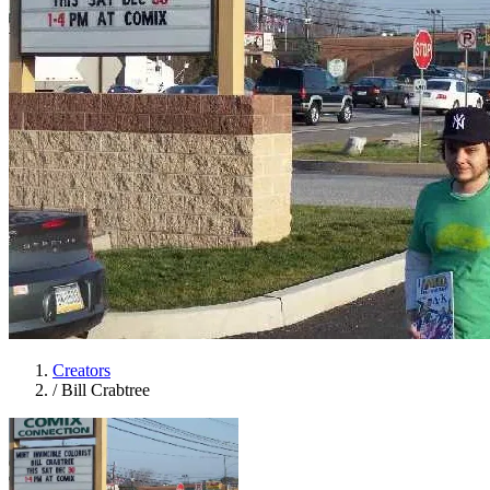
Creators
/
Bill Crabtree