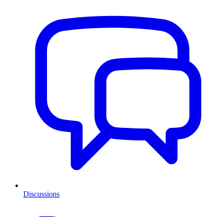
Discussions