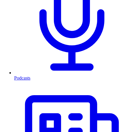
Podcasts