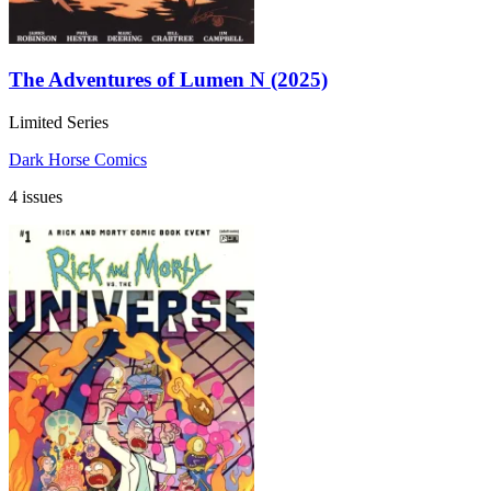
The Adventures of Lumen N (2025)
Limited Series
Dark Horse Comics
4 issues