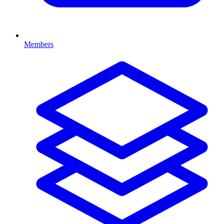
Members