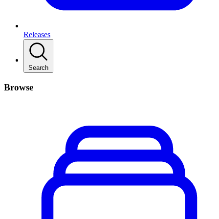
Releases
Search
Browse