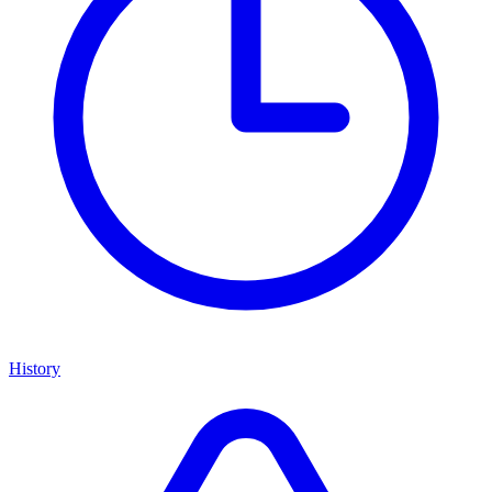
History