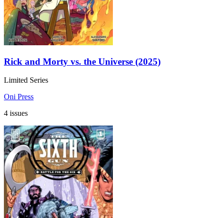
Rick and Morty vs. the Universe (2025)
Limited Series
Oni Press
4 issues