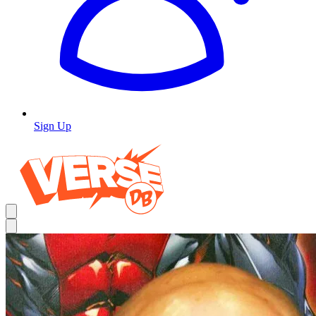
Sign Up