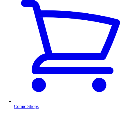
Comic Shops