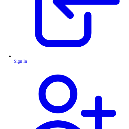
Sign In