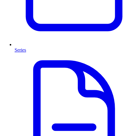
Series