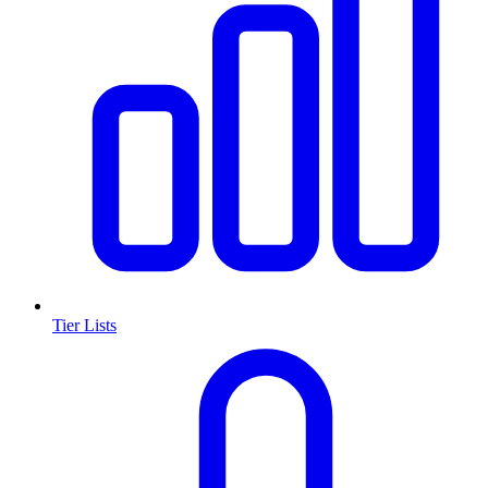
Tier Lists