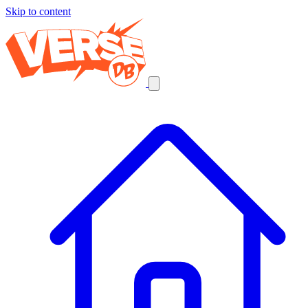
Skip to content