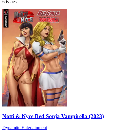
6 issues
Notti & Nyce Red Sonja Vampirella (2023)
Dynamite Entertainment