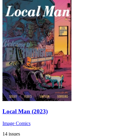
Local Man (2023)
Image Comics
14 issues