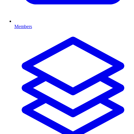
Members