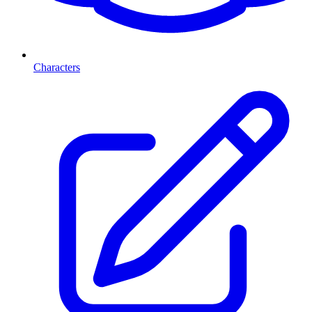
Characters