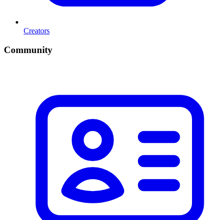
Creators
Community