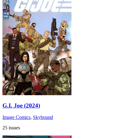
G.I. Joe (2024)
Image Comics
,
Skybound
25 issues