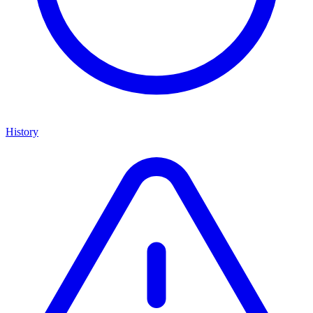
History