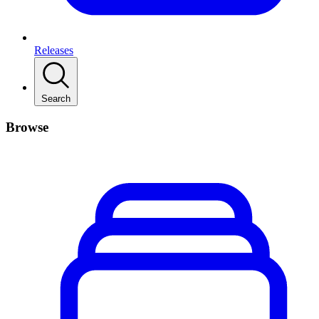
Releases
Search
Browse