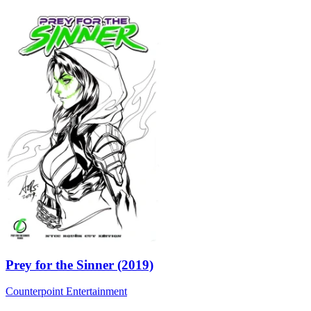
Prey for the Sinner (2019)
Counterpoint Entertainment