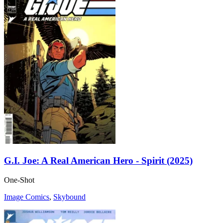
G.I. Joe: A Real American Hero - Spirit (2025)
One-Shot
Image Comics
,
Skybound