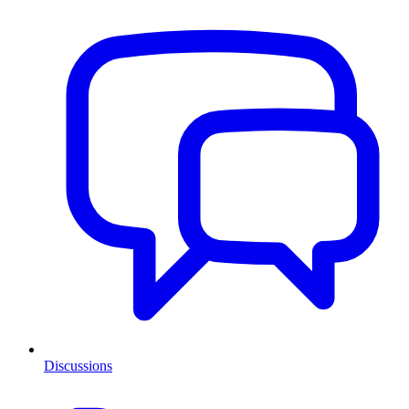
Discussions