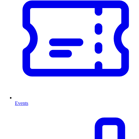
Events