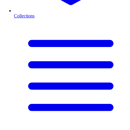
Collections