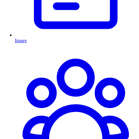
Issues