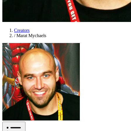
Creators
/
Marat Mychaels