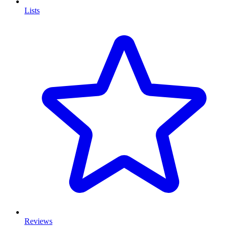
Lists
Reviews