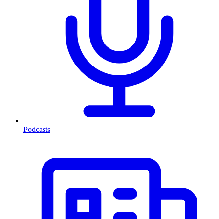
Podcasts