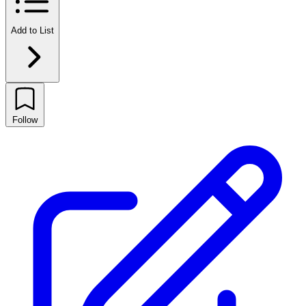
Add to List
Follow