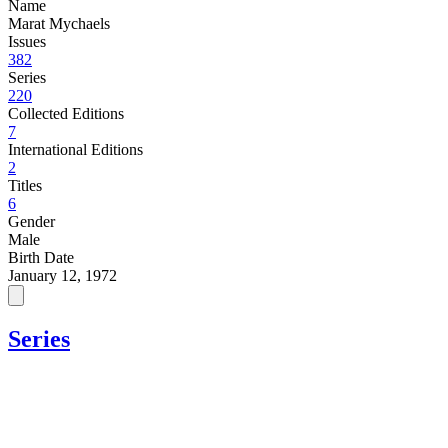
Name
Marat Mychaels
Issues
382
Series
220
Collected Editions
7
International Editions
2
Titles
6
Gender
Male
Birth Date
January 12, 1972
Series