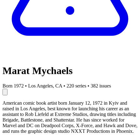
Marat Mychaels
Born 1972
•
Los Angeles, CA
•
220 series
•
382 issues
American comic book artist born January 12, 1972 in Kyiv and
raised in Los Angeles, best known for launching his career as an
assistant to Rob Liefeld at Extreme Studios, drawing titles including
Brigade, Battlestone, and Shatterstar. He has since worked for
Marvel and DC on Deadpool Corps, X-Force, and Hawk and Dove,
and runs the graphic design studio NXXT Productions in Phoenix.