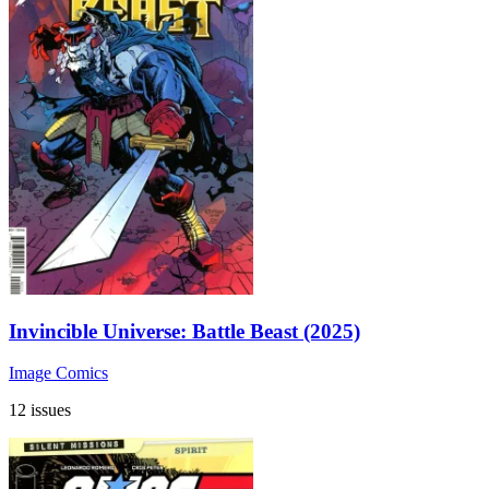
Invincible Universe: Battle Beast (2025)
Image Comics
12 issues