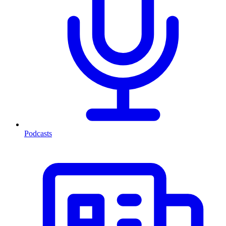
Podcasts