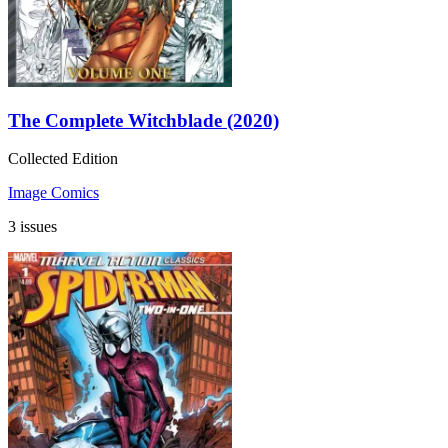
The Complete Witchblade (2020)
Collected Edition
Image Comics
3 issues