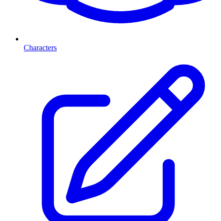
Characters