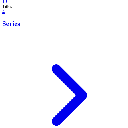
10
Titles
4
Series