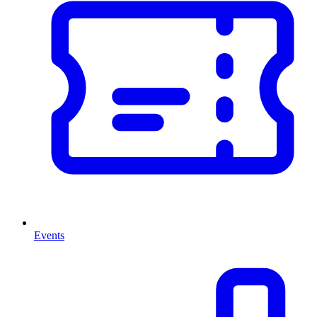
Events