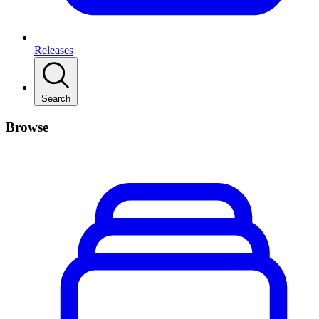
Releases
Search
Browse