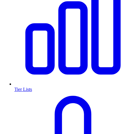
Tier Lists