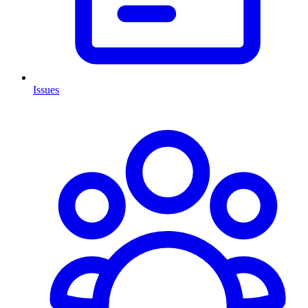
Issues