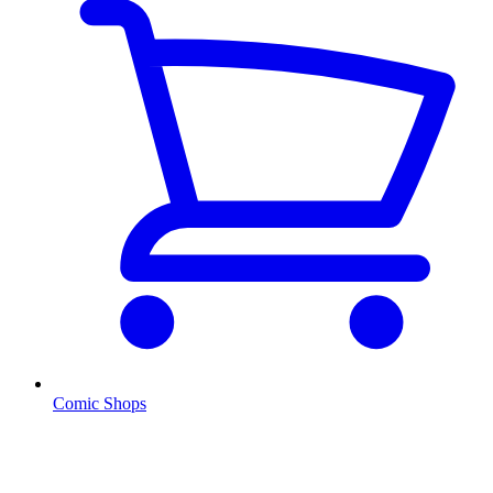
Comic Shops