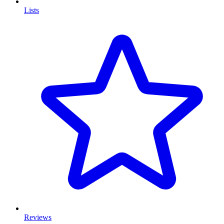
Lists
Reviews