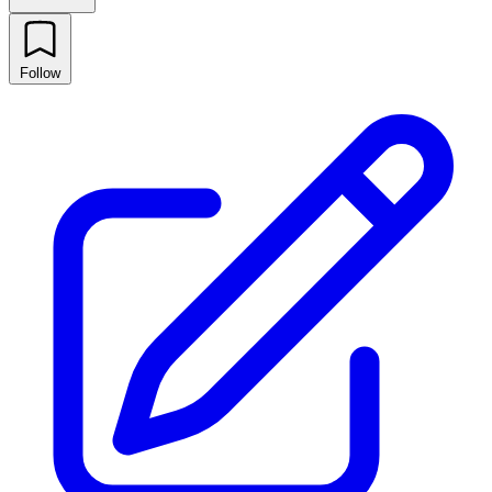
Follow