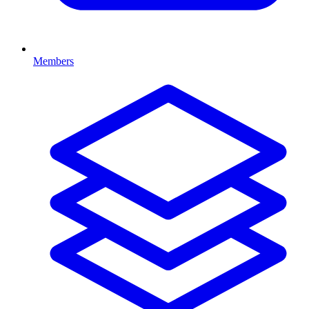
Members