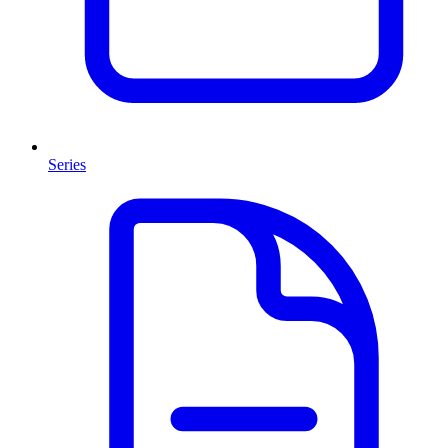
Series