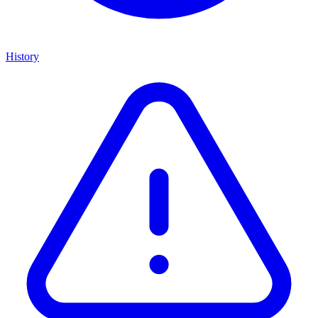
History