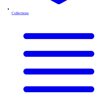
Collections