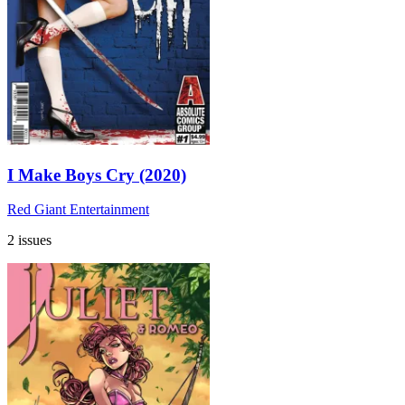
I Make Boys Cry (2020)
Red Giant Entertainment
2 issues