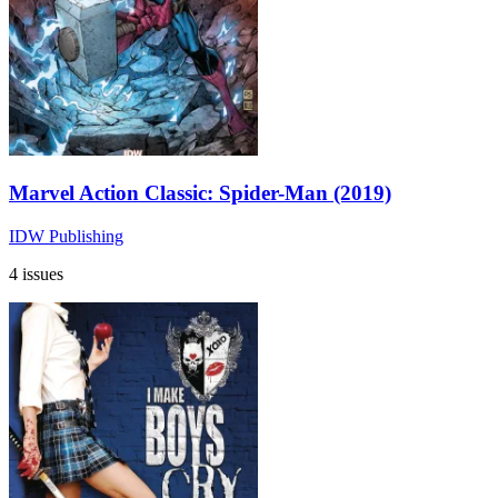
Marvel Action Classic: Spider-Man (2019)
IDW Publishing
4 issues