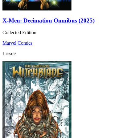
X-Men: Decimation Omnibus (2025)
Collected Edition
Marvel Comics
1 issue