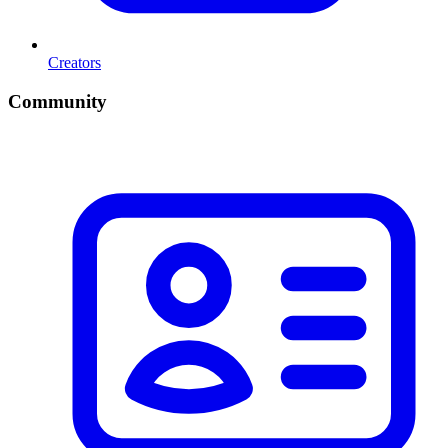
Creators
Community