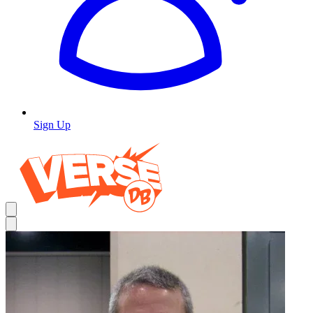
Sign Up