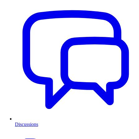
Discussions