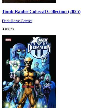
Tomb Raider Colossal Collection (2025)
Dark Horse Comics
3 issues