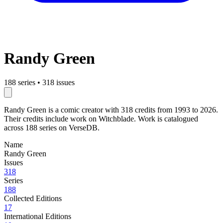
Randy Green
188 series
•
318 issues
Randy Green is a comic creator with 318 credits from 1993 to 2026.
Their credits include work on Witchblade. Work is catalogued
across 188 series on VerseDB.
Name
Randy Green
Issues
318
Series
188
Collected Editions
17
International Editions