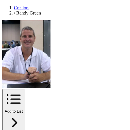
Creators
/
Randy Green
Add to List