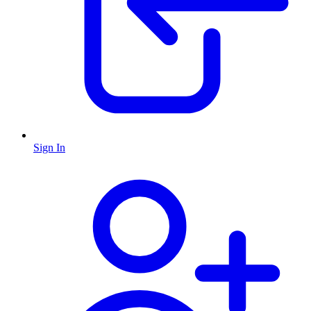
Sign In