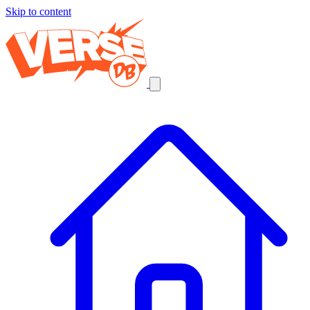
Skip to content