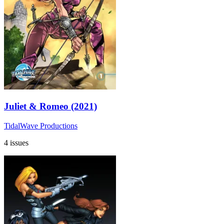
Juliet & Romeo (2021)
TidalWave Productions
4 issues