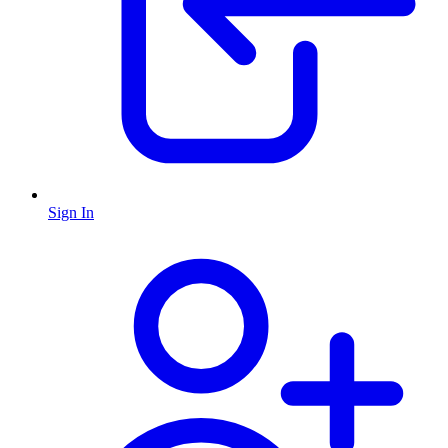
Sign In