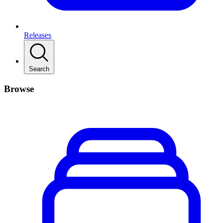
Releases
Search
Browse