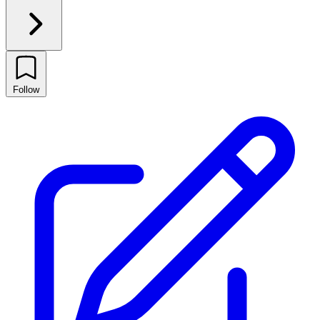
Follow