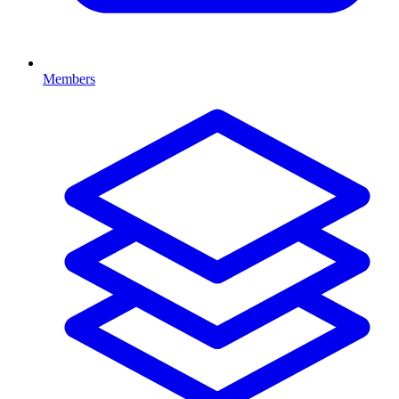
Members