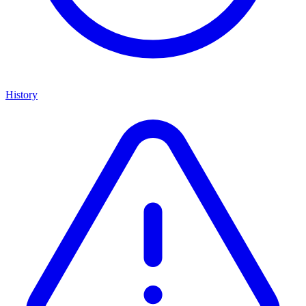
History