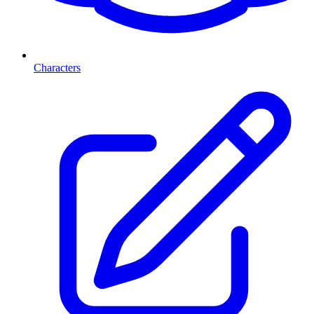
Characters