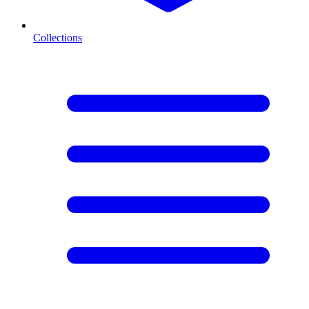
Collections