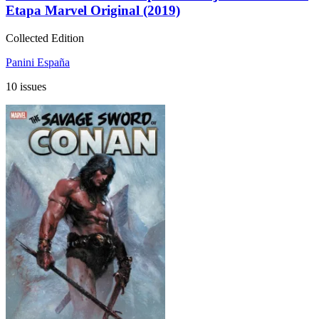
Etapa Marvel Original (2019)
Collected Edition
Panini España
10 issues