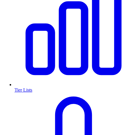
Tier Lists