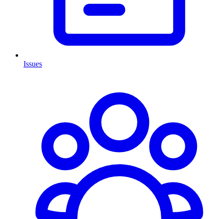
Issues