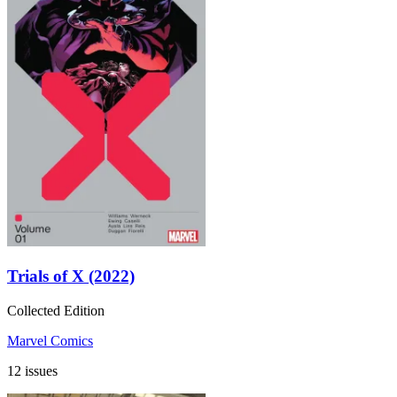
Trials of X (2022)
Collected Edition
Marvel Comics
12 issues