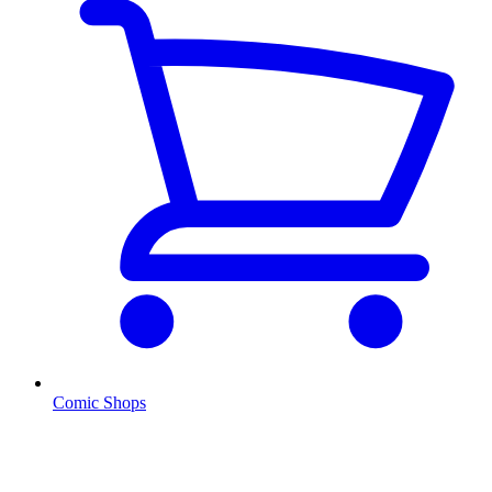
Comic Shops