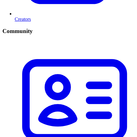
Creators
Community