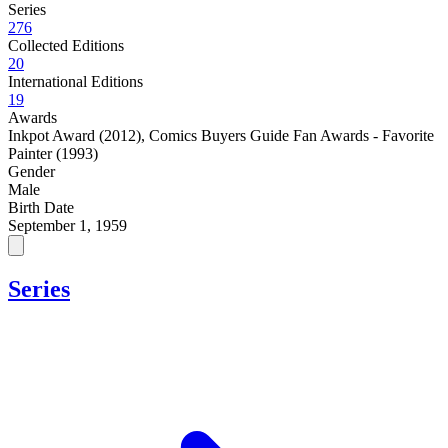
Series
276
Collected Editions
20
International Editions
19
Awards
Inkpot Award (2012)
,
Comics Buyers Guide Fan Awards - Favorite
Painter (1993)
Gender
Male
Birth Date
September 1, 1959
Series