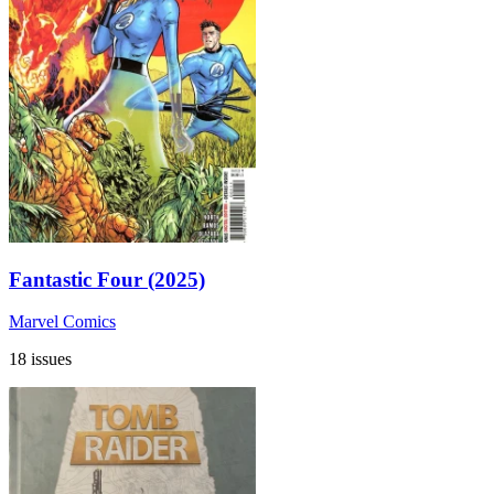
Fantastic Four (2025)
Marvel Comics
18 issues