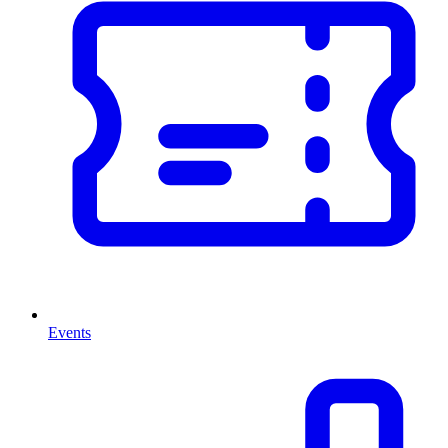
Events