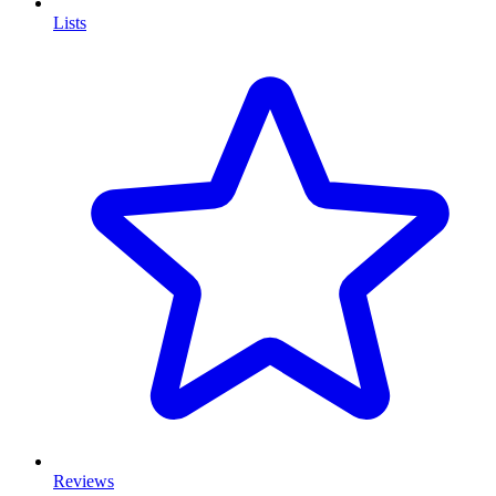
Lists
Reviews