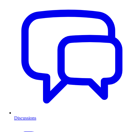
Discussions