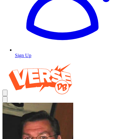
Sign Up