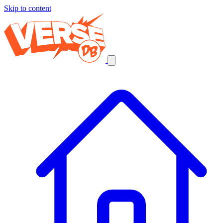
Skip to content