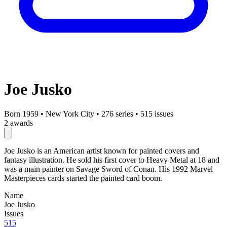
Joe Jusko
Born 1959
•
New York City
•
276 series
•
515 issues
2 awards
Joe Jusko is an American artist known for painted covers and
fantasy illustration. He sold his first cover to Heavy Metal at 18 and
was a main painter on Savage Sword of Conan. His 1992 Marvel
Masterpieces cards started the painted card boom.
Name
Joe Jusko
Issues
515