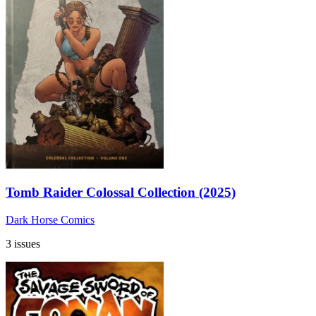
Tomb Raider Colossal Collection (2025)
Dark Horse Comics
3 issues