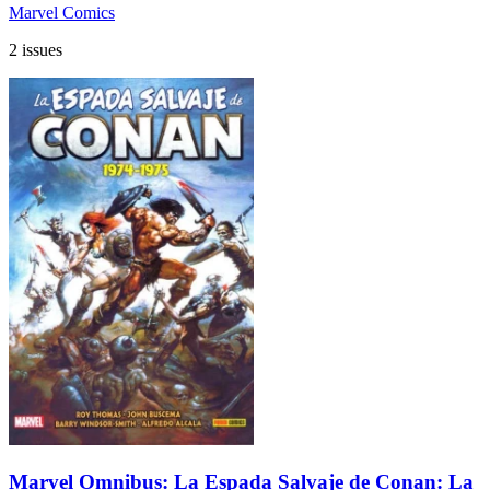
Marvel Comics
2 issues
Marvel Omnibus: La Espada Salvaje de Conan: La