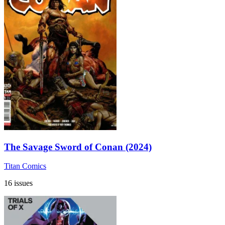
The Savage Sword of Conan (2024)
Titan Comics
16 issues