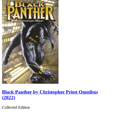
Black Panther by Christopher Priest Omnibus
(2022)
Collected Edition