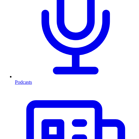
Podcasts