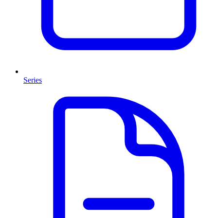
Series