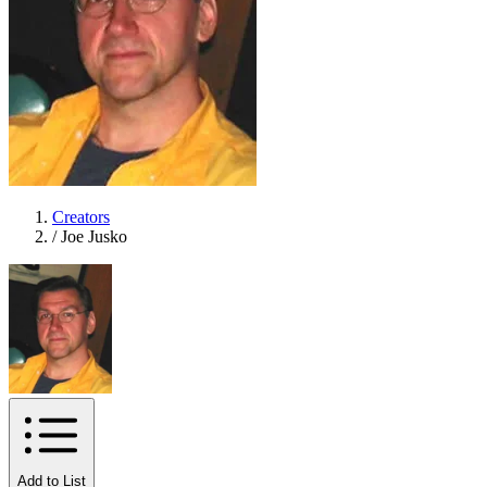
Creators
/
Joe Jusko
Add to List