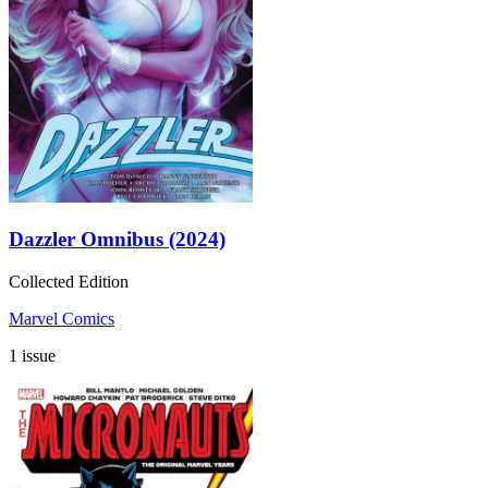
Dazzler Omnibus (2024)
Collected Edition
Marvel Comics
1 issue