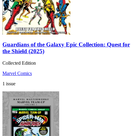
Guardians of the Galaxy Epic Collection: Quest for
the Shield (2025)
Collected Edition
Marvel Comics
1 issue