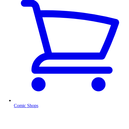
Comic Shops