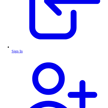
Sign In