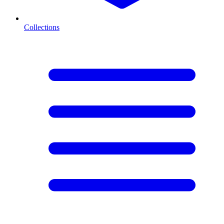
Collections