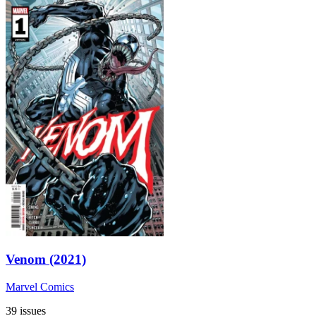
Venom (2021)
Marvel Comics
39 issues