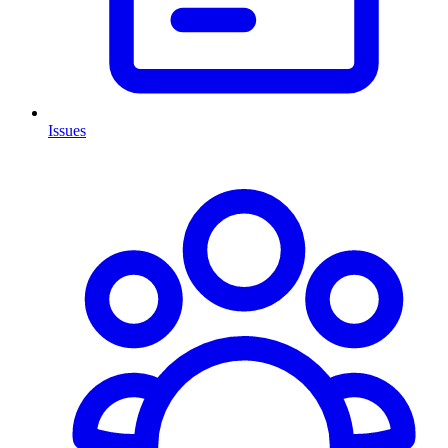
Issues