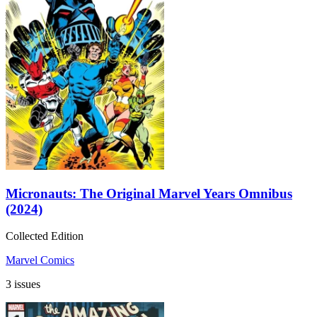
Micronauts: The Original Marvel Years Omnibus
(2024)
Collected Edition
Marvel Comics
3 issues