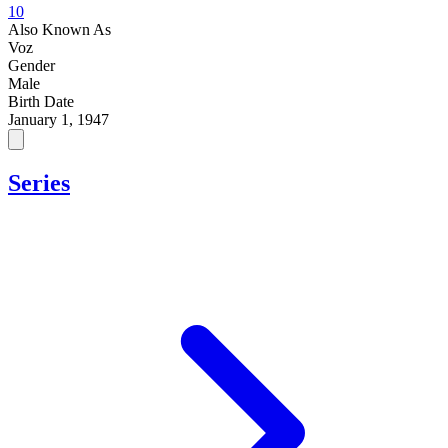
10
Also Known As
Voz
Gender
Male
Birth Date
January 1, 1947
Series