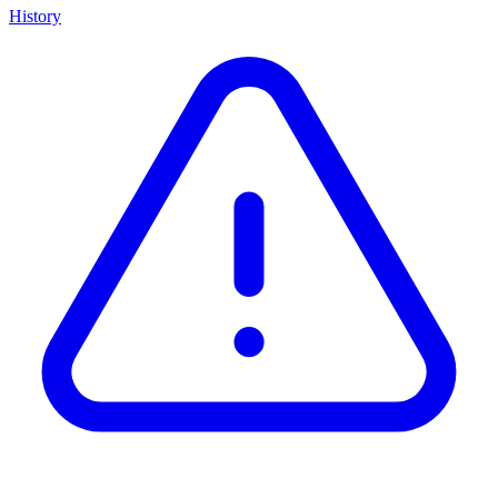
History