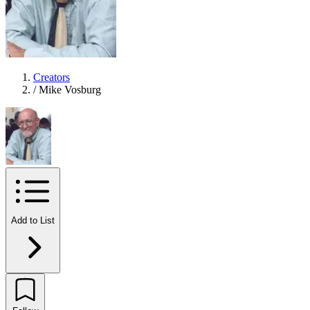
Creators
/
Mike Vosburg
Add to List