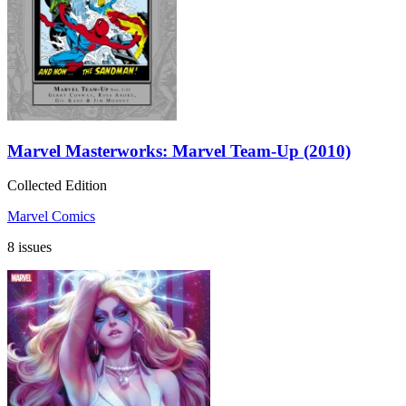
Marvel Masterworks: Marvel Team-Up (2010)
Collected Edition
Marvel Comics
8 issues