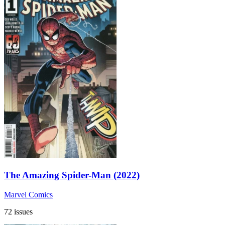
The Amazing Spider-Man (2022)
Marvel Comics
72 issues