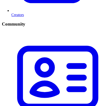
Creators
Community