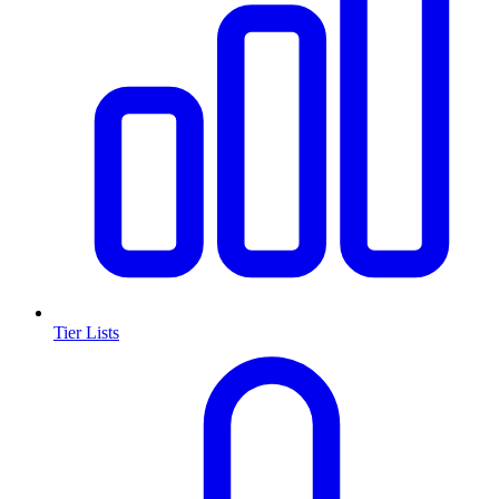
Tier Lists