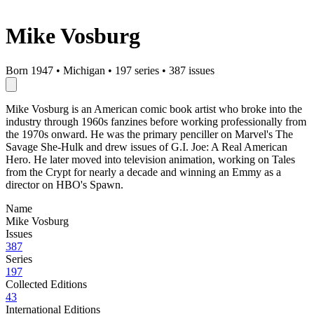
Mike Vosburg
Born 1947
•
Michigan
•
197 series
•
387 issues
Mike Vosburg is an American comic book artist who broke into the
industry through 1960s fanzines before working professionally from
the 1970s onward. He was the primary penciller on Marvel's The
Savage She-Hulk and drew issues of G.I. Joe: A Real American
Hero. He later moved into television animation, working on Tales
from the Crypt for nearly a decade and winning an Emmy as a
director on HBO's Spawn.
Name
Mike Vosburg
Issues
387
Series
197
Collected Editions
43
International Editions