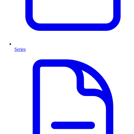
Series