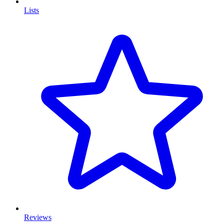
Lists
Reviews