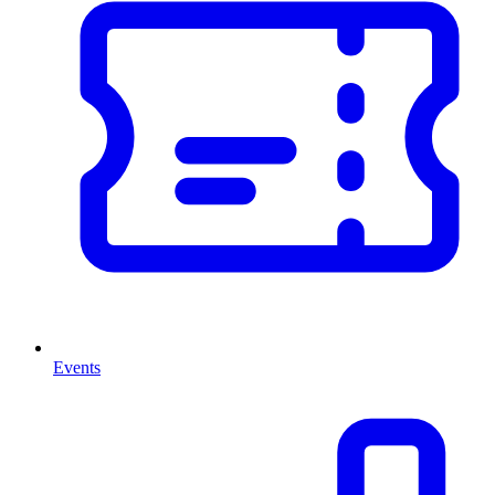
Events