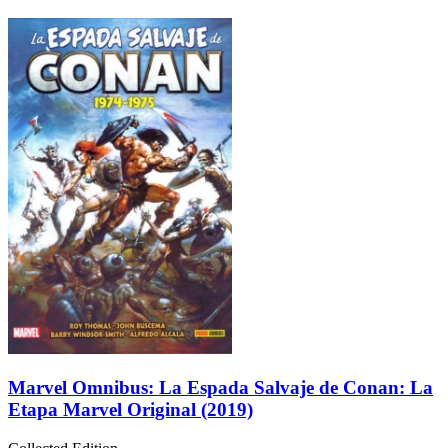
Marvel Omnibus: La Espada Salvaje de Conan: La
Etapa Marvel Original (2019)