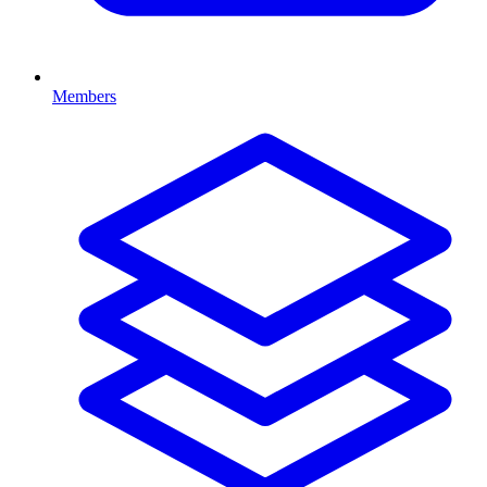
Members