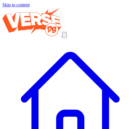
Skip to content