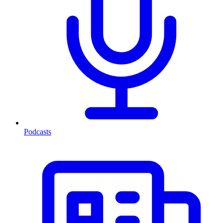
Podcasts