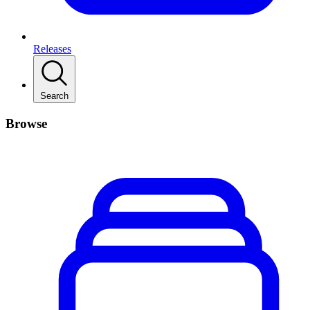
Releases
Search
Browse