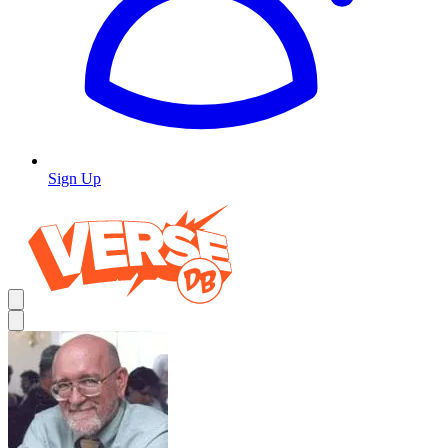
Sign Up