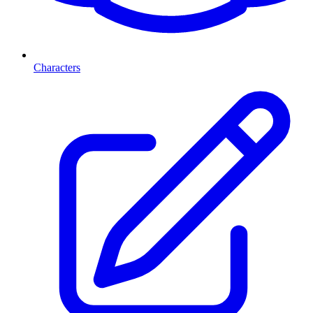
Characters