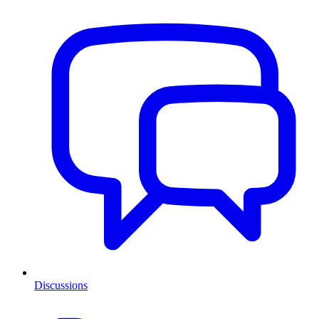
Discussions