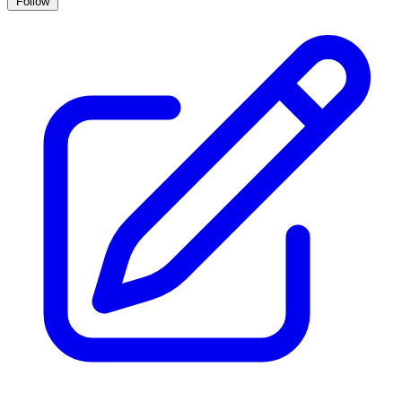
Follow