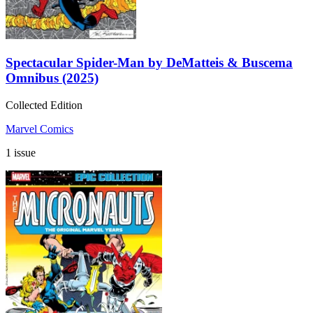
Spectacular Spider-Man by DeMatteis & Buscema
Omnibus (2025)
Collected Edition
Marvel Comics
1 issue