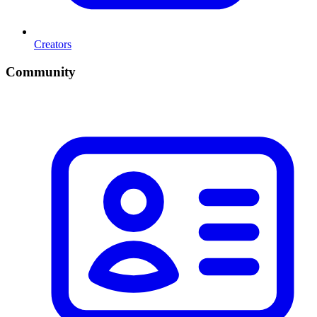
Creators
Community