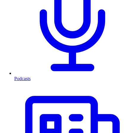
Podcasts