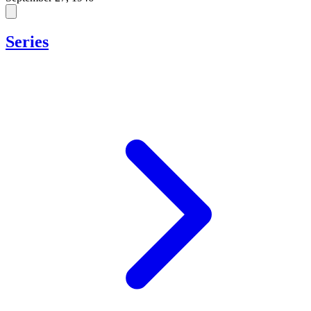
Series