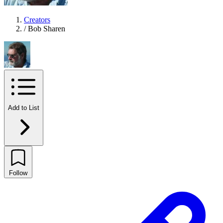
Creators
/
Bob Sharen
Add to List
Follow