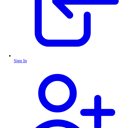
Sign In