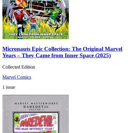
Micronauts Epic Collection: The Original Marvel
Years – They Came from Inner Space (2025)
Collected Edition
Marvel Comics
1 issue