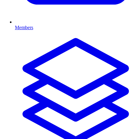
Members