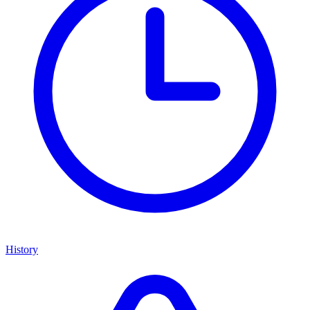
History