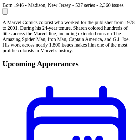
Born 1946
•
Madison, New Jersey
•
527 series
•
2,360 issues
A Marvel Comics colorist who worked for the publisher from 1978
to 2001. During his 24-year tenure, Sharen colored hundreds of
titles across the Marvel line, including extended runs on The
Amazing Spider-Man, Iron Man, Captain America, and G.I. Joe.
His work across nearly 1,800 issues makes him one of the most
prolific colorists in Marvel's history.
Upcoming Appearances