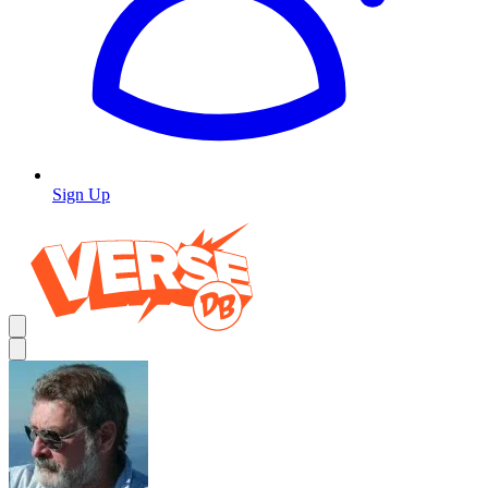
Sign Up