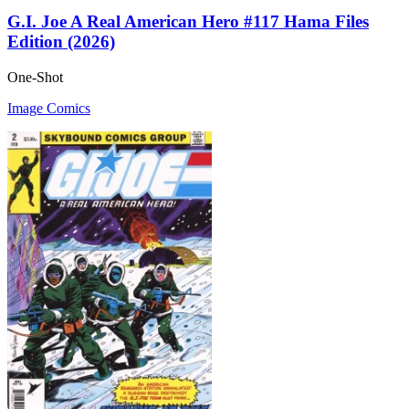
G.I. Joe A Real American Hero #117 Hama Files
Edition (2026)
One-Shot
Image Comics