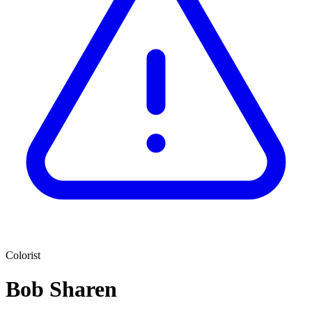
Colorist
Bob Sharen