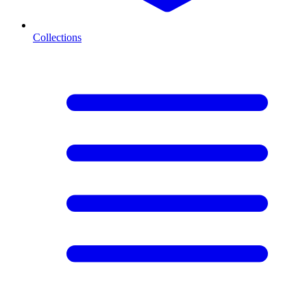
Collections