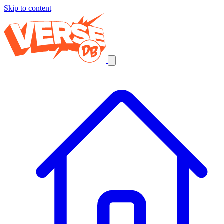
Skip to content