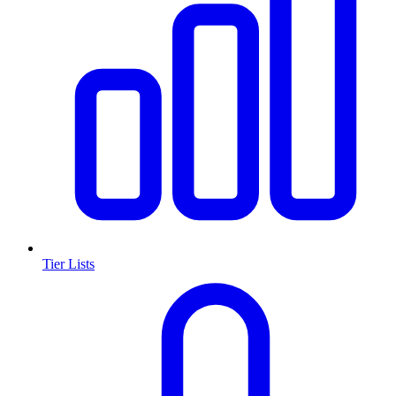
Tier Lists