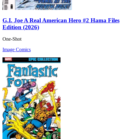
G.I. Joe A Real American Hero #2 Hama Files
Edition (2026)
One-Shot
Image Comics