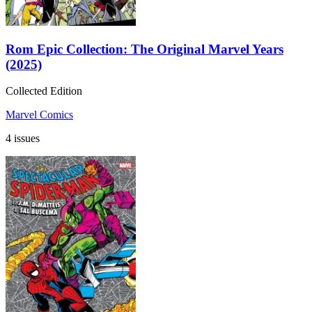
Rom Epic Collection: The Original Marvel Years
(2025)
Collected Edition
Marvel Comics
4 issues