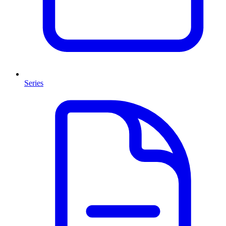
Series