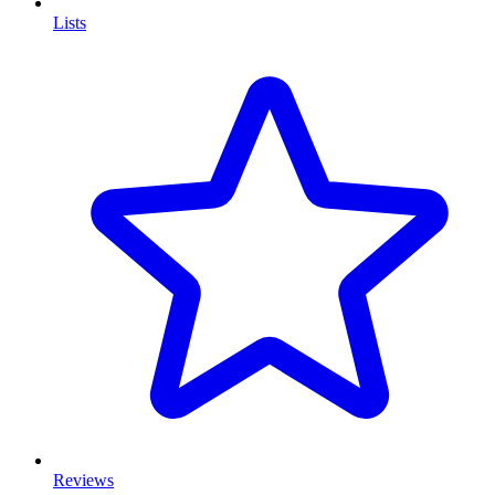
Lists
Reviews