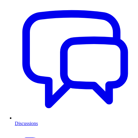
Discussions