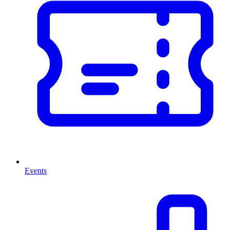
Events