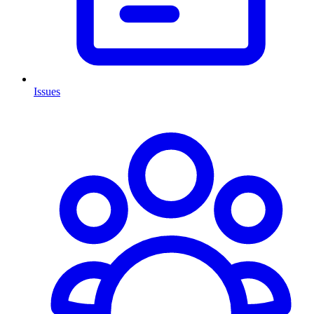
Issues