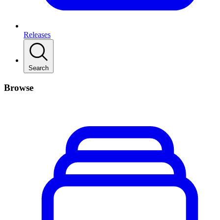
Releases
Search
Browse