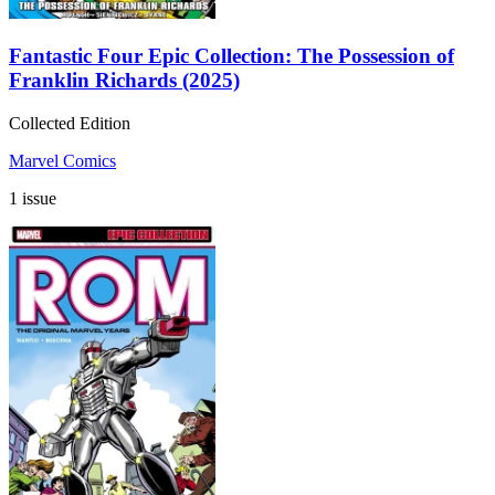
Fantastic Four Epic Collection: The Possession of
Franklin Richards (2025)
Collected Edition
Marvel Comics
1 issue