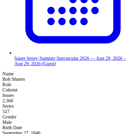
Super Jersey Summer Spectacular 2026
— Aug 29, 2026
–
Aug 29, 2026
(Guest)
Name
Bob Sharen
Role
Colorist
Issues
2,360
Series
527
Gender
Male
Birth Date
September 27, 1946