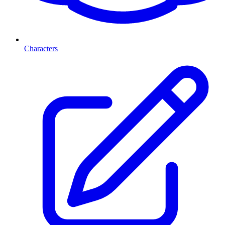
Characters