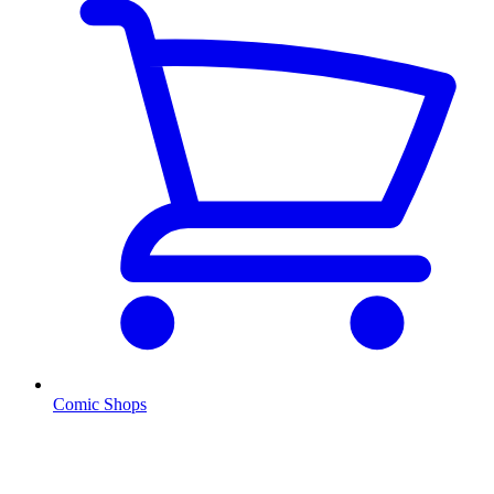
Comic Shops