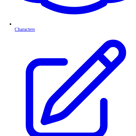
Characters