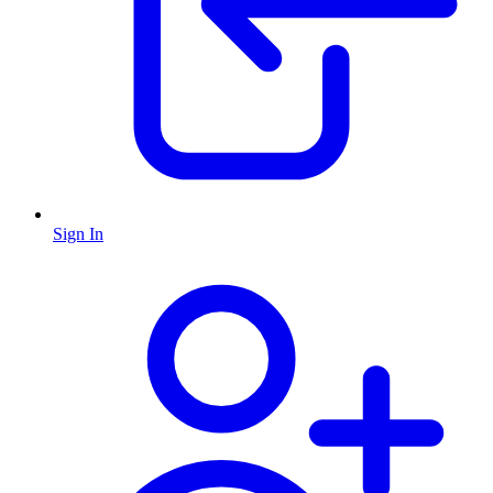
Sign In