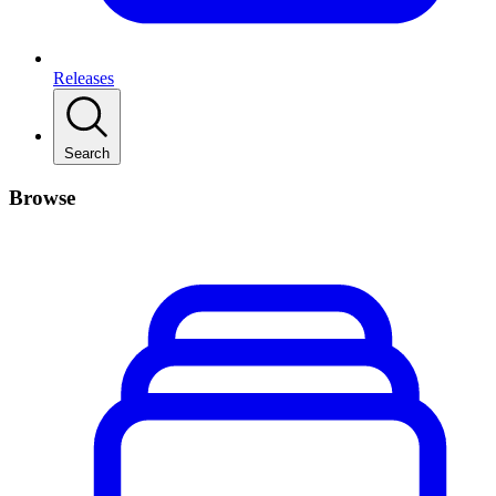
Releases
Search
Browse