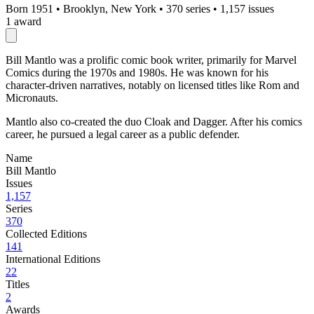
Born 1951
•
Brooklyn, New York
•
370 series
•
1,157 issues
1 award
Bill Mantlo was a prolific comic book writer, primarily for Marvel
Comics during the 1970s and 1980s. He was known for his
character-driven narratives, notably on licensed titles like Rom and
Micronauts.
Mantlo also co-created the duo Cloak and Dagger. After his comics
career, he pursued a legal career as a public defender.
Name
Bill Mantlo
Issues
1,157
Series
370
Collected Editions
141
International Editions
22
Titles
2
Awards