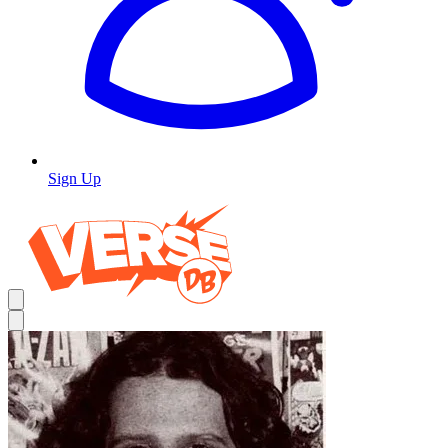
Sign Up