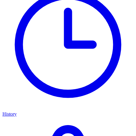
History