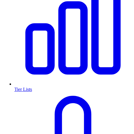
Tier Lists