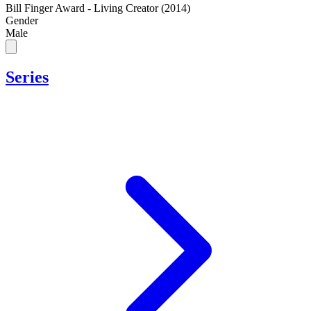
Bill Finger Award - Living Creator (2014)
Gender
Male
Series