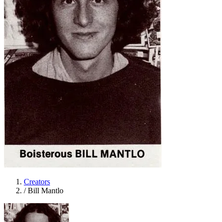
Creators
/
Bill Mantlo