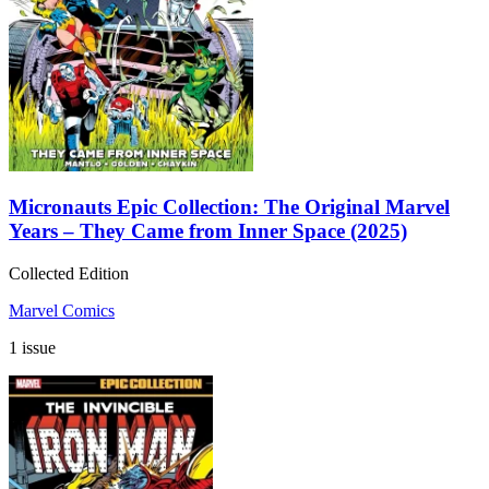
Micronauts Epic Collection: The Original Marvel
Years – They Came from Inner Space (2025)
Collected Edition
Marvel Comics
1 issue