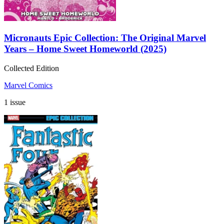
Micronauts Epic Collection: The Original Marvel
Years – Home Sweet Homeworld (2025)
Collected Edition
Marvel Comics
1 issue