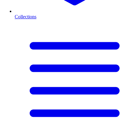
Collections