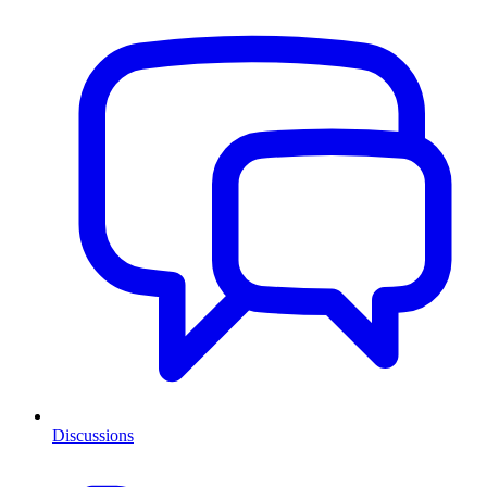
Discussions