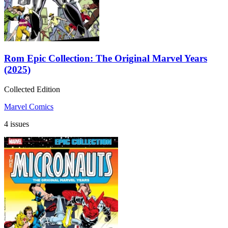
Rom Epic Collection: The Original Marvel Years
(2025)
Collected Edition
Marvel Comics
4 issues