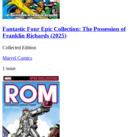
Fantastic Four Epic Collection: The Possession of
Franklin Richards (2025)
Collected Edition
Marvel Comics
1 issue