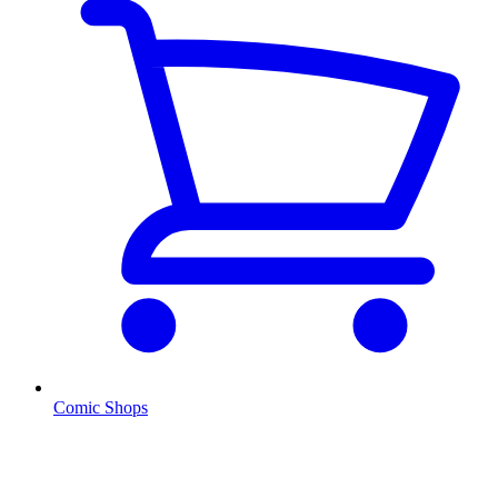
Comic Shops