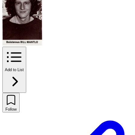
Add to List
Follow