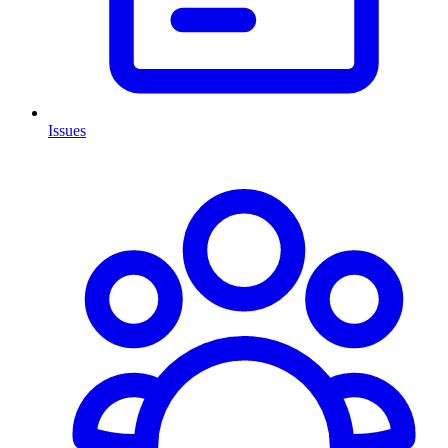
Issues