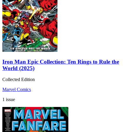
Iron Man Epic Collection: Ten Rings to Rule the
World (2025)
Collected Edition
Marvel Comics
1 issue