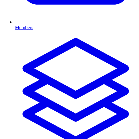
Members