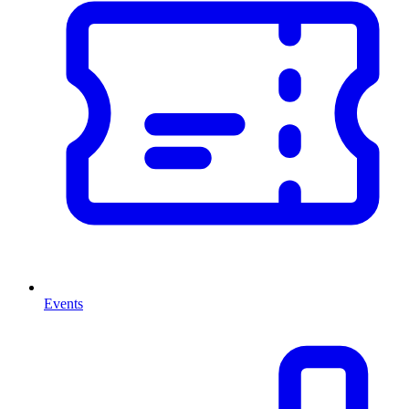
Events