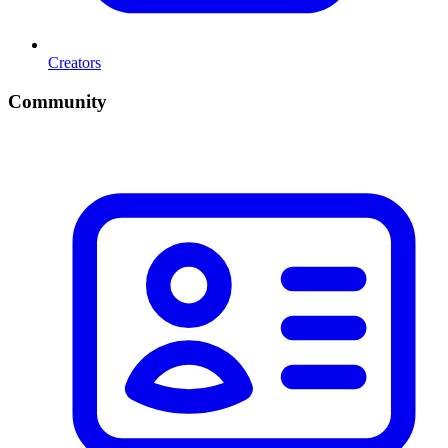
Creators
Community