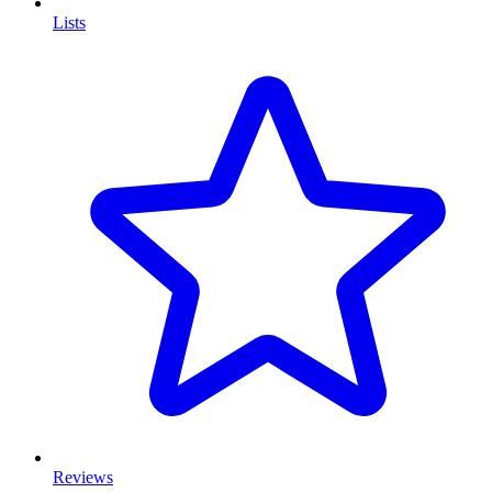
Lists
Reviews