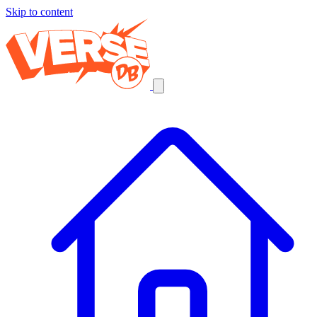
Skip to content