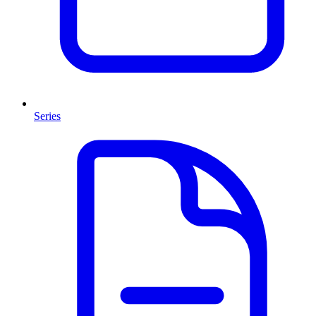
Series