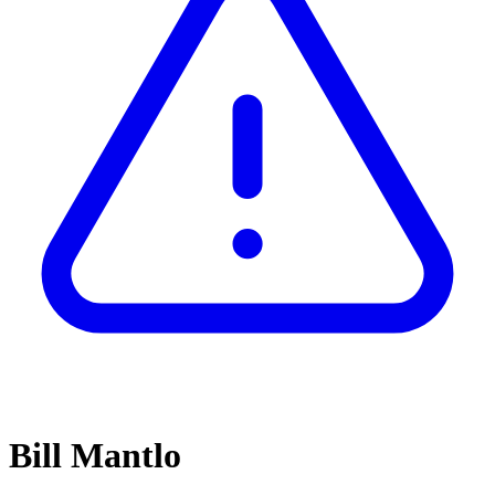
Bill Mantlo