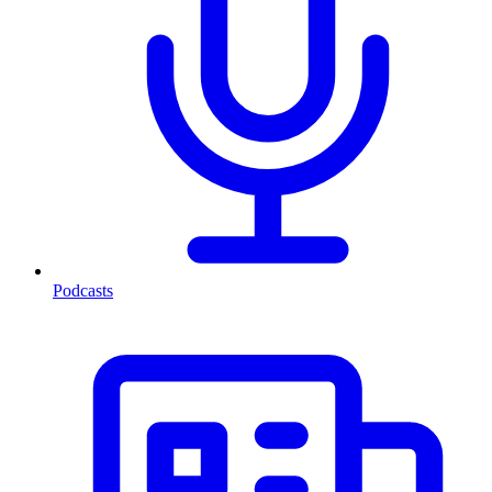
Podcasts