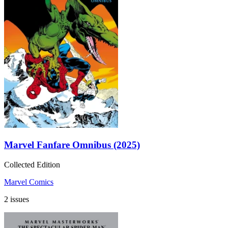
Marvel Fanfare Omnibus (2025)
Collected Edition
Marvel Comics
2 issues