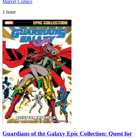
Marvel Comics
1 issue
Guardians of the Galaxy Epic Collection: Quest for