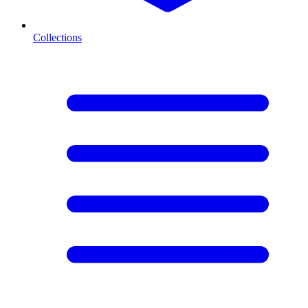
Collections