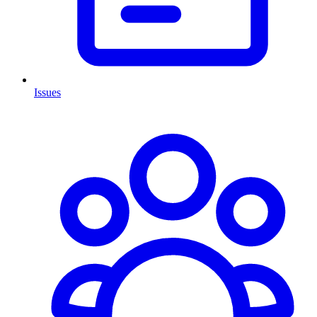
Issues