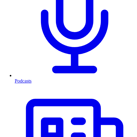
Podcasts