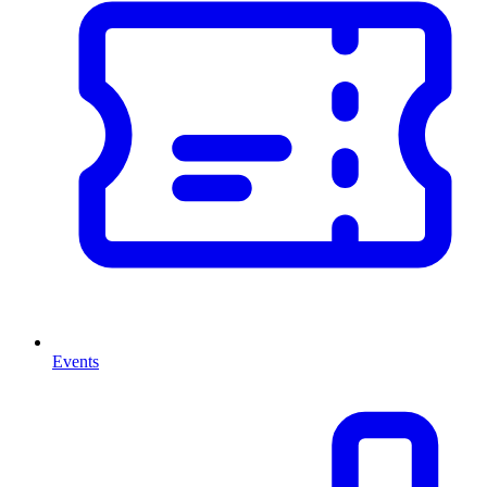
Events