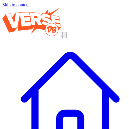
Skip to content