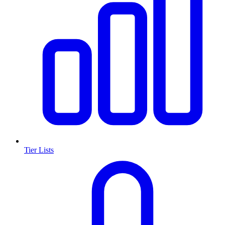
Tier Lists