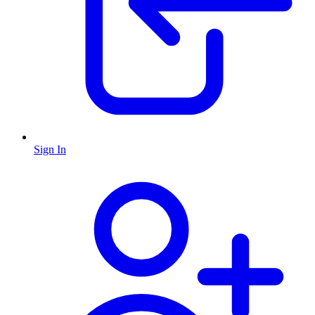
Sign In