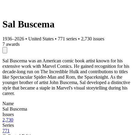
Sal Buscema
1936–2026
•
United States
•
771 series
•
2,730 issues
7 awards
Sal Buscema was an American comic book artist known for his
extensive work with Marvel Comics. He gained recognition for his
decade-long run on The Incredible Hulk and contributions to titles
like Spectacular Spider-Man and Rom, the Spaceknight. As the
younger brother of artist John Buscema, Sal developed a distinctive
style that became a staple in Marvel's visual storytelling during his
career.
Name
Sal Buscema
Issues
2,730
Series
771