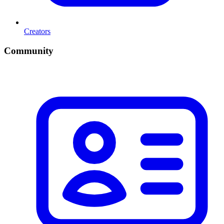
Creators
Community