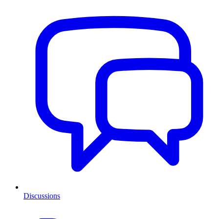
Discussions