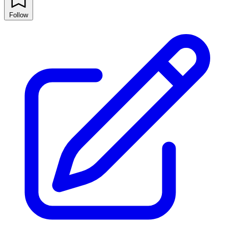
Follow