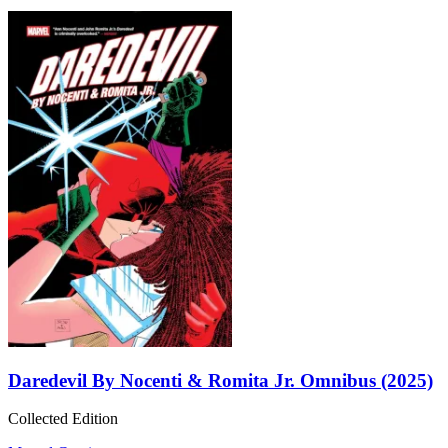
Daredevil By Nocenti & Romita Jr. Omnibus (2025)
Collected Edition