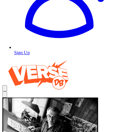
Sign Up