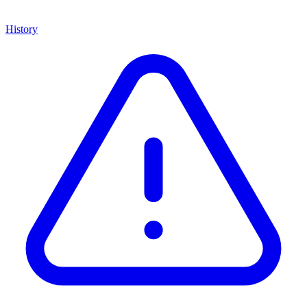
History