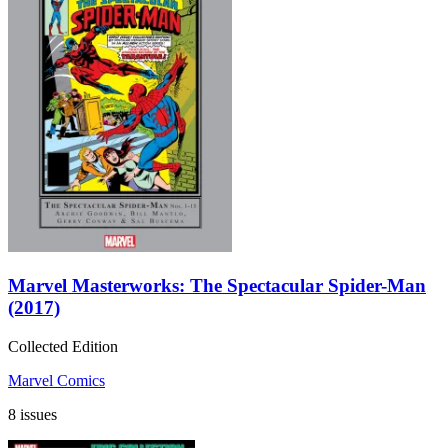
Marvel Masterworks: The Spectacular Spider-Man
(2017)
Collected Edition
Marvel Comics
8 issues