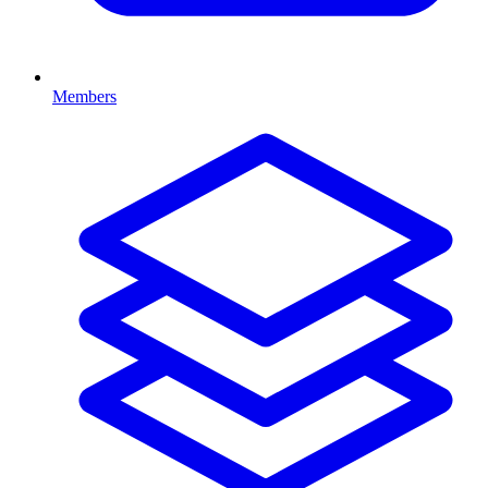
Members