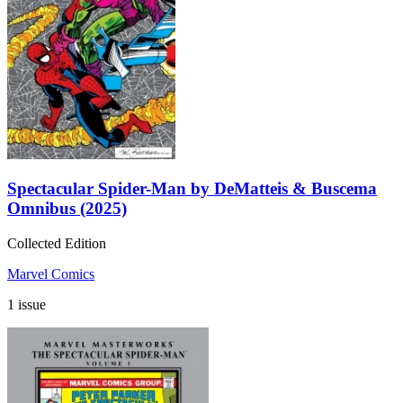
Spectacular Spider-Man by DeMatteis & Buscema
Omnibus (2025)
Collected Edition
Marvel Comics
1 issue