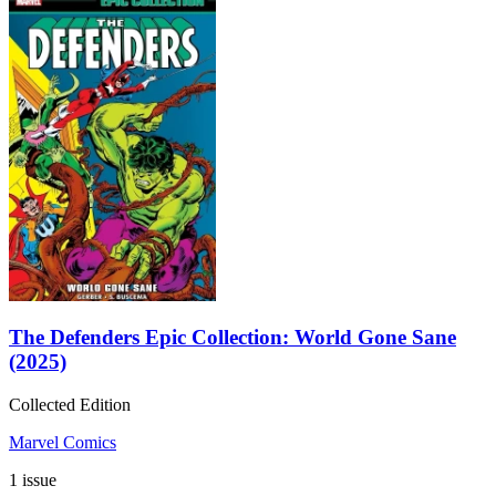
The Defenders Epic Collection: World Gone Sane
(2025)
Collected Edition
Marvel Comics
1 issue