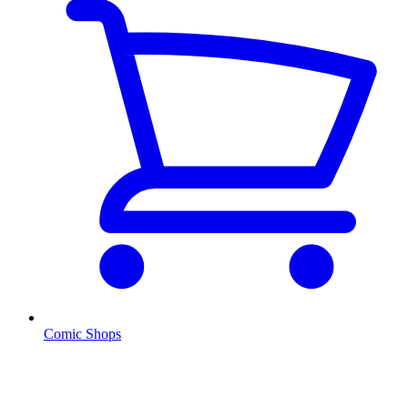
Comic Shops