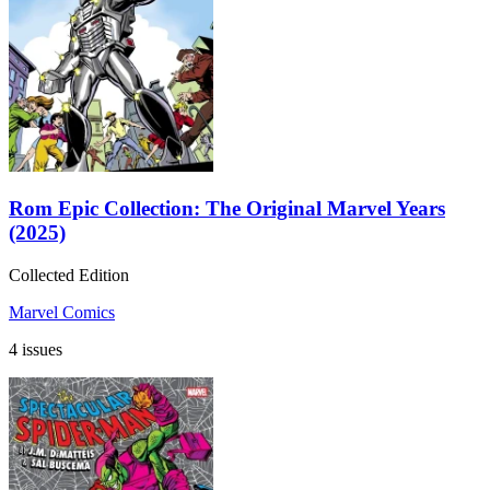
Rom Epic Collection: The Original Marvel Years
(2025)
Collected Edition
Marvel Comics
4 issues