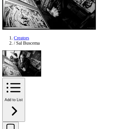
Creators
/
Sal Buscema
Add to List