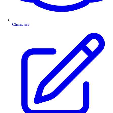
Characters