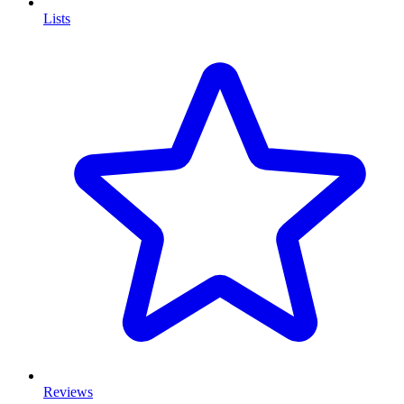
Lists
Reviews