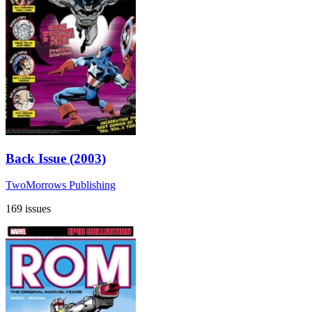
Back Issue (2003)
TwoMorrows Publishing
169 issues