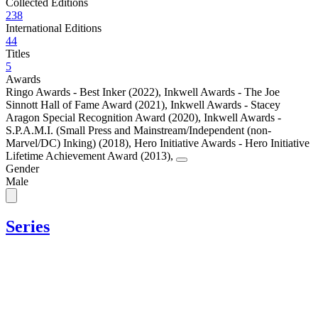
Collected Editions
238
International Editions
44
Titles
5
Awards
Ringo Awards - Best Inker (2022)
,
Inkwell Awards - The Joe
Sinnott Hall of Fame Award (2021)
,
Inkwell Awards - Stacey
Aragon Special Recognition Award (2020)
,
Inkwell Awards -
S.P.A.M.I. (Small Press and Mainstream/Independent (non-
Marvel/DC) Inking) (2018)
,
Hero Initiative Awards - Hero Initiative
Lifetime Achievement Award (2013)
,
Gender
Male
Series