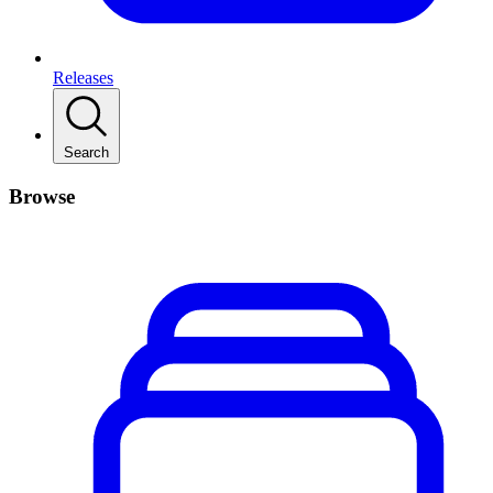
Releases
Search
Browse