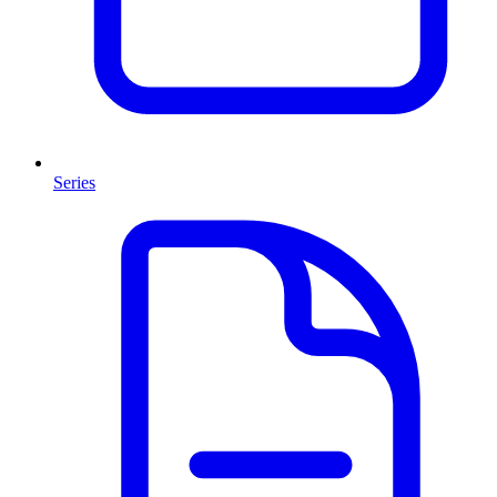
Series