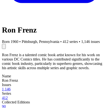
Ron Frenz
Born 1960
•
Pittsburgh, Pennsylvania
•
412 series
•
1,146 issues
Ron Frenz is a talented comic book artist known for his work on
various DC Comics titles. He has contributed significantly to the
comic book industry, particularly in superhero genres, showcasing
his artistic skills across multiple series and graphic novels.
Name
Ron Frenz
Issues
1,146
Series
412
Collected Editions
90