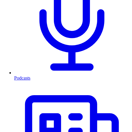
Podcasts