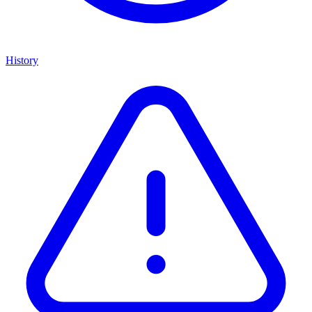
History