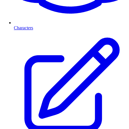
Characters