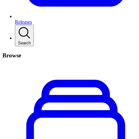
Releases
Search
Browse