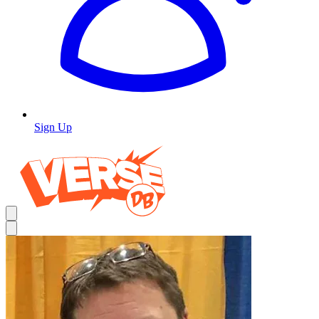
Sign Up