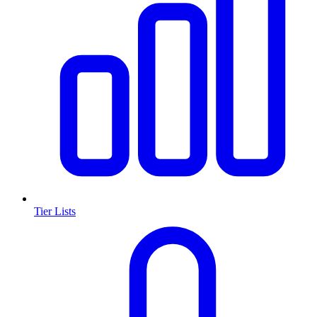
Tier Lists