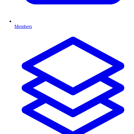
Members