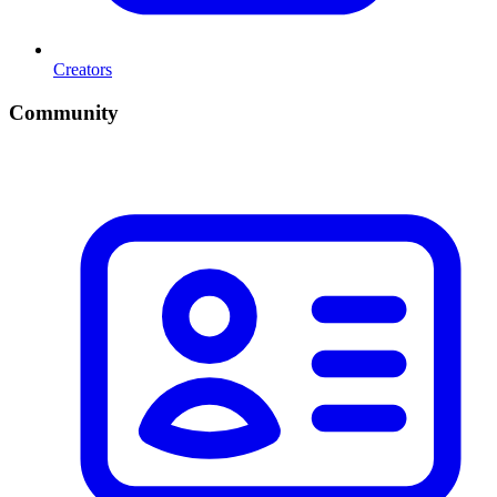
Creators
Community