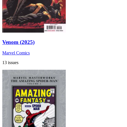
Venom (2025)
Marvel Comics
13 issues