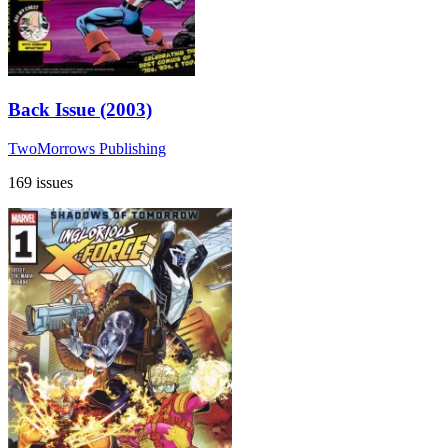
Back Issue (2003)
TwoMorrows Publishing
169 issues