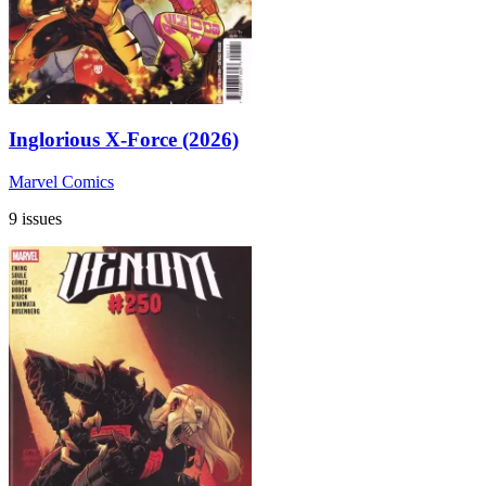
Inglorious X-Force (2026)
Marvel Comics
9 issues