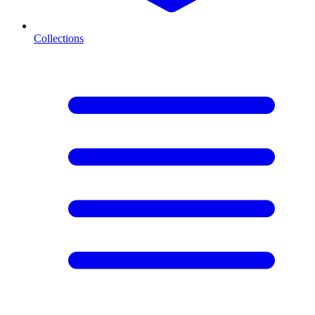
Collections