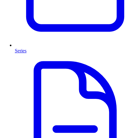
Series