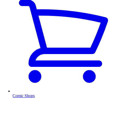
Comic Shops