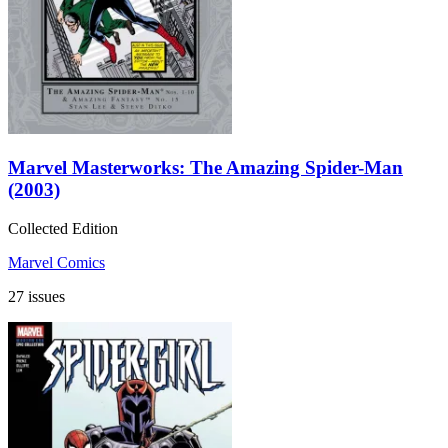
Marvel Masterworks: The Amazing Spider-Man
(2003)
Collected Edition
Marvel Comics
27 issues