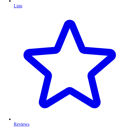
Lists
Reviews