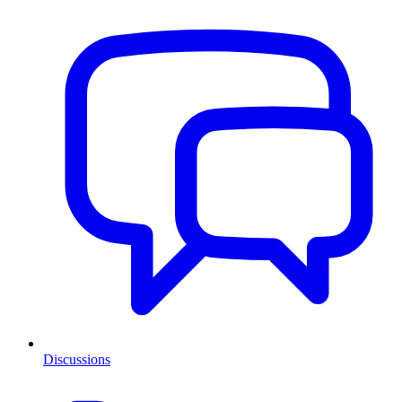
Discussions