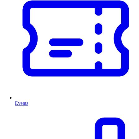
Events