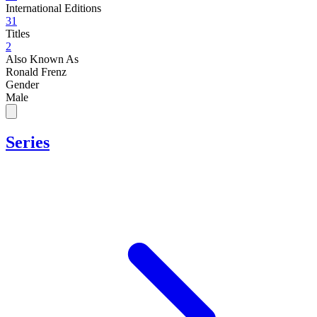
International Editions
31
Titles
2
Also Known As
Ronald Frenz
Gender
Male
Series