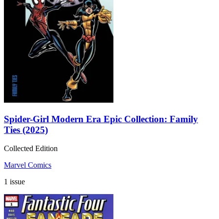
Spider-Girl Modern Era Epic Collection: Family
Ties (2025)
Collected Edition
Marvel Comics
1 issue