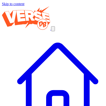
Skip to content