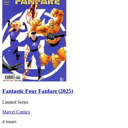
Fantastic Four Fanfare (2025)
Limited Series
Marvel Comics
4 issues