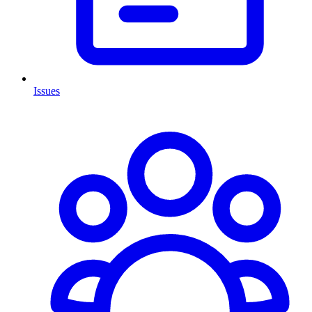
Issues