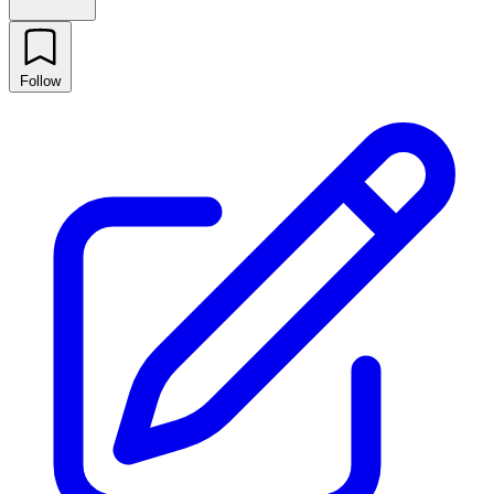
Follow