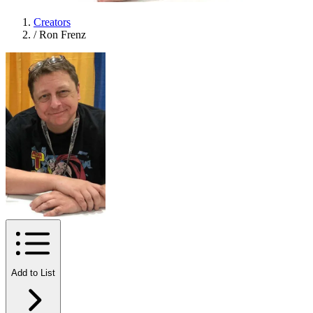
Creators
/
Ron Frenz
Add to List