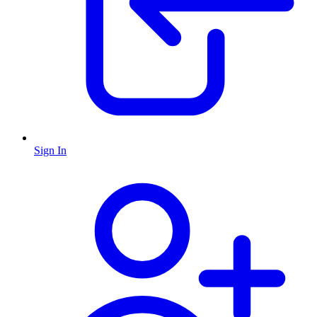
Sign In