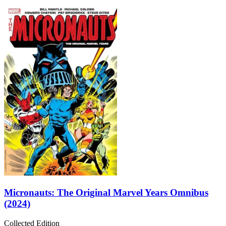
Micronauts: The Original Marvel Years Omnibus
(2024)
Collected Edition