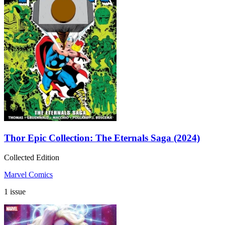
Thor Epic Collection: The Eternals Saga (2024)
Collected Edition
Marvel Comics
1 issue