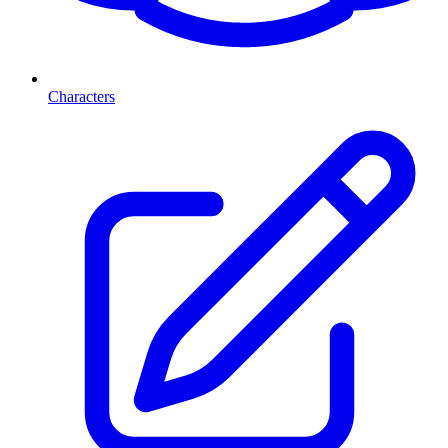
Characters