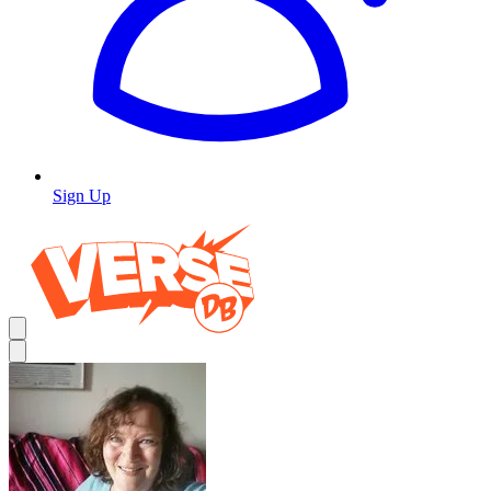
Sign Up