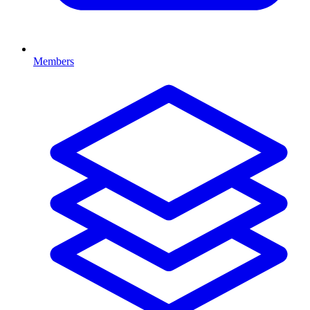
Members