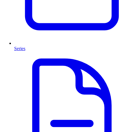
Series