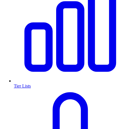
Tier Lists