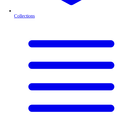
Collections