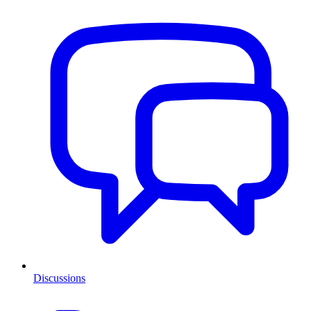
Discussions