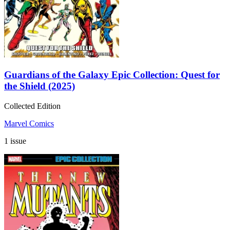
Guardians of the Galaxy Epic Collection: Quest for
the Shield (2025)
Collected Edition
Marvel Comics
1 issue