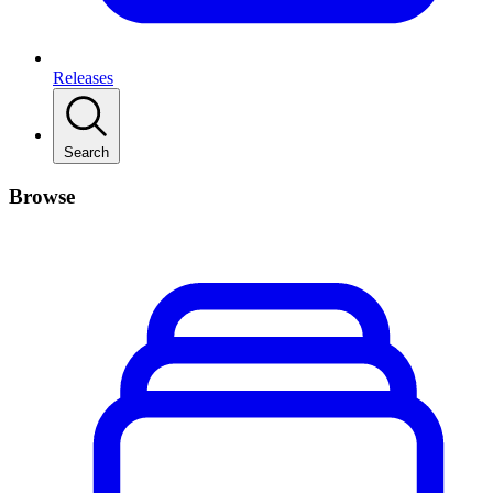
Releases
Search
Browse