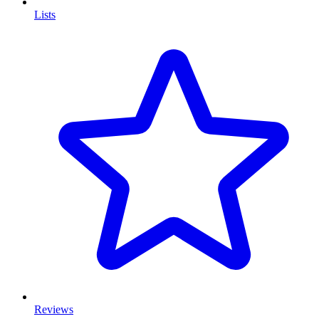
Lists
Reviews