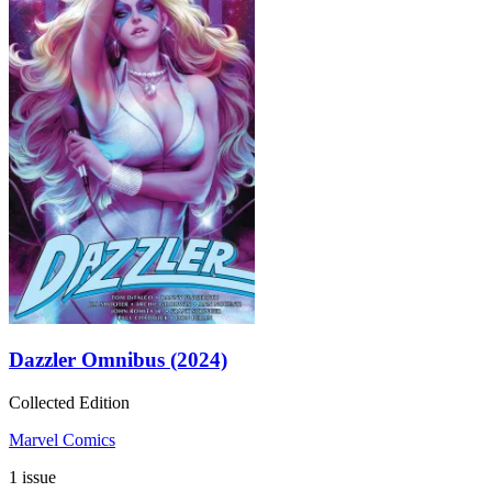
Dazzler Omnibus (2024)
Collected Edition
Marvel Comics
1 issue