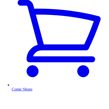
Comic Shops