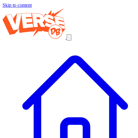
Skip to content