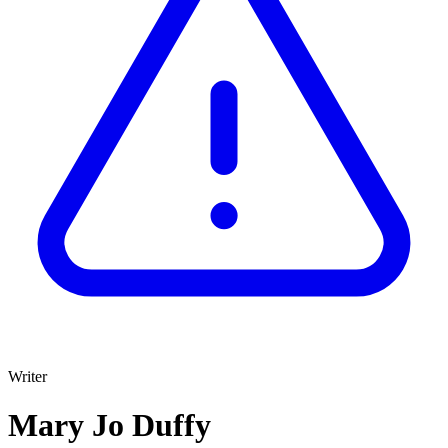
Writer
Mary Jo Duffy