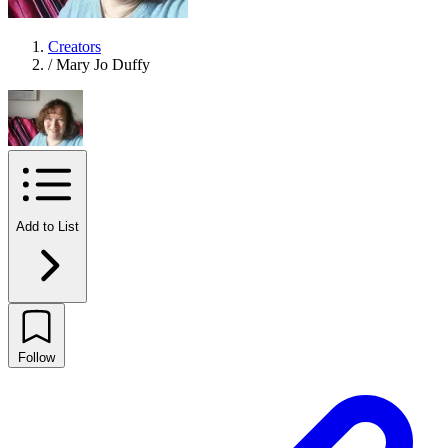
Creators
/
Mary Jo Duffy
Add to List
Follow