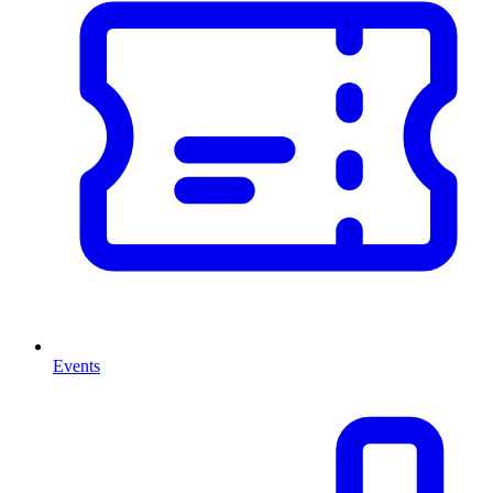
Events