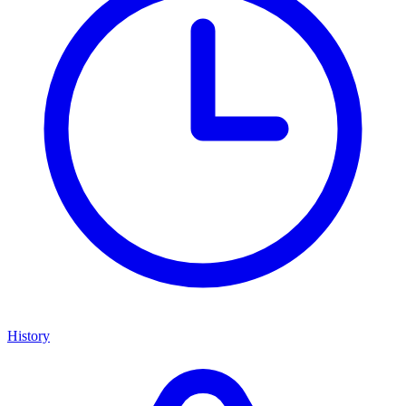
History