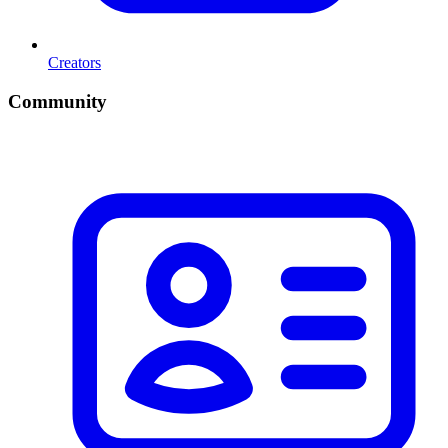
Creators
Community