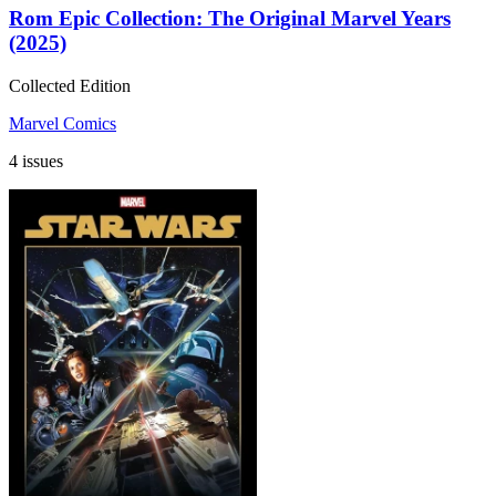
Rom Epic Collection: The Original Marvel Years
(2025)
Collected Edition
Marvel Comics
4 issues