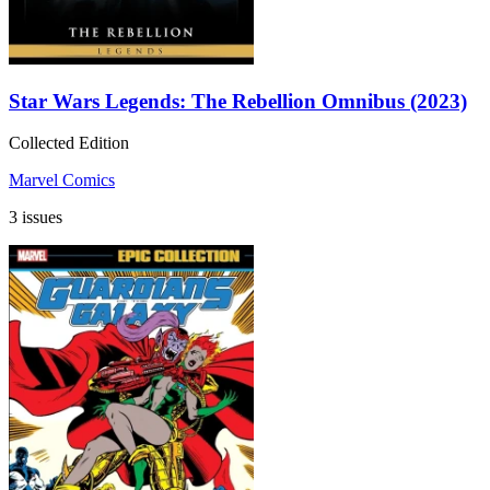
Star Wars Legends: The Rebellion Omnibus (2023)
Collected Edition
Marvel Comics
3 issues