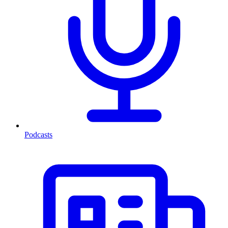
Podcasts