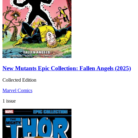
New Mutants Epic Collection: Fallen Angels (2025)
Collected Edition
Marvel Comics
1 issue