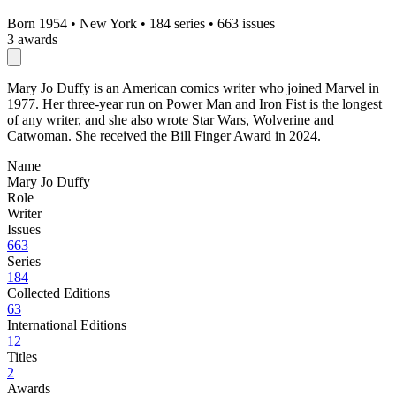
Born 1954
•
New York
•
184 series
•
663 issues
3 awards
Mary Jo Duffy is an American comics writer who joined Marvel in
1977. Her three-year run on Power Man and Iron Fist is the longest
of any writer, and she also wrote Star Wars, Wolverine and
Catwoman. She received the Bill Finger Award in 2024.
Name
Mary Jo Duffy
Role
Writer
Issues
663
Series
184
Collected Editions
63
International Editions
12
Titles
2
Awards