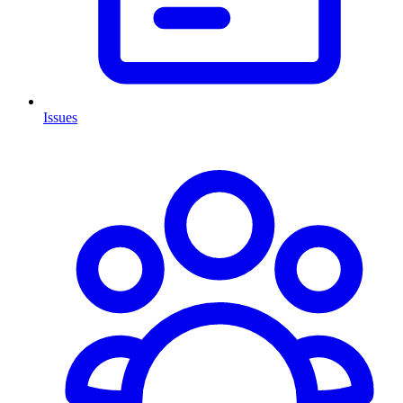
Issues