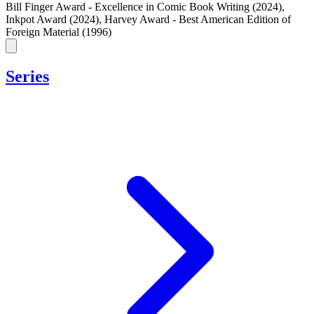
Bill Finger Award - Excellence in Comic Book Writing (2024)
,
Inkpot Award (2024)
,
Harvey Award - Best American Edition of
Foreign Material (1996)
Series