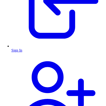
Sign In