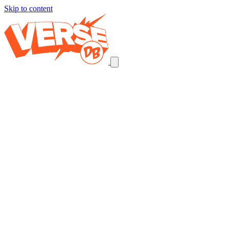
Skip to content