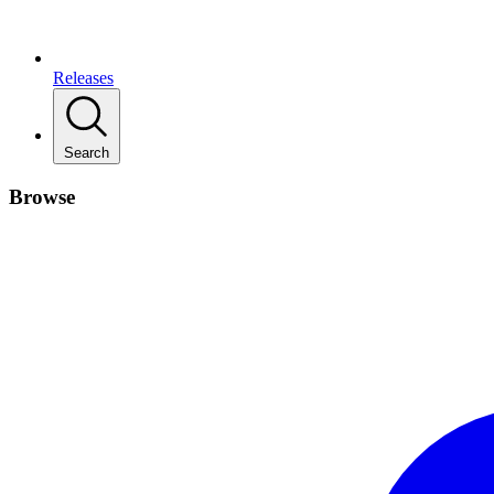
Releases
Search
Browse