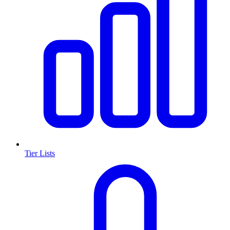
Tier Lists