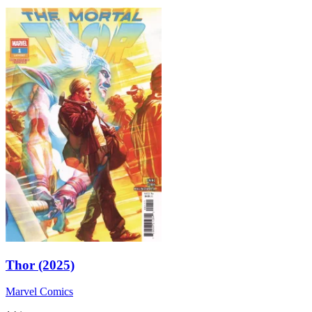
Thor (2025)
Marvel Comics