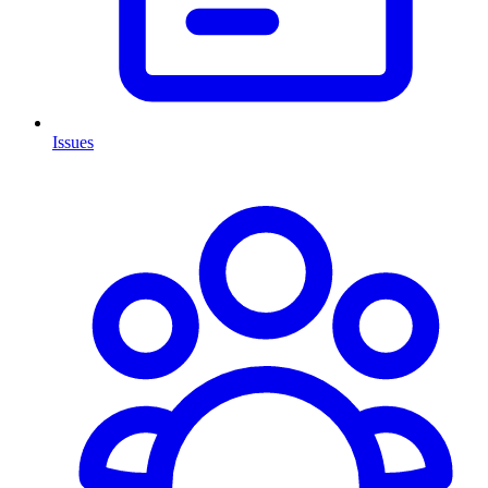
Issues