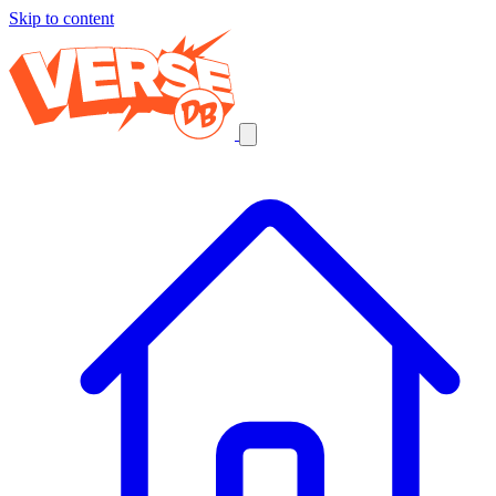
Skip to content