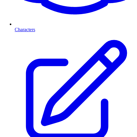
Characters