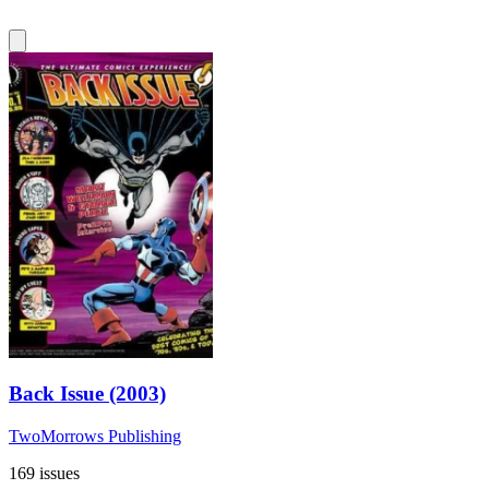
Back Issue (2003)
TwoMorrows Publishing
169 issues