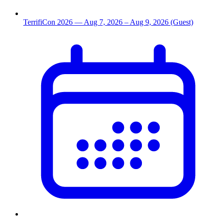
TerrifiCon 2026
— Aug 7, 2026
– Aug 9, 2026
(Guest)