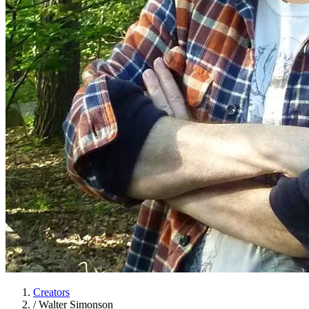
Creators
/
Walter Simonson