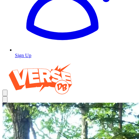
Sign Up