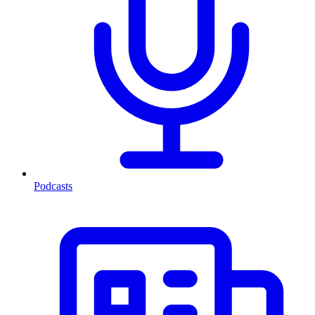
Podcasts