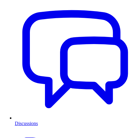
Discussions