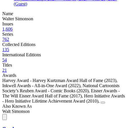
(Guest)
Name
Walter Simonson
Issues
1,606
Series
762
Collected Editions
135
International Editions
54
Titles
21
Awards
Harvey Award - Harvey Kurtzman Award Hall of Fame (2023)
,
Inkwell Awards - All-in-One Award (2022)
,
National Cartoonists
Society’s Reuben Award - Comic Books (2020)
,
Eisner Awards -
The Will Eisner Award Hall of Fame (2017)
,
Hero Initiative Awards
- Hero Initiative Lifetime Achievement Award (2010)
,
Also Known As
Walt Simonson