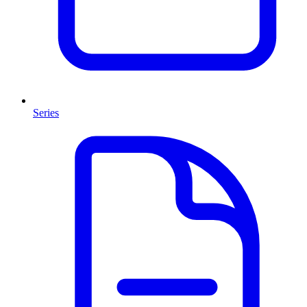
Series