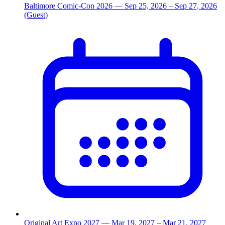
Baltimore Comic-Con 2026
— Sep 25, 2026
– Sep 27, 2026
(Guest)
Original Art Expo 2027
— Mar 19, 2027
– Mar 21, 2027