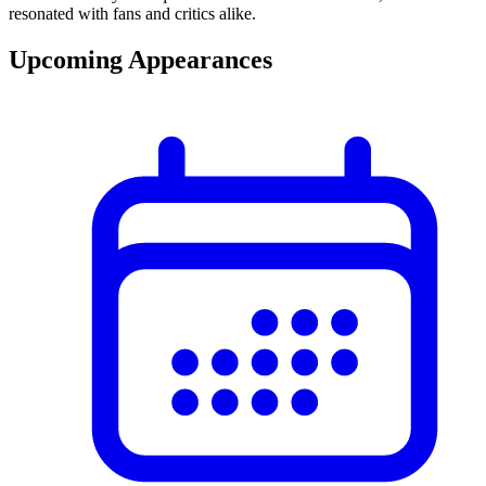
resonated with fans and critics alike.
Upcoming Appearances