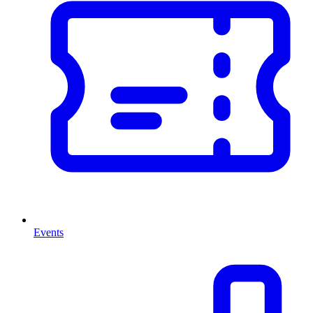
Events