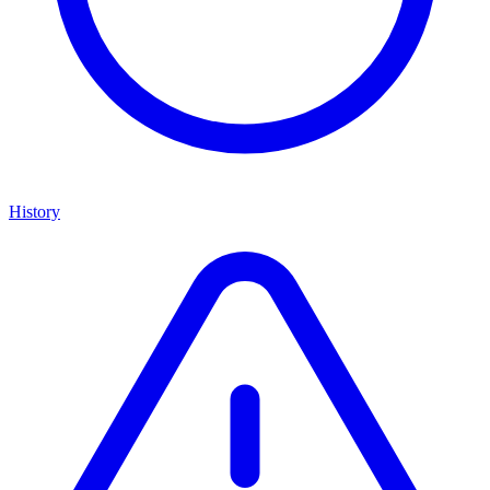
History