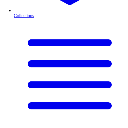
Collections