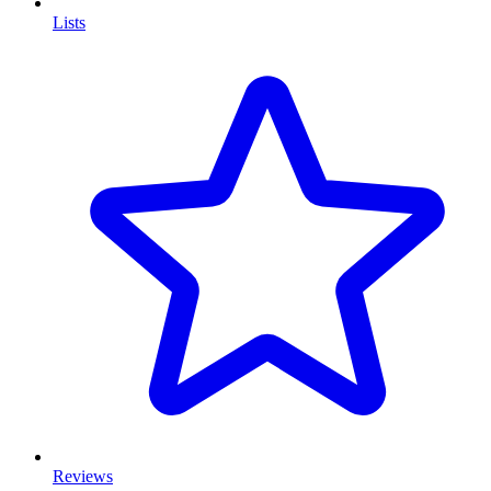
Lists
Reviews