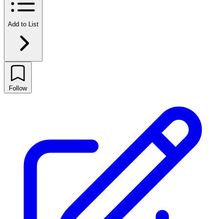
Add to List
Follow