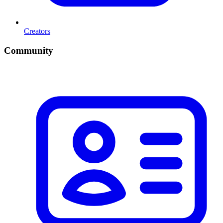
Creators
Community