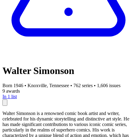
Walter Simonson
Born 1946
•
Knoxville, Tennessee
•
762 series
•
1,606 issues
9 awards
In 1 list
Walter Simonson is a renowned comic book artist and writer,
celebrated for his dynamic storytelling and distinctive art style. He
has made significant contributions to various iconic comic series,
particularly in the realms of superhero comics. His work is
characterized by a unique blend of action and emotion, which has