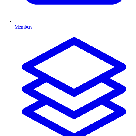
Members