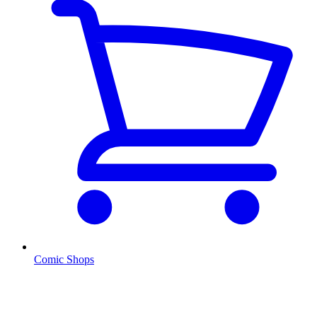
Comic Shops