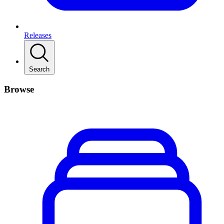
Releases
Search
Browse