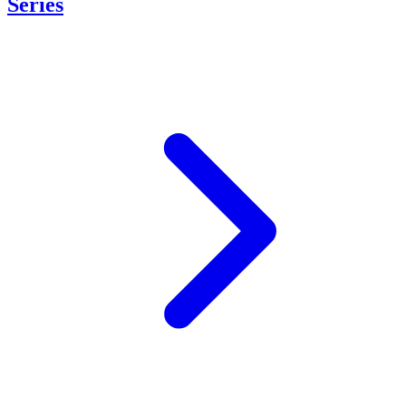
Series