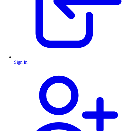
Sign In