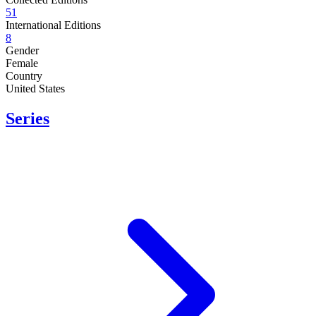
51
International Editions
8
Gender
Female
Country
United States
Series