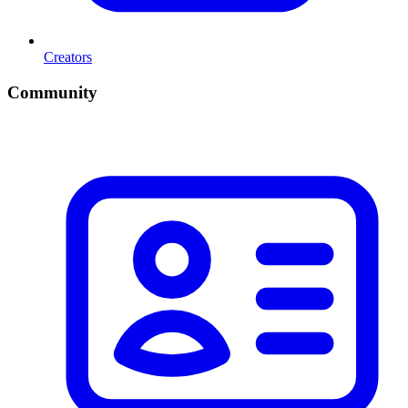
Creators
Community