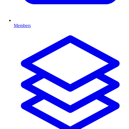
Members