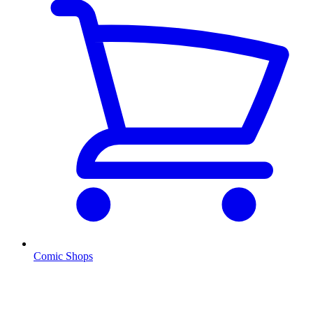
Comic Shops