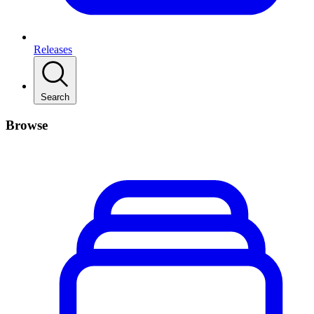
Releases
Search
Browse