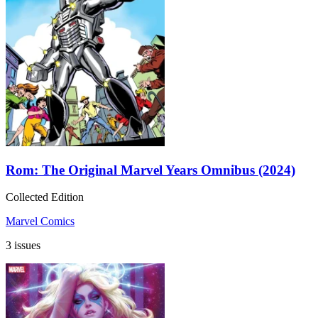
Rom: The Original Marvel Years Omnibus (2024)
Collected Edition
Marvel Comics
3 issues