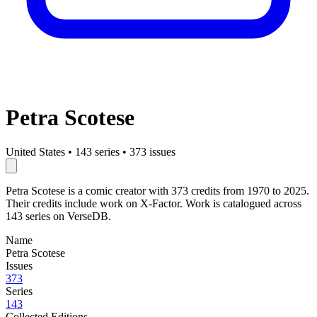
Petra Scotese
United States
•
143 series
•
373 issues
Petra Scotese is a comic creator with 373 credits from 1970 to 2025.
Their credits include work on X-Factor. Work is catalogued across
143 series on VerseDB.
Name
Petra Scotese
Issues
373
Series
143
Collected Editions