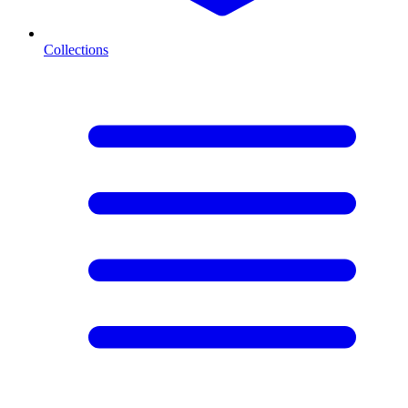
Collections