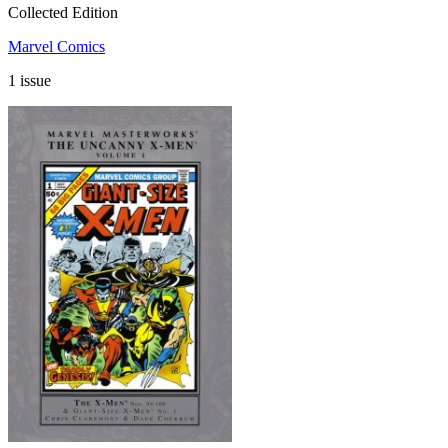
Collected Edition
Marvel Comics
1 issue