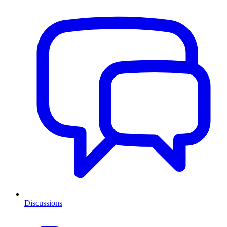
Discussions