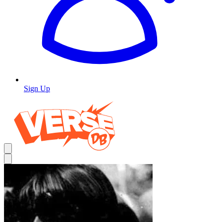
Sign Up