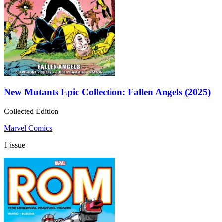
New Mutants Epic Collection: Fallen Angels (2025)
Collected Edition
Marvel Comics
1 issue