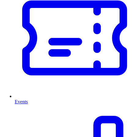
Events