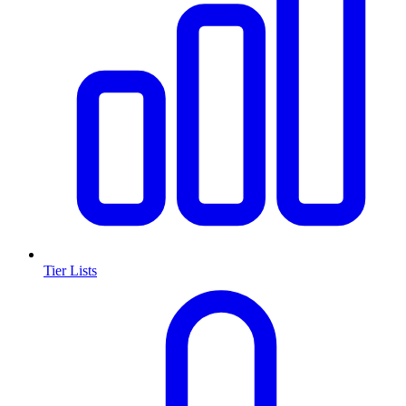
Tier Lists