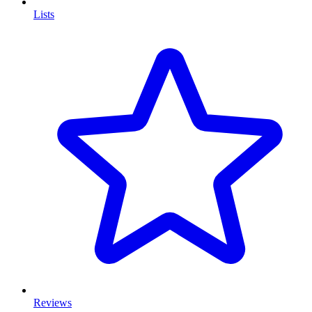
Lists
Reviews