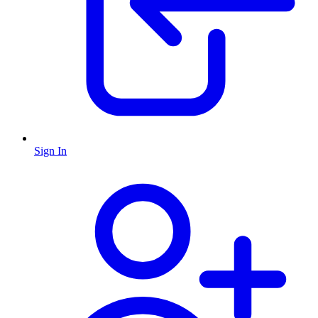
Sign In