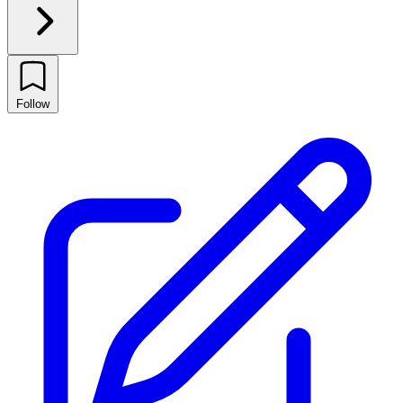
Follow