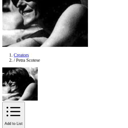
Creators
/
Petra Scotese
Add to List