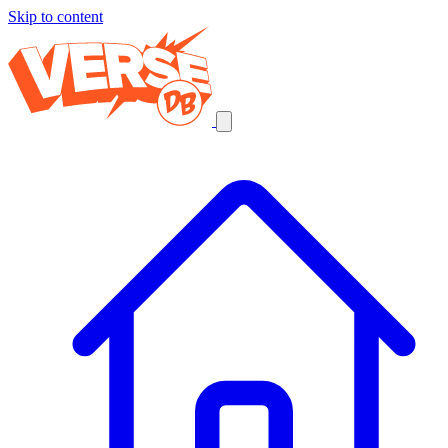
Skip to content