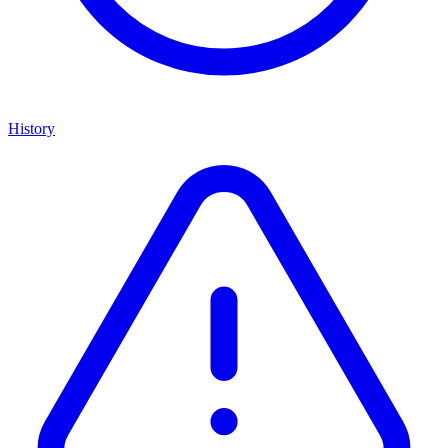
History