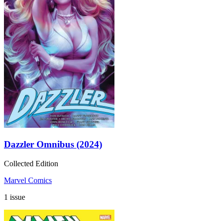
Dazzler Omnibus (2024)
Collected Edition
Marvel Comics
1 issue