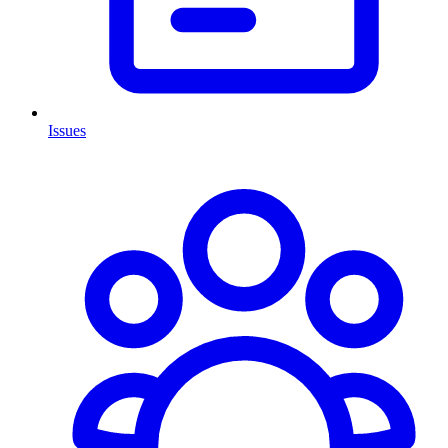
Issues