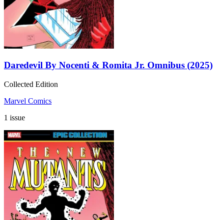
Daredevil By Nocenti & Romita Jr. Omnibus (2025)
Collected Edition
Marvel Comics
1 issue