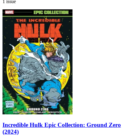
1 issue
Incredible Hulk Epic Collection: Ground Zero
(2024)