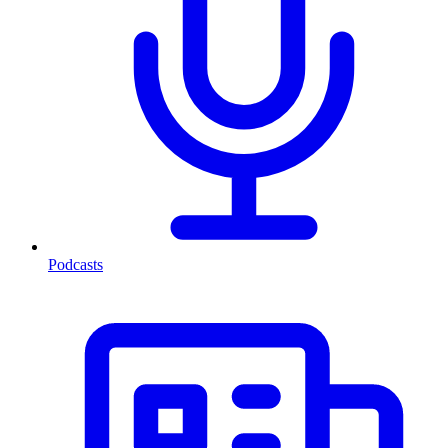
Podcasts