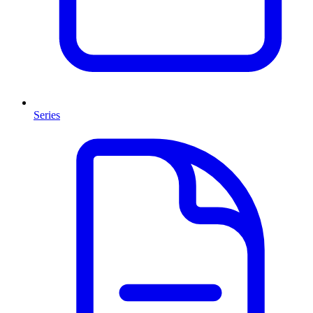
Series