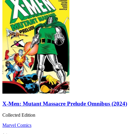
X-Men: Mutant Massacre Prelude Omnibus (2024)
Collected Edition
Marvel Comics