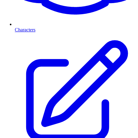
Characters