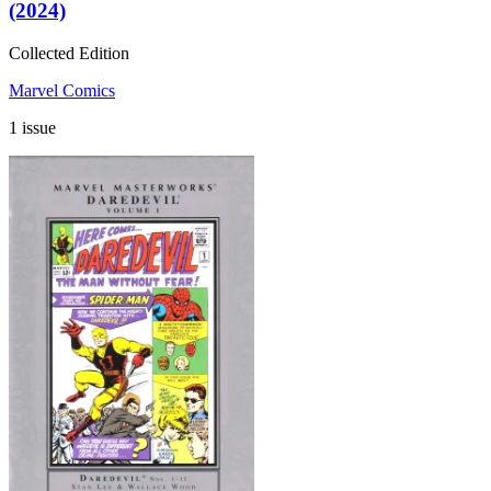
(2024)
Collected Edition
Marvel Comics
1 issue