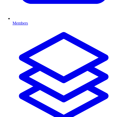
Members