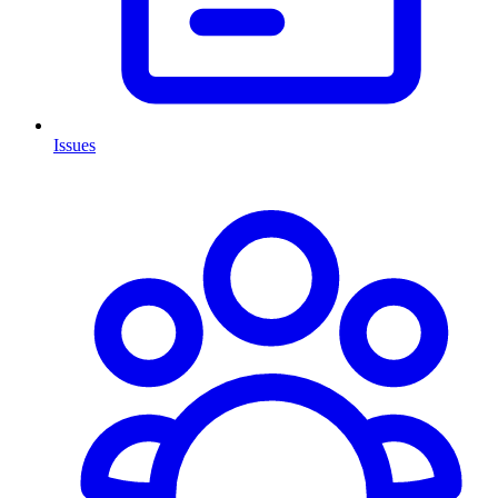
Issues