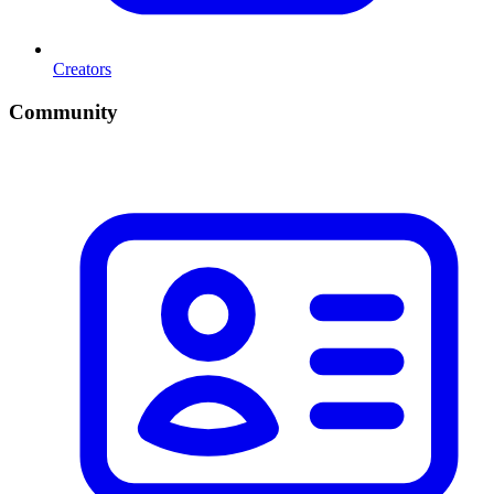
Creators
Community