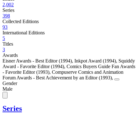
2,002
Series
398
Collected Editions
93
International Editions
5
Titles
3
Awards
Eisner Awards - Best Editor (1994)
,
Inkpot Award (1994)
,
Squiddy
Award - Favorite Editor (1994)
,
Comics Buyers Guide Fan Awards
- Favorite Editor (1993)
,
Compuserve Comics and Animation
Forum Awards - Best Achievement by an Editor (1993)
,
Gender
Male
Series