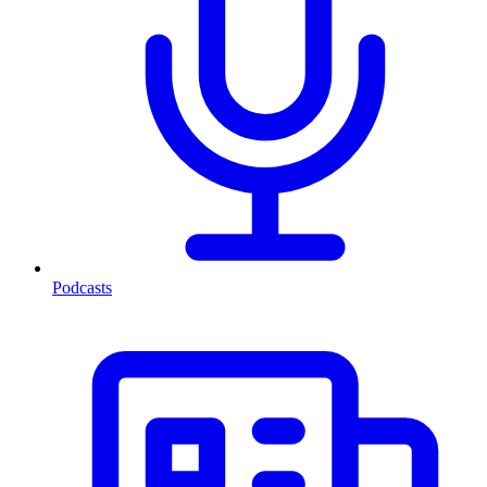
Podcasts