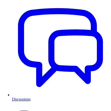
Discussions