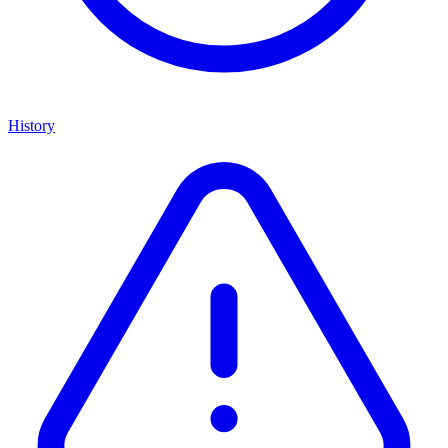
History