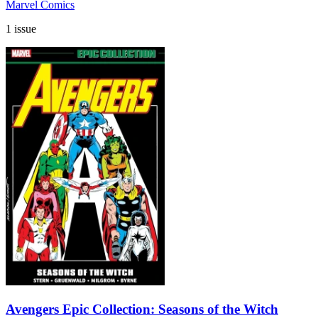
Marvel Comics
1 issue
Avengers Epic Collection: Seasons of the Witch