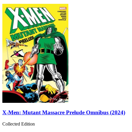
X-Men: Mutant Massacre Prelude Omnibus (2024)
Collected Edition