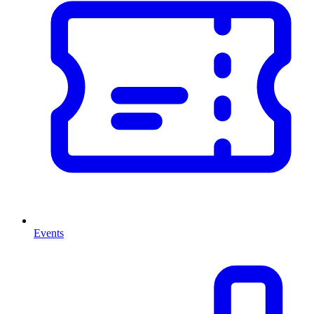
Events