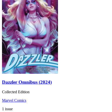
Dazzler Omnibus (2024)
Collected Edition
Marvel Comics
1 issue