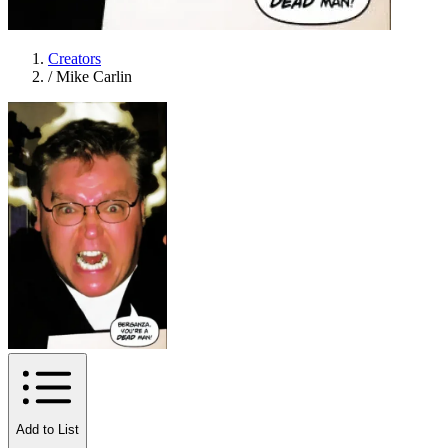
Creators
/
Mike Carlin
Add to List