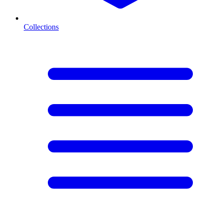
Collections