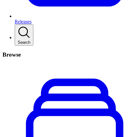
Releases
Search
Browse