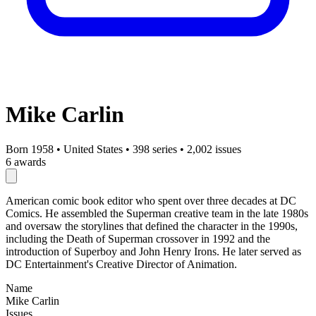
Mike Carlin
Born 1958
•
United States
•
398 series
•
2,002 issues
6 awards
American comic book editor who spent over three decades at DC
Comics. He assembled the Superman creative team in the late 1980s
and oversaw the storylines that defined the character in the 1990s,
including the Death of Superman crossover in 1992 and the
introduction of Superboy and John Henry Irons. He later served as
DC Entertainment's Creative Director of Animation.
Name
Mike Carlin
Issues