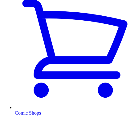
Comic Shops