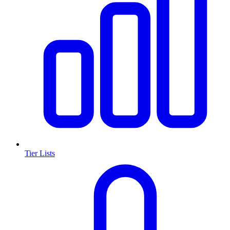
Tier Lists