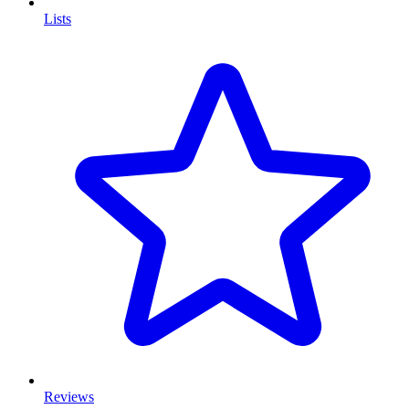
Lists
Reviews