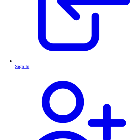
Sign In