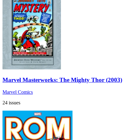
Marvel Masterworks: The Mighty Thor (2003)
Marvel Comics
24 issues