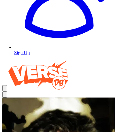
Sign Up