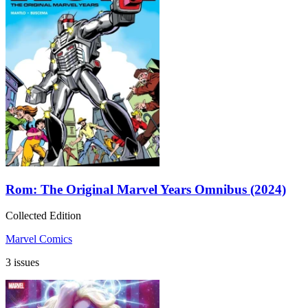
Rom: The Original Marvel Years Omnibus (2024)
Collected Edition
Marvel Comics
3 issues