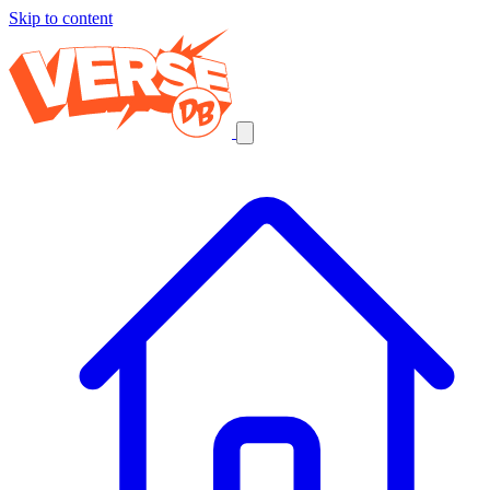
Skip to content