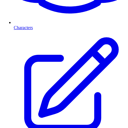
Characters