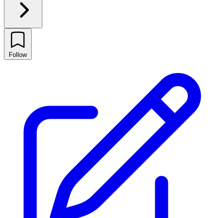
Follow