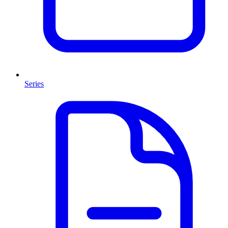
Series