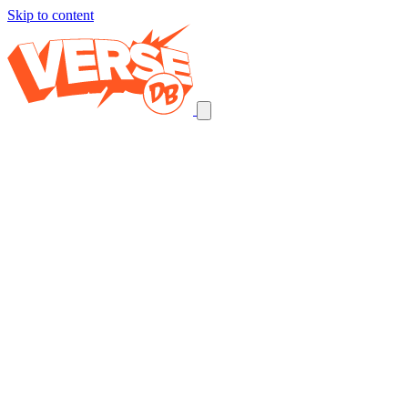
Skip to content