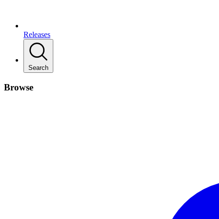
Releases
Search
Browse