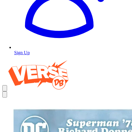
Sign Up