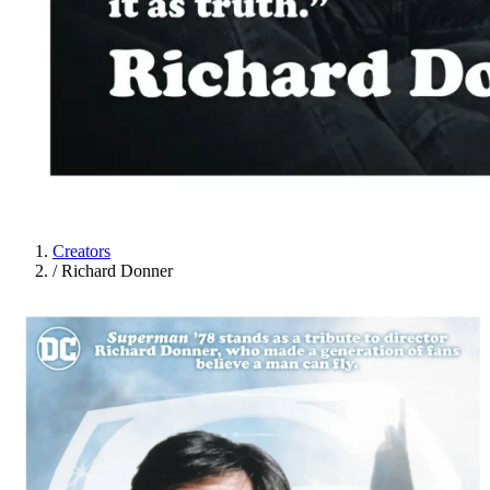
Creators
/
Richard Donner