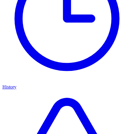
History