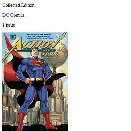
Collected Edition
DC Comics
1 issue