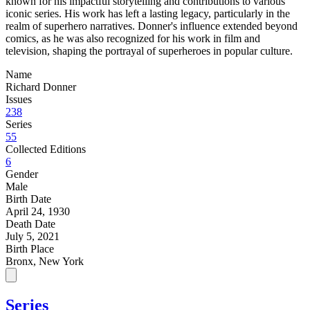
known for his impactful storytelling and contributions to various
iconic series. His work has left a lasting legacy, particularly in the
realm of superhero narratives. Donner's influence extended beyond
comics, as he was also recognized for his work in film and
television, shaping the portrayal of superheroes in popular culture.
Name
Richard Donner
Issues
238
Series
55
Collected Editions
6
Gender
Male
Birth Date
April 24, 1930
Death Date
July 5, 2021
Birth Place
Bronx, New York
Series