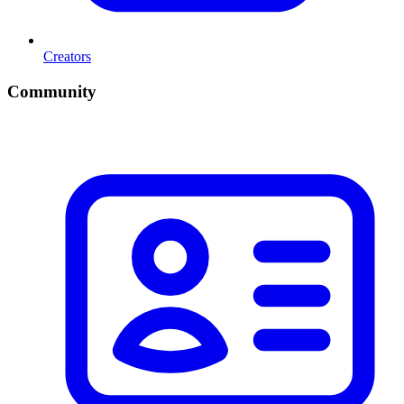
Creators
Community