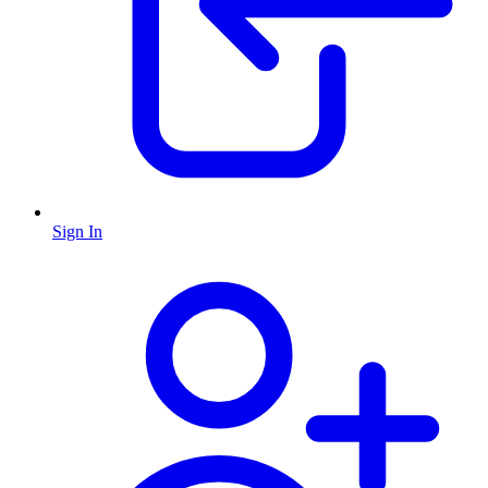
Sign In