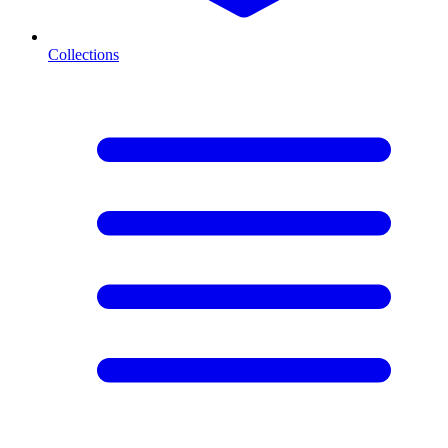
Collections