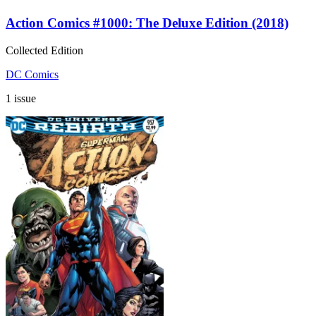
Action Comics #1000: The Deluxe Edition (2018)
Collected Edition
DC Comics
1 issue