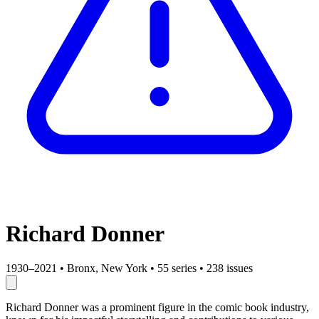
Richard Donner
1930–2021
•
Bronx, New York
•
55 series
•
238 issues
Richard Donner was a prominent figure in the comic book industry,