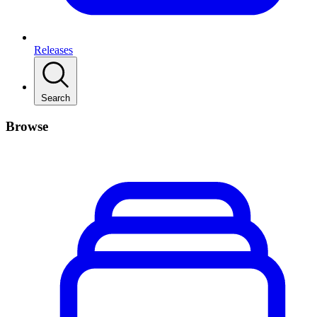
Releases
Search
Browse