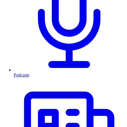
Podcasts