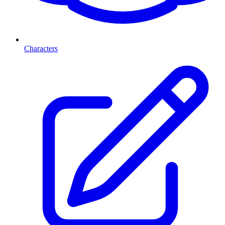
Characters