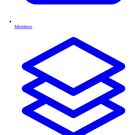
Members