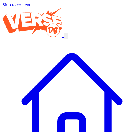
Skip to content