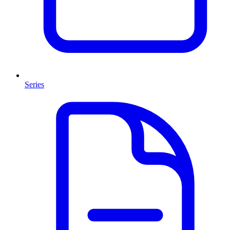
Series