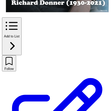
Add to List
Follow