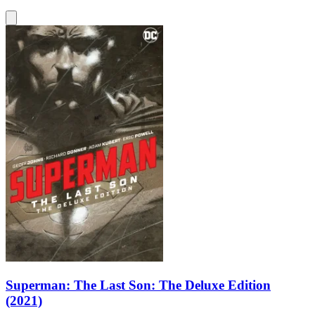
Superman: The Last Son: The Deluxe Edition
(2021)