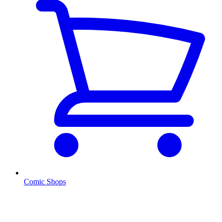
Comic Shops