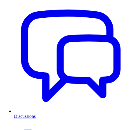
Discussions