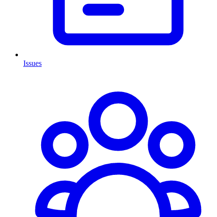
Issues