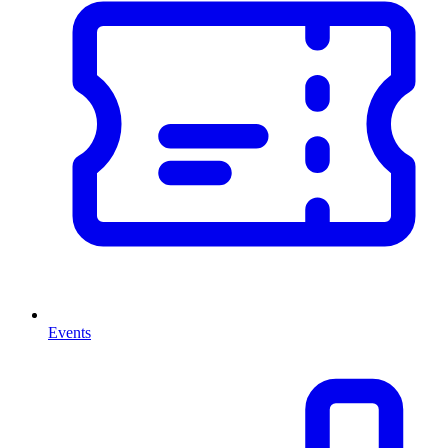
Events