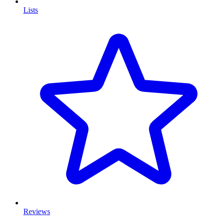
Lists
Reviews