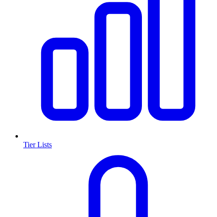
Tier Lists