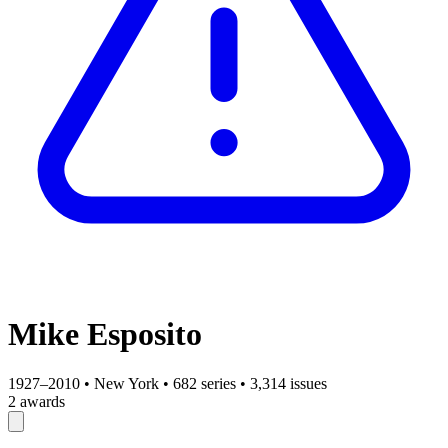
Mike Esposito
1927–2010
•
New York
•
682 series
•
3,314 issues
2 awards