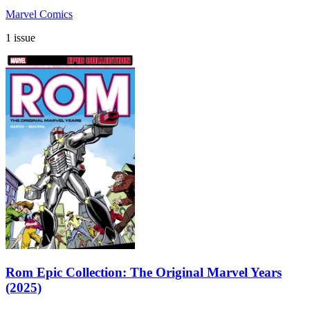
Marvel Comics
1 issue
Rom Epic Collection: The Original Marvel Years
(2025)