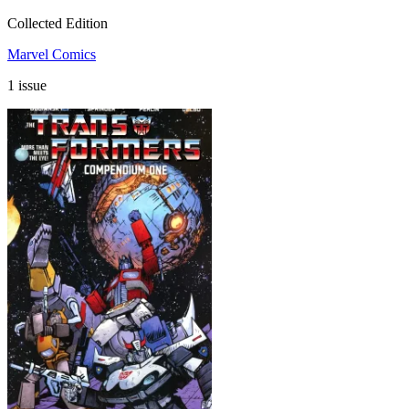
Collected Edition
Marvel Comics
1 issue