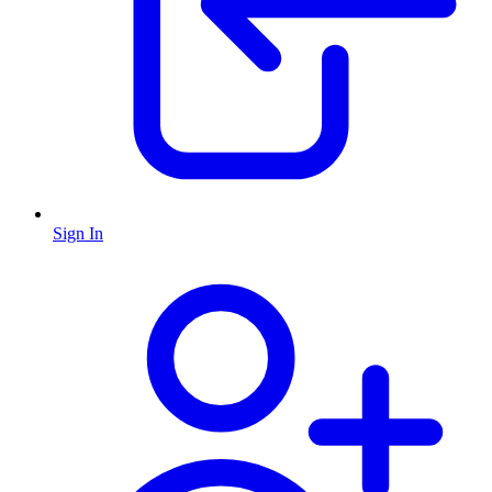
Sign In