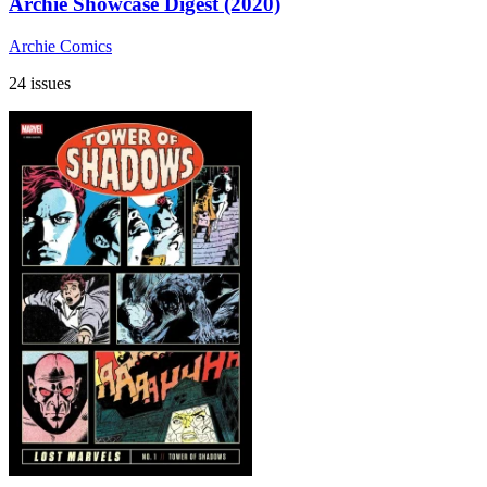
Archie Showcase Digest (2020)
Archie Comics
24 issues