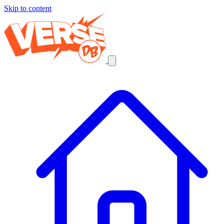
Skip to content