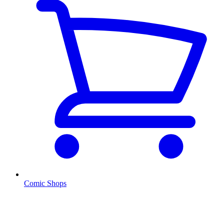
Comic Shops