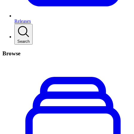
Releases
Search
Browse