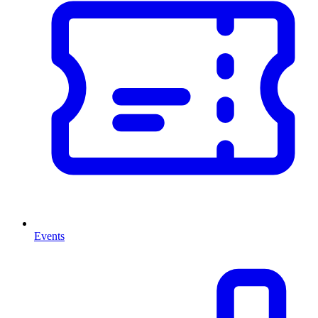
Events