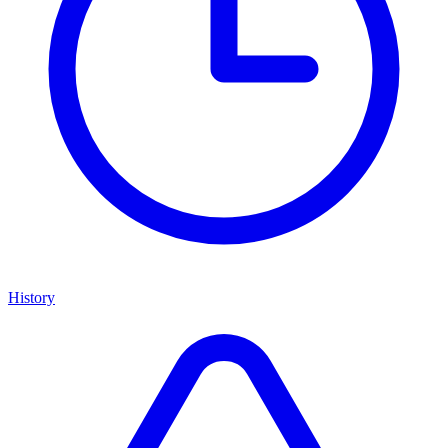
History