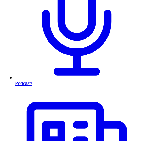
Podcasts