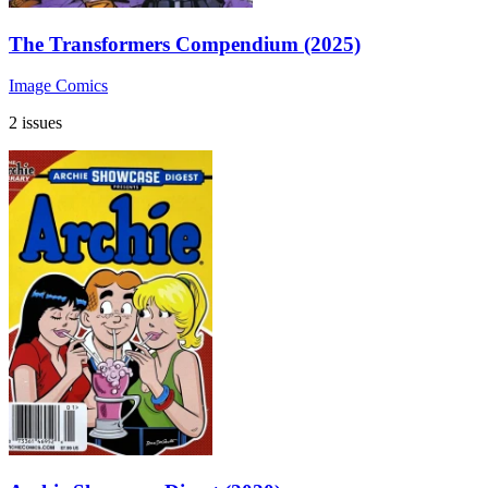
The Transformers Compendium (2025)
Image Comics
2 issues