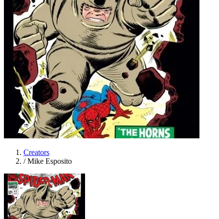
Creators
/
Mike Esposito