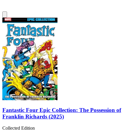
Fantastic Four Epic Collection: The Possession of
Franklin Richards (2025)
Collected Edition