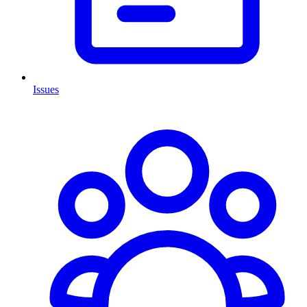
Issues