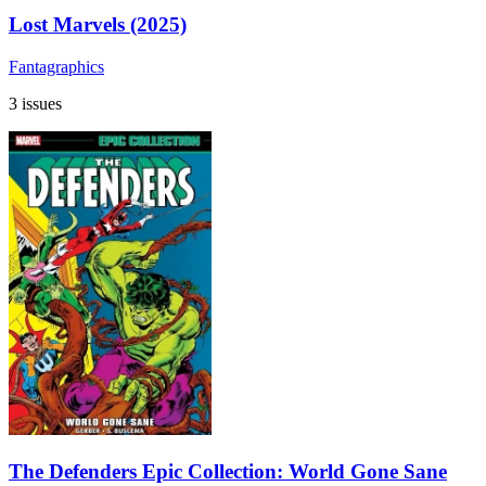
Lost Marvels (2025)
Fantagraphics
3 issues
The Defenders Epic Collection: World Gone Sane