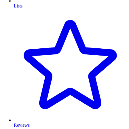
Lists
Reviews