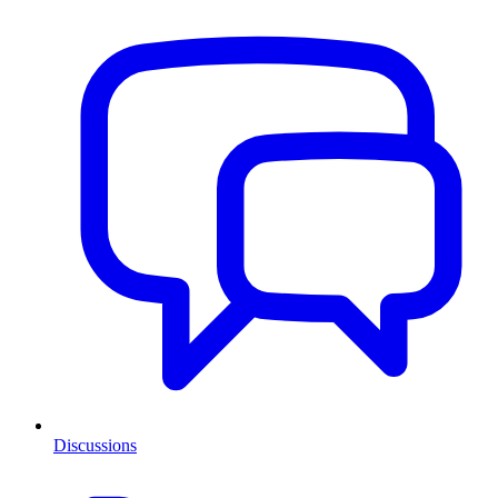
Discussions