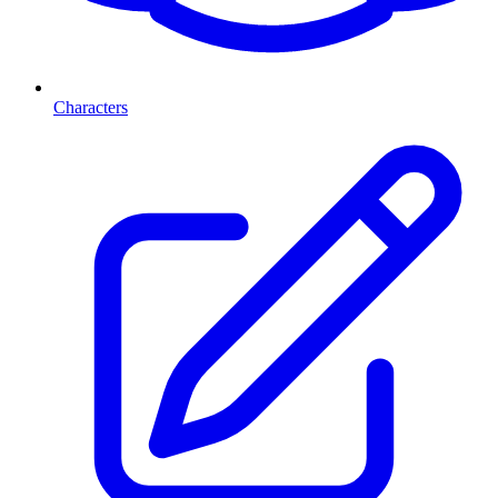
Characters