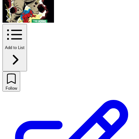
Add to List
Follow