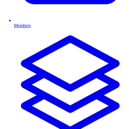
Members