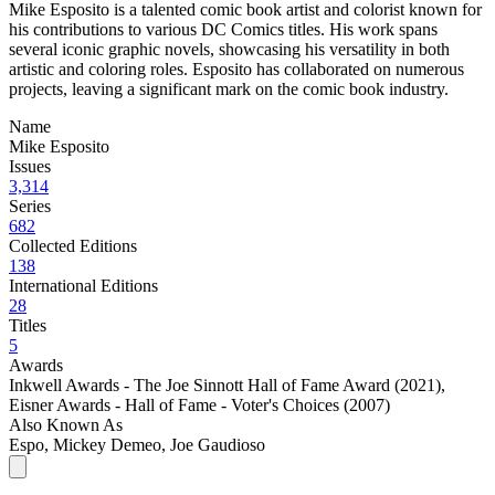
Mike Esposito is a talented comic book artist and colorist known for
his contributions to various DC Comics titles. His work spans
several iconic graphic novels, showcasing his versatility in both
artistic and coloring roles. Esposito has collaborated on numerous
projects, leaving a significant mark on the comic book industry.
Name
Mike Esposito
Issues
3,314
Series
682
Collected Editions
138
International Editions
28
Titles
5
Awards
Inkwell Awards - The Joe Sinnott Hall of Fame Award (2021)
,
Eisner Awards - Hall of Fame - Voter's Choices (2007)
Also Known As
Espo, Mickey Demeo, Joe Gaudioso