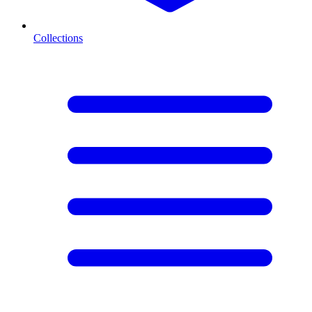
Collections