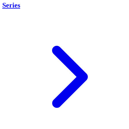
Series