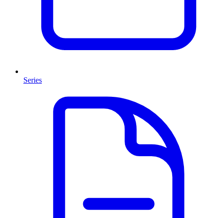
Series