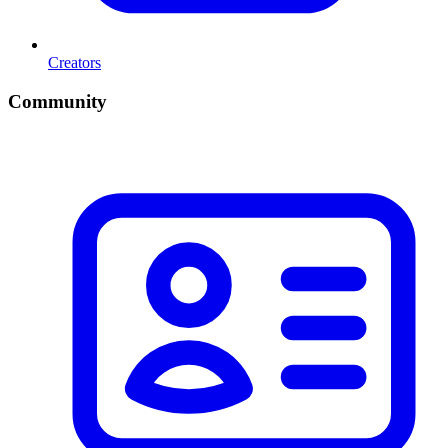
Creators
Community