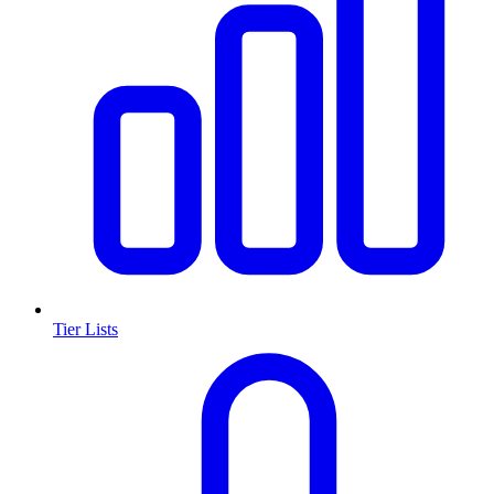
Tier Lists