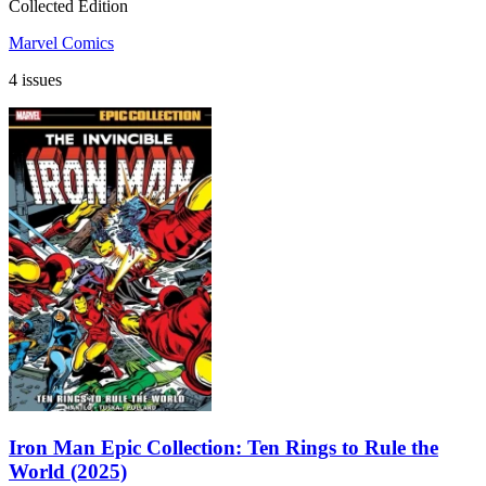
Collected Edition
Marvel Comics
4 issues
Iron Man Epic Collection: Ten Rings to Rule the
World (2025)