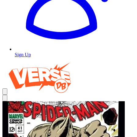
Sign Up