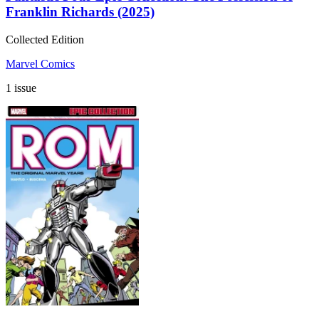
Franklin Richards (2025)
Collected Edition
Marvel Comics
1 issue