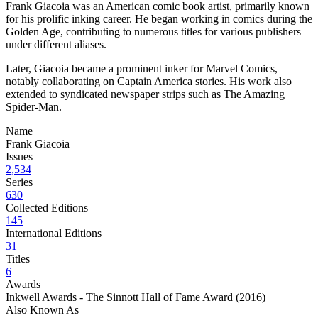
Frank Giacoia was an American comic book artist, primarily known
for his prolific inking career. He began working in comics during the
Golden Age, contributing to numerous titles for various publishers
under different aliases.
Later, Giacoia became a prominent inker for Marvel Comics,
notably collaborating on Captain America stories. His work also
extended to syndicated newspaper strips such as The Amazing
Spider-Man.
Name
Frank Giacoia
Issues
2,534
Series
630
Collected Editions
145
International Editions
31
Titles
6
Awards
Inkwell Awards - The Sinnott Hall of Fame Award (2016)
Also Known As