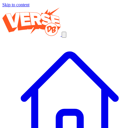
Skip to content