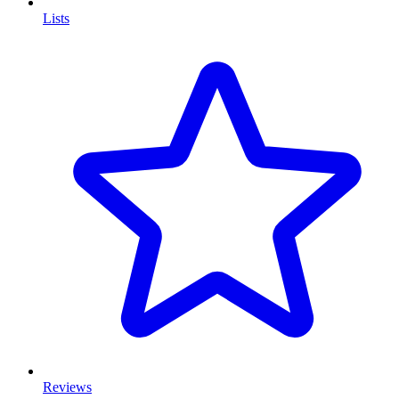
Lists
Reviews