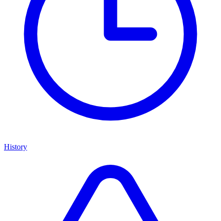
History