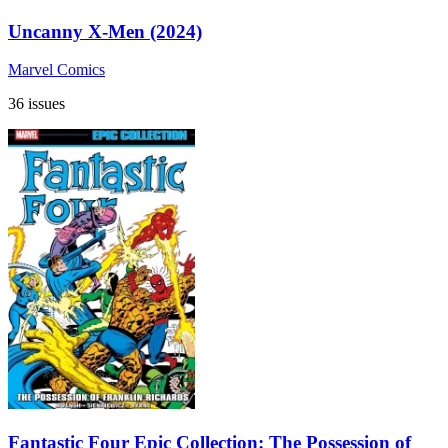
Uncanny X-Men (2024)
Marvel Comics
36 issues
Fantastic Four Epic Collection: The Possession of