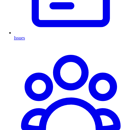
Issues