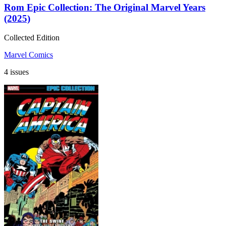
Rom Epic Collection: The Original Marvel Years
(2025)
Collected Edition
Marvel Comics
4 issues