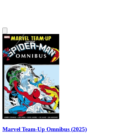
Marvel Team-Up Omnibus (2025)