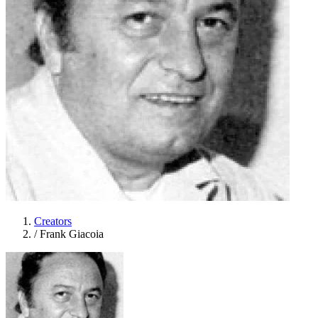
Creators
/
Frank Giacoia