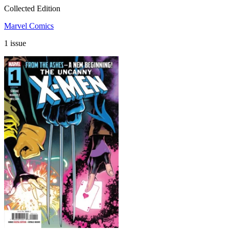
Collected Edition
Marvel Comics
1 issue