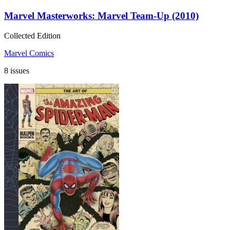
Marvel Masterworks: Marvel Team-Up (2010)
Collected Edition
Marvel Comics
8 issues