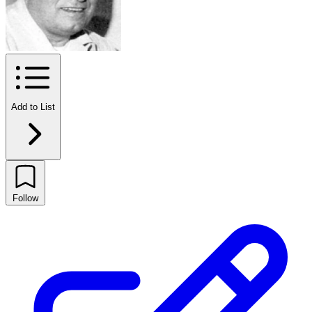
Add to List
Follow