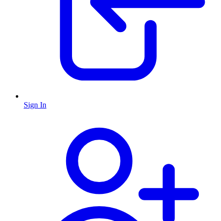
Sign In