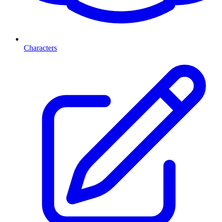
Characters