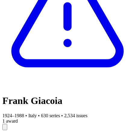
Frank Giacoia
1924–1988
•
Italy
•
630 series
•
2,534 issues
1 award