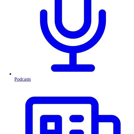
Podcasts