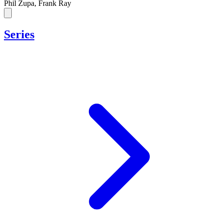
Phil Zupa, Frank Ray
Series