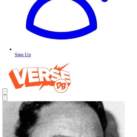
Sign Up