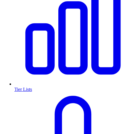
Tier Lists