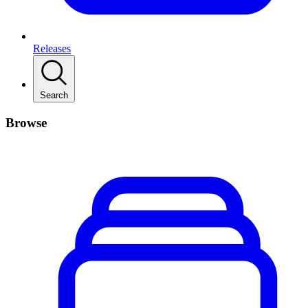
Releases
Search
Browse