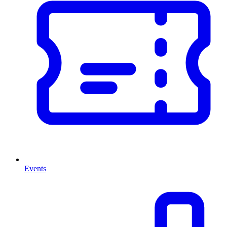
Events