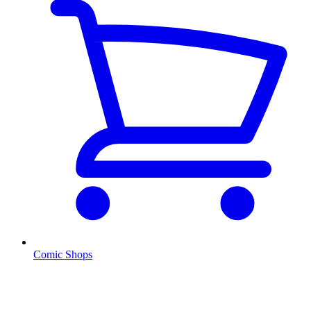
Comic Shops