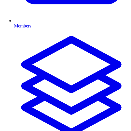
Members