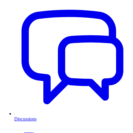
Discussions