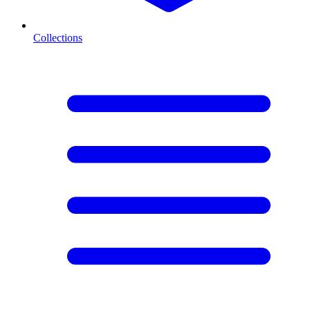
Collections