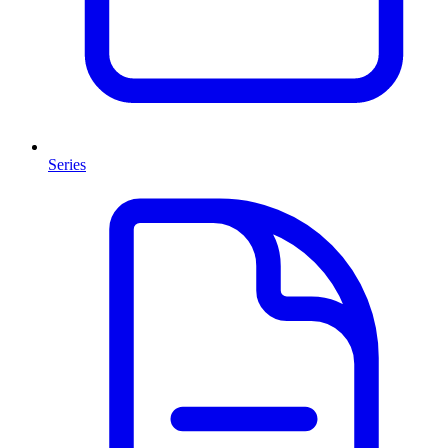
Series