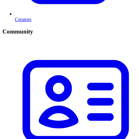
Creators
Community