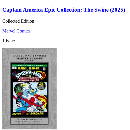
Captain America Epic Collection: The Swine (2025)
Collected Edition
Marvel Comics
1 issue