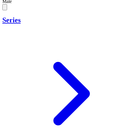
Male
Series