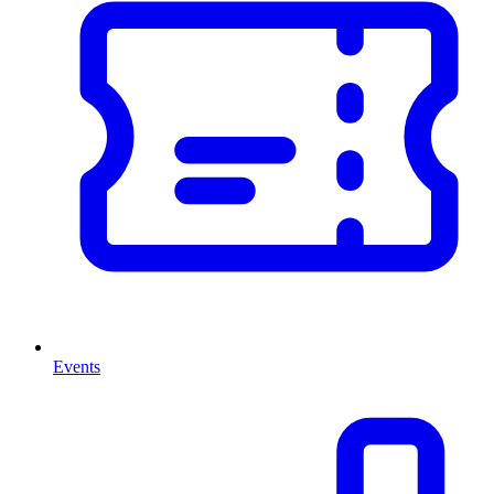
Events