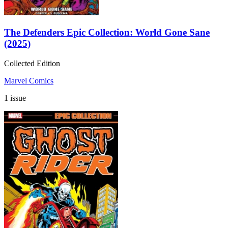
The Defenders Epic Collection: World Gone Sane
(2025)
Collected Edition
Marvel Comics
1 issue