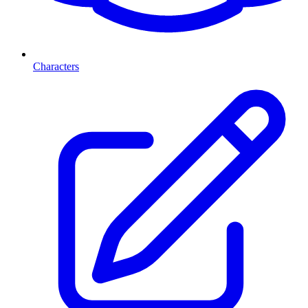
Characters