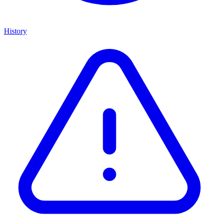
History