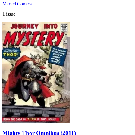
Marvel Comics
1 issue
Mighty Thor Omnibus (2011)