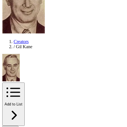
Creators
/
Gil Kane
Add to List