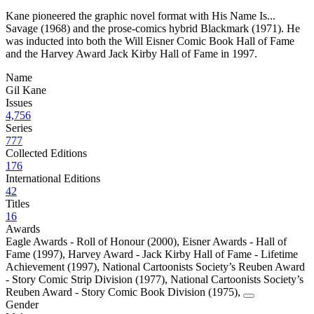
Kane pioneered the graphic novel format with His Name Is...
Savage (1968) and the prose-comics hybrid Blackmark (1971). He
was inducted into both the Will Eisner Comic Book Hall of Fame
and the Harvey Award Jack Kirby Hall of Fame in 1997.
Name
Gil Kane
Issues
4,756
Series
777
Collected Editions
176
International Editions
42
Titles
16
Awards
Eagle Awards - Roll of Honour (2000)
,
Eisner Awards - Hall of
Fame (1997)
,
Harvey Award - Jack Kirby Hall of Fame - Lifetime
Achievement (1997)
,
National Cartoonists Society’s Reuben Award
- Story Comic Strip Division (1977)
,
National Cartoonists Society’s
Reuben Award - Story Comic Book Division (1975)
,
Gender