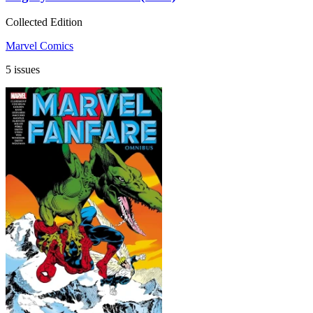
Collected Edition
Marvel Comics
5 issues