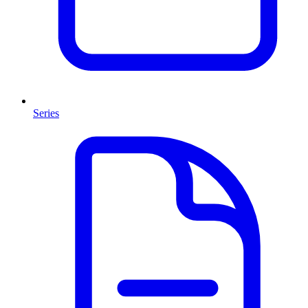
Series