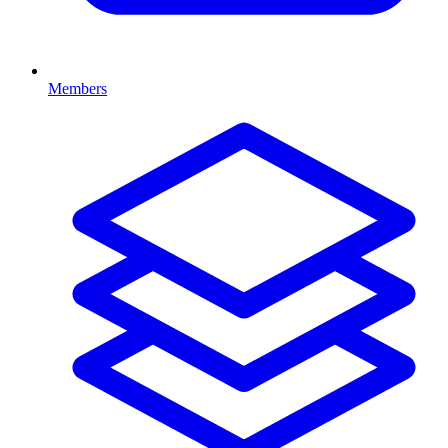
Members