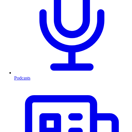
Podcasts