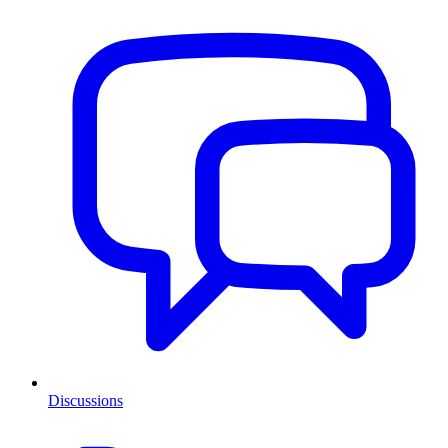
Discussions