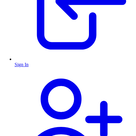
Sign In