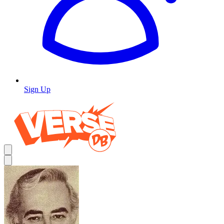
Sign Up