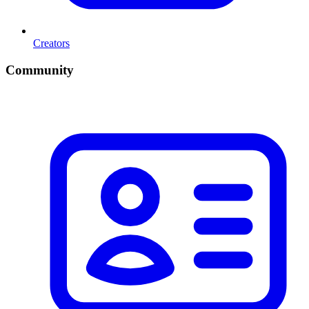
Creators
Community