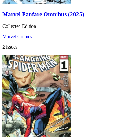
Marvel Fanfare Omnibus (2025)
Collected Edition
Marvel Comics
2 issues