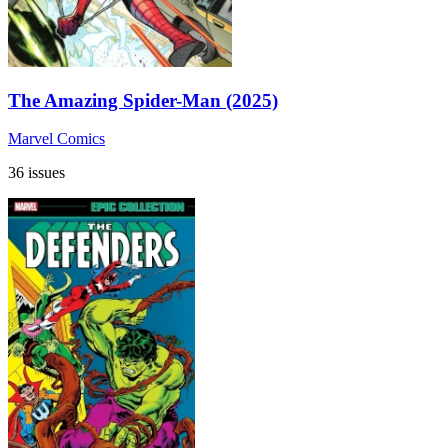
The Amazing Spider-Man (2025)
Marvel Comics
36 issues