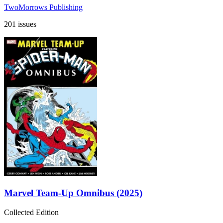
TwoMorrows Publishing
201 issues
Marvel Team-Up Omnibus (2025)
Collected Edition