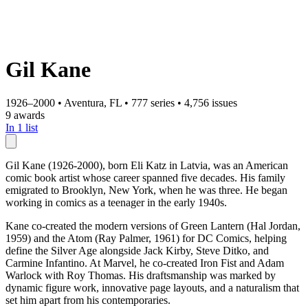
Gil Kane
1926–2000
•
Aventura, FL
•
777 series
•
4,756 issues
9 awards
In 1 list
Gil Kane (1926-2000), born Eli Katz in Latvia, was an American
comic book artist whose career spanned five decades. His family
emigrated to Brooklyn, New York, when he was three. He began
working in comics as a teenager in the early 1940s.
Kane co-created the modern versions of Green Lantern (Hal Jordan,
1959) and the Atom (Ray Palmer, 1961) for DC Comics, helping
define the Silver Age alongside Jack Kirby, Steve Ditko, and
Carmine Infantino. At Marvel, he co-created Iron Fist and Adam
Warlock with Roy Thomas. His draftsmanship was marked by
dynamic figure work, innovative page layouts, and a naturalism that
set him apart from his contemporaries.