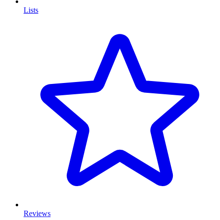
Lists
Reviews