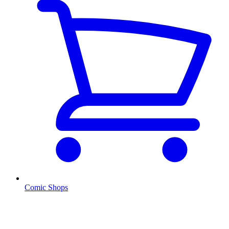
Comic Shops