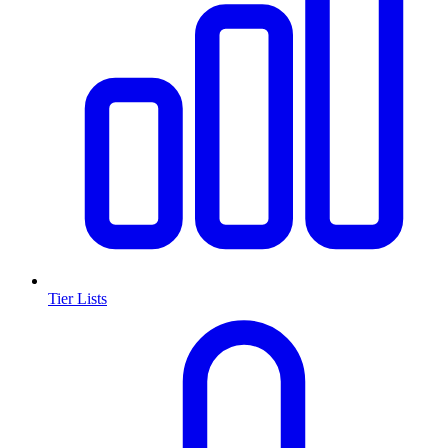
Tier Lists