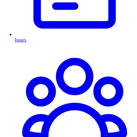
Issues