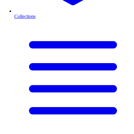
Collections