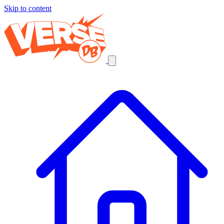
Skip to content