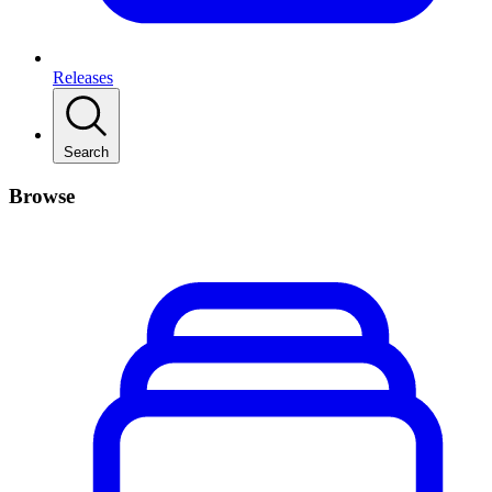
Releases
Search
Browse