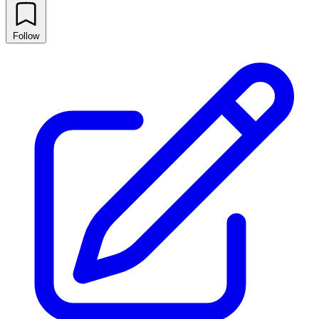
Follow