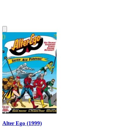
Alter Ego (1999)