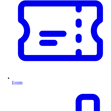
Events