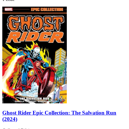
Ghost Rider Epic Collection: The Salvation Run
(2024)