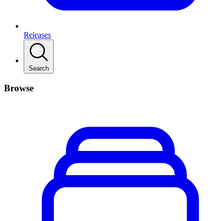
Releases
Search
Browse