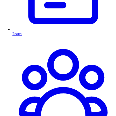
Issues