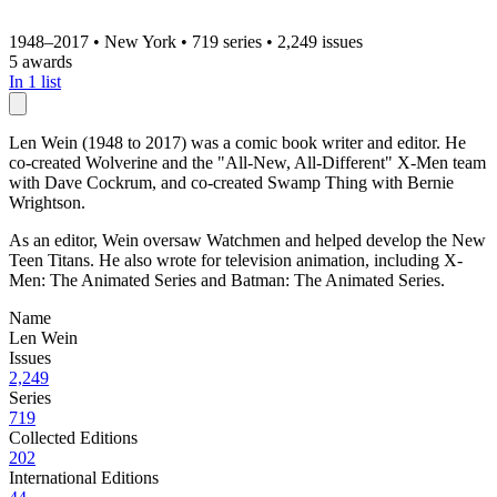
1948–2017
•
New York
•
719 series
•
2,249 issues
5 awards
In 1 list
Len Wein (1948 to 2017) was a comic book writer and editor. He
co-created Wolverine and the "All-New, All-Different" X-Men team
with Dave Cockrum, and co-created Swamp Thing with Bernie
Wrightson.
As an editor, Wein oversaw Watchmen and helped develop the New
Teen Titans. He also wrote for television animation, including X-
Men: The Animated Series and Batman: The Animated Series.
Name
Len Wein
Issues
2,249
Series
719
Collected Editions
202
International Editions