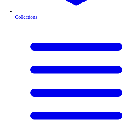
Collections