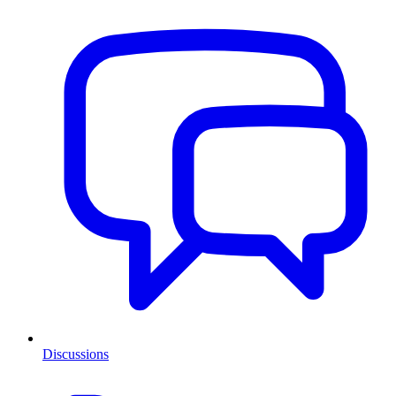
Discussions