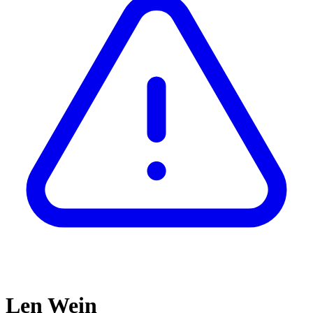
Len Wein