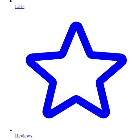
Lists
Reviews