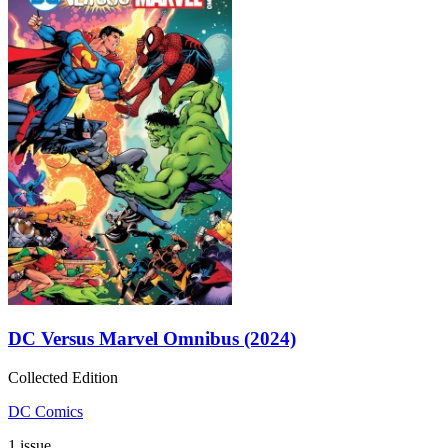
DC Versus Marvel Omnibus (2024)
Collected Edition
DC Comics
1 issue