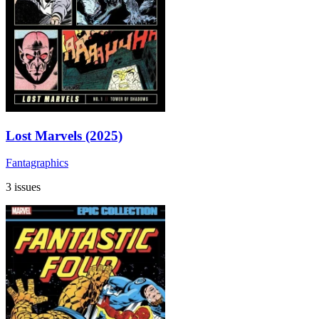
Lost Marvels (2025)
Fantagraphics
3 issues