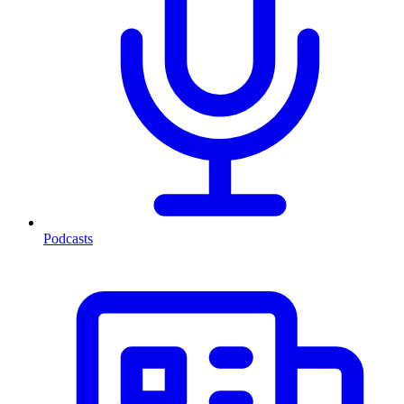
Podcasts