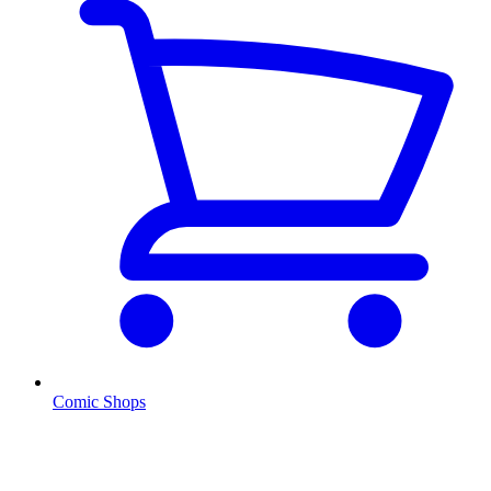
Comic Shops