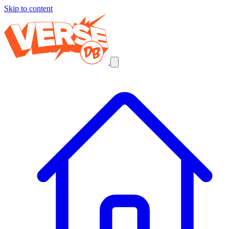
Skip to content