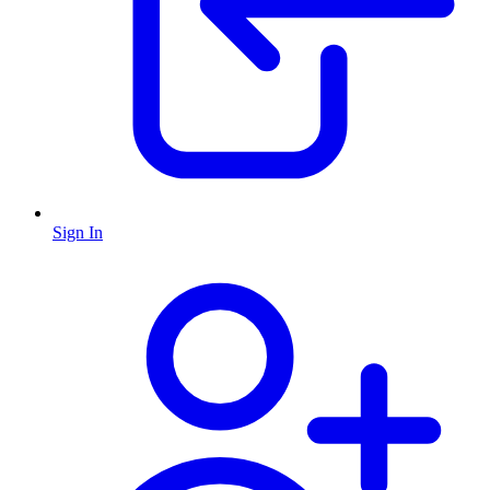
Sign In