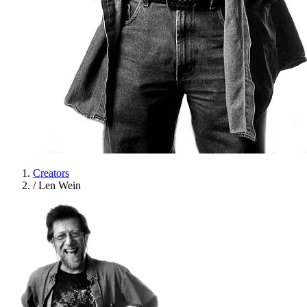
Creators
/
Len Wein