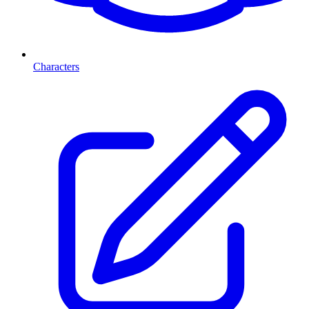
Characters