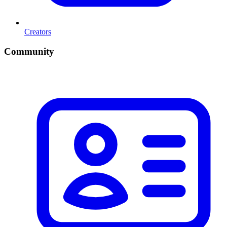
Creators
Community