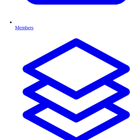
Members