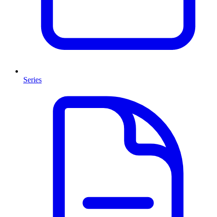
Series