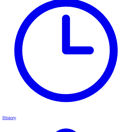
History