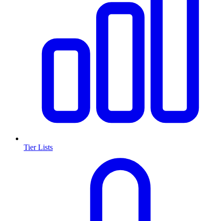
Tier Lists