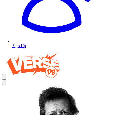
Sign Up