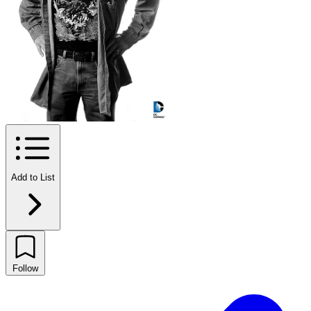
Add to List
Follow