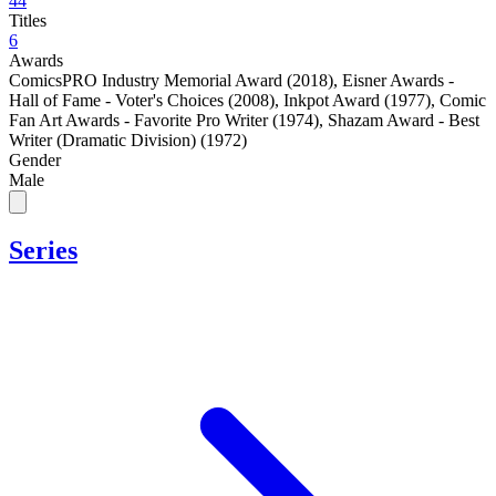
44
Titles
6
Awards
ComicsPRO Industry Memorial Award (2018)
,
Eisner Awards -
Hall of Fame - Voter's Choices (2008)
,
Inkpot Award (1977)
,
Comic
Fan Art Awards - Favorite Pro Writer (1974)
,
Shazam Award - Best
Writer (Dramatic Division) (1972)
Gender
Male
Series