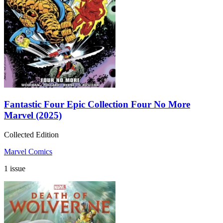
Fantastic Four Epic Collection Four No More
Marvel (2025)
Collected Edition
Marvel Comics
1 issue