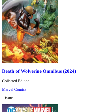
Death of Wolverine Omnibus (2024)
Collected Edition
Marvel Comics
1 issue