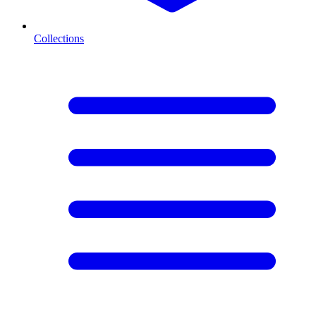
Collections