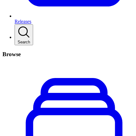
Releases
Search
Browse