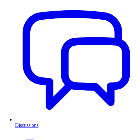
Discussions