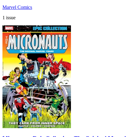
Marvel Comics
1 issue