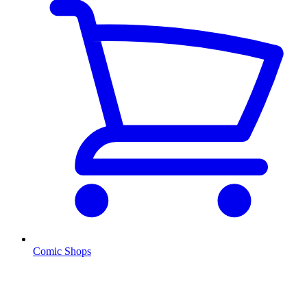
Comic Shops