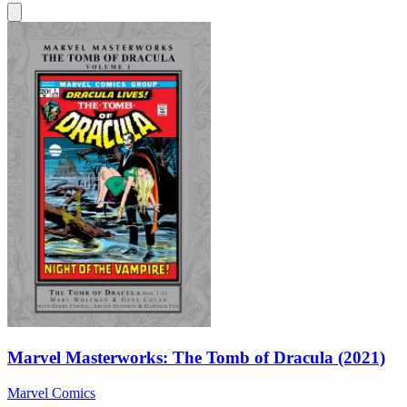
Marvel Masterworks: The Tomb of Dracula (2021)
Marvel Comics