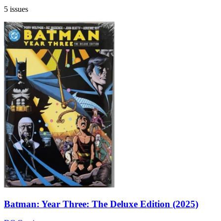
5 issues
Batman: Year Three: The Deluxe Edition (2025)