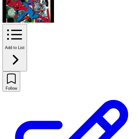
Add to List
Follow