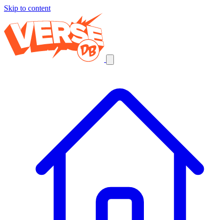
Skip to content