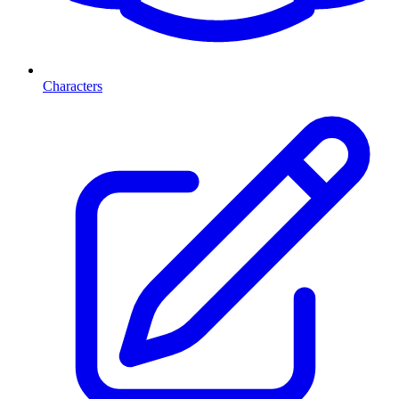
Characters