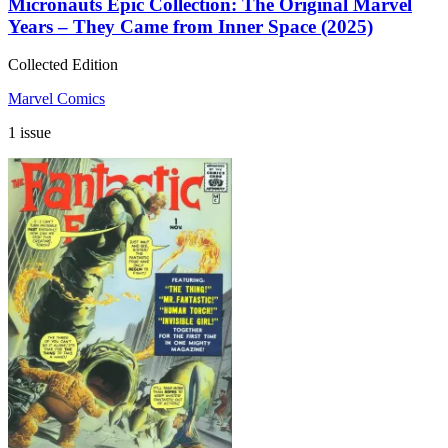
Micronauts Epic Collection: The Original Marvel
Years – They Came from Inner Space (2025)
Collected Edition
Marvel Comics
1 issue