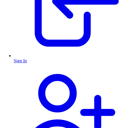
Sign In