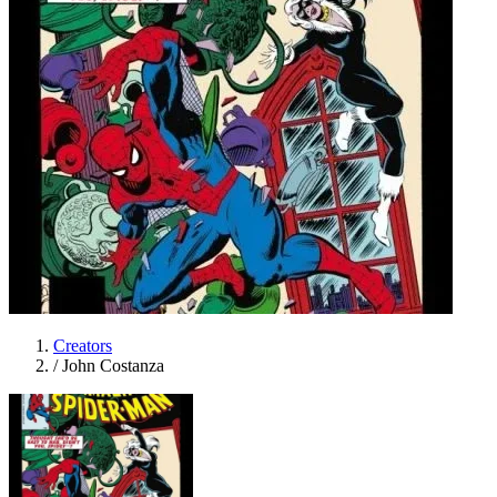
Creators
/
John Costanza