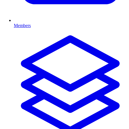
Members