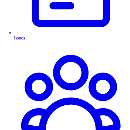
Issues