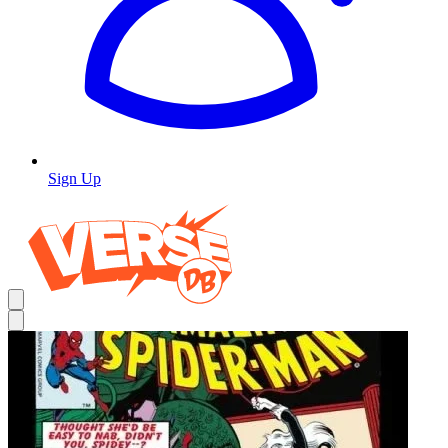
Sign Up