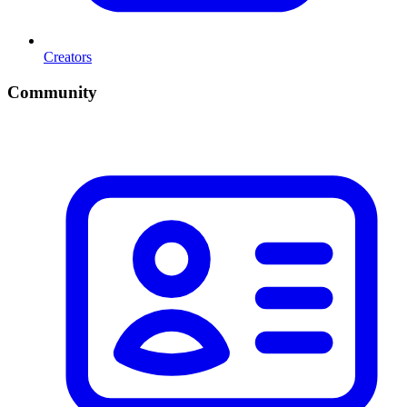
Creators
Community