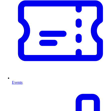
Events