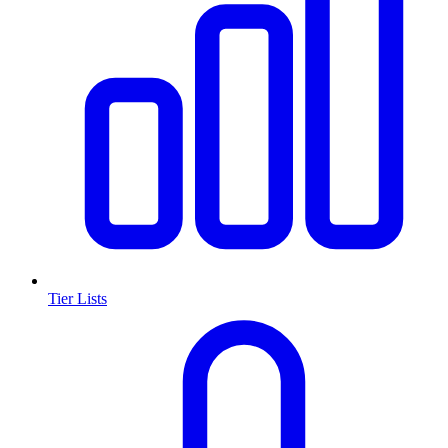
Tier Lists