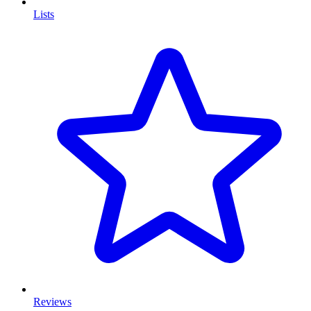
Lists
Reviews