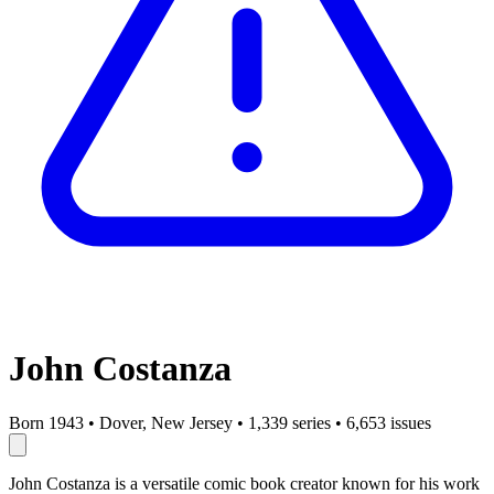
John Costanza
Born 1943
•
Dover, New Jersey
•
1,339 series
•
6,653 issues
John Costanza is a versatile comic book creator known for his work