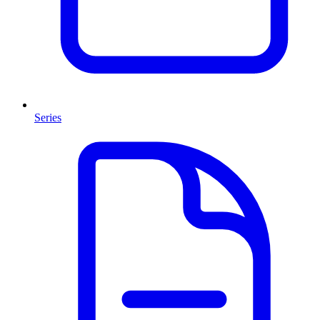
Series