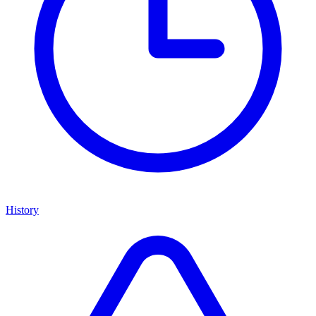
History