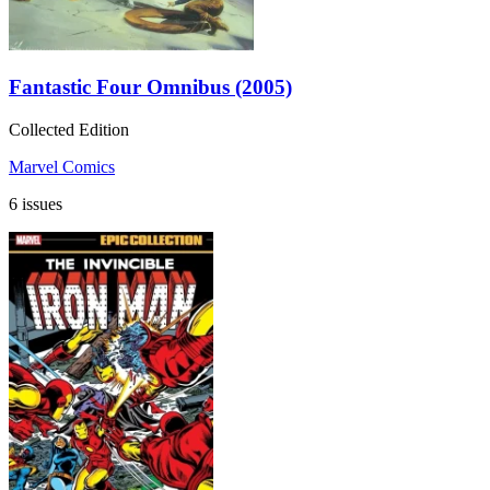
Fantastic Four Omnibus (2005)
Collected Edition
Marvel Comics
6 issues