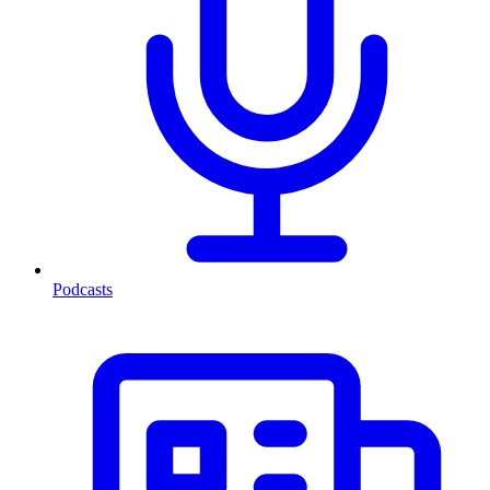
Podcasts