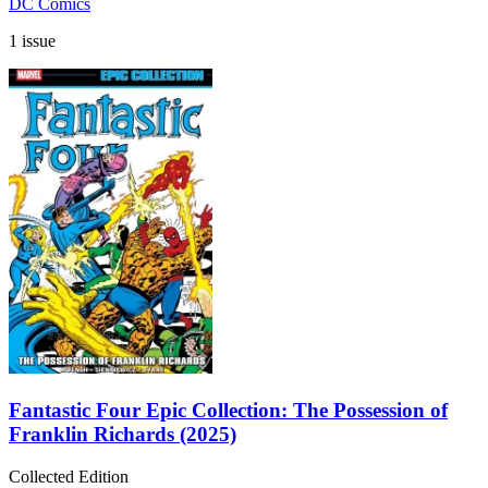
DC Comics
1 issue
Fantastic Four Epic Collection: The Possession of
Franklin Richards (2025)
Collected Edition