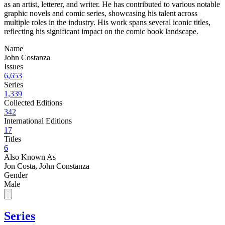
as an artist, letterer, and writer. He has contributed to various notable
graphic novels and comic series, showcasing his talent across
multiple roles in the industry. His work spans several iconic titles,
reflecting his significant impact on the comic book landscape.
Name
John Costanza
Issues
6,653
Series
1,339
Collected Editions
342
International Editions
17
Titles
6
Also Known As
Jon Costa, John Constanza
Gender
Male
Series