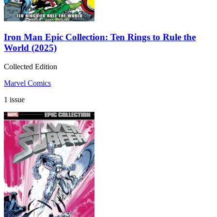
Iron Man Epic Collection: Ten Rings to Rule the
World (2025)
Collected Edition
Marvel Comics
1 issue