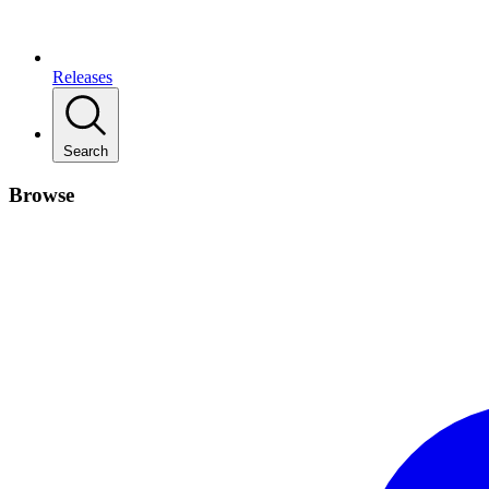
Releases
Search
Browse