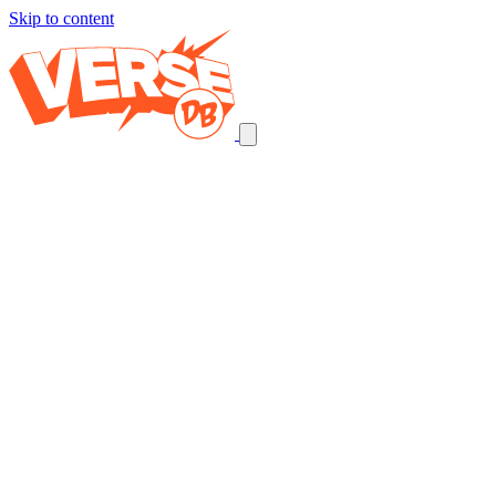
Skip to content