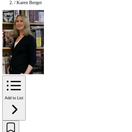
/
Karen Berger
Add to List