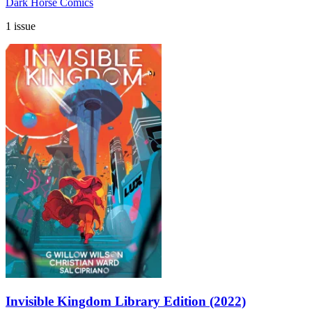
Dark Horse Comics
1 issue
Invisible Kingdom Library Edition (2022)