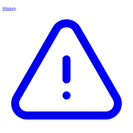
History