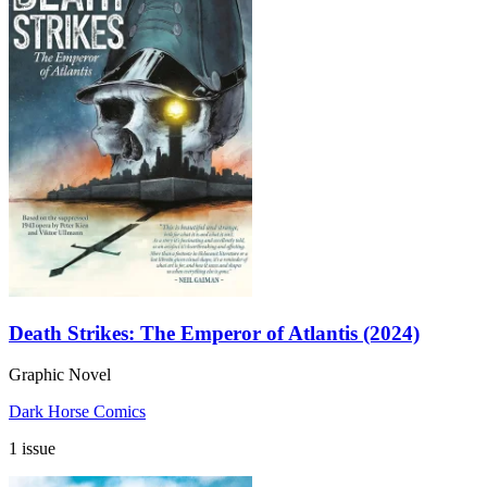
Death Strikes: The Emperor of Atlantis (2024)
Graphic Novel
Dark Horse Comics
1 issue