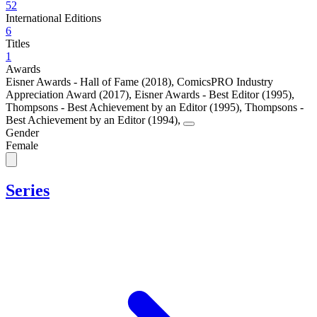
52
International Editions
6
Titles
1
Awards
Eisner Awards - Hall of Fame (2018)
,
ComicsPRO Industry
Appreciation Award (2017)
,
Eisner Awards - Best Editor (1995)
,
Thompsons - Best Achievement by an Editor (1995)
,
Thompsons -
Best Achievement by an Editor (1994)
,
Gender
Female
Series