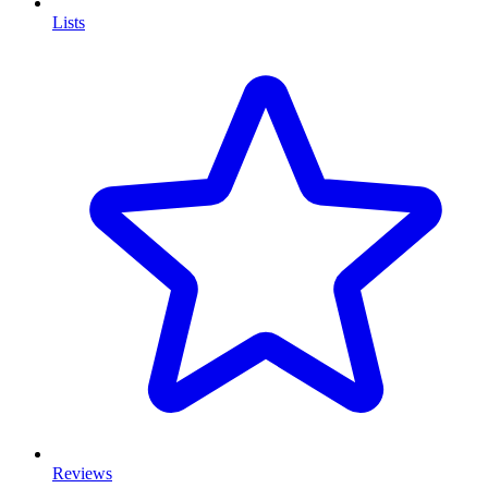
Lists
Reviews