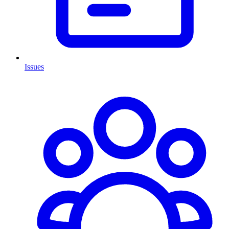
Issues