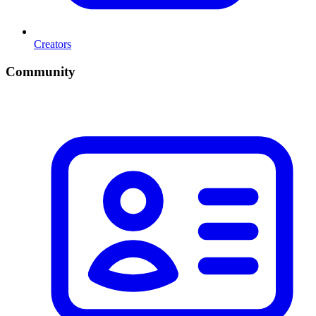
Creators
Community