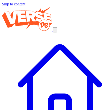
Skip to content