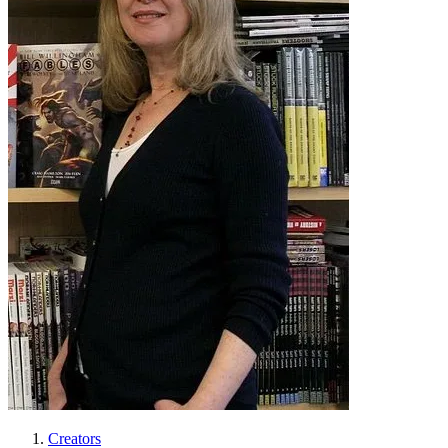
Creators