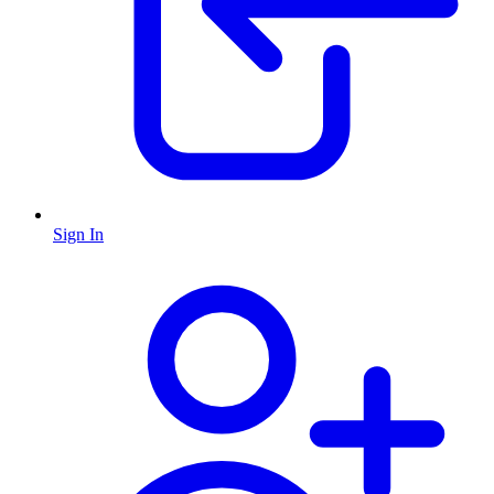
Sign In