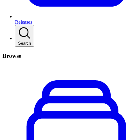
Releases
Search
Browse