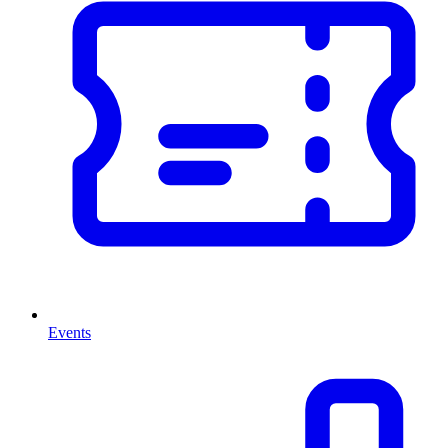
Events