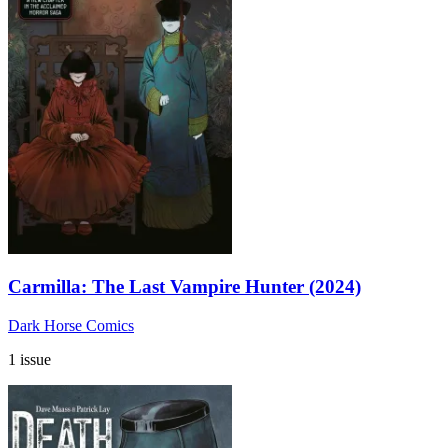
Carmilla: The Last Vampire Hunter (2024)
Dark Horse Comics
1 issue