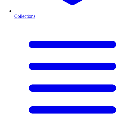
Collections