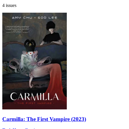
4 issues
Carmilla: The First Vampire (2023)