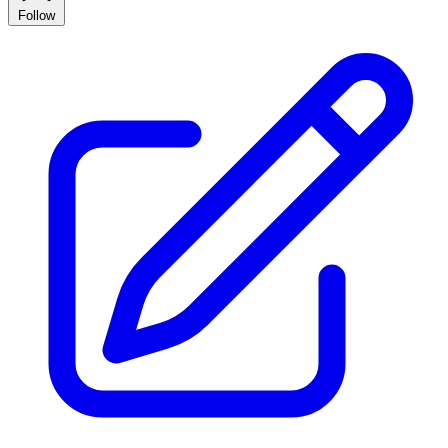
Follow