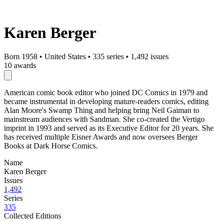
Karen Berger
Born 1958
•
United States
•
335 series
•
1,492 issues
10 awards
American comic book editor who joined DC Comics in 1979 and
became instrumental in developing mature-readers comics, editing
Alan Moore's Swamp Thing and helping bring Neil Gaiman to
mainstream audiences with Sandman. She co-created the Vertigo
imprint in 1993 and served as its Executive Editor for 20 years. She
has received multiple Eisner Awards and now oversees Berger
Books at Dark Horse Comics.
Name
Karen Berger
Issues
1,492
Series
335
Collected Editions