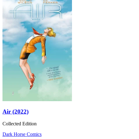
Air (2022)
Collected Edition
Dark Horse Comics