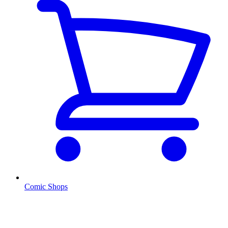
Comic Shops