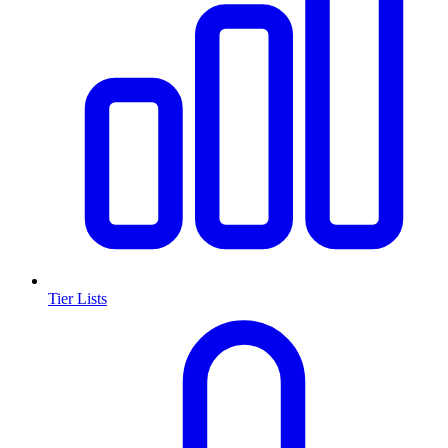
Tier Lists