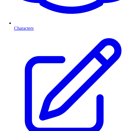
Characters