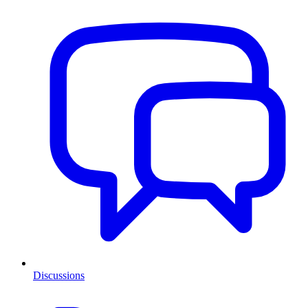
Discussions