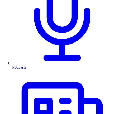
Podcasts