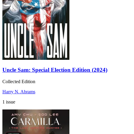
Uncle Sam: Special Election Edition (2024)
Collected Edition
Harry N. Abrams
1 issue