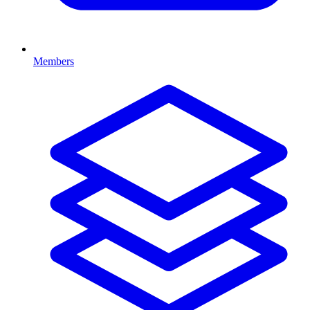
Members