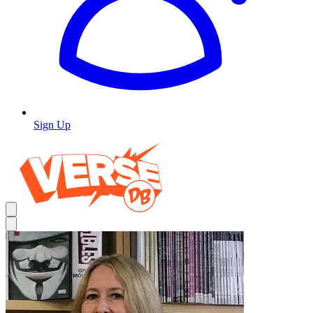
Sign Up