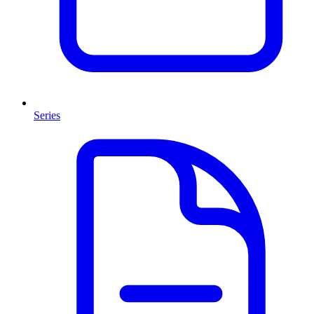
Series