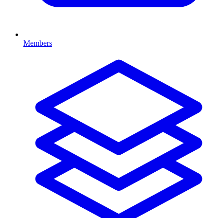
Members