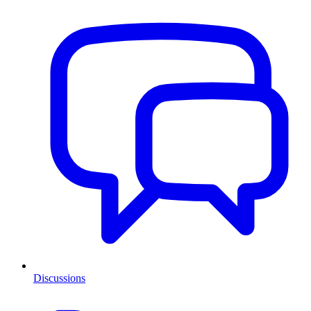
Discussions