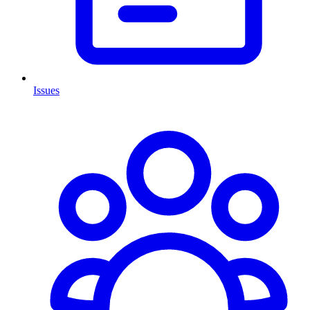
Issues