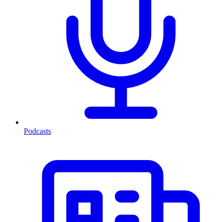
Podcasts