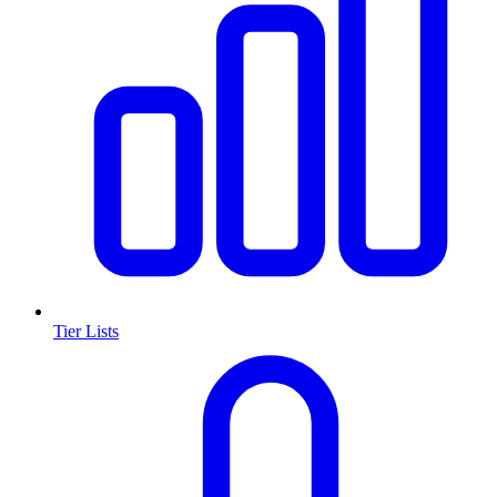
Tier Lists