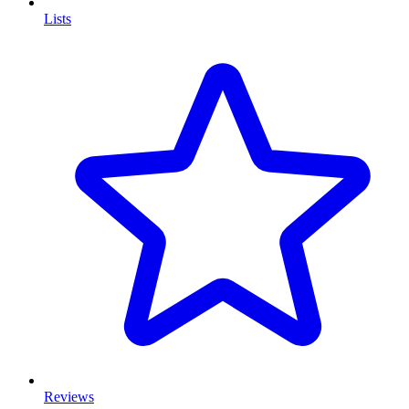
Lists
Reviews