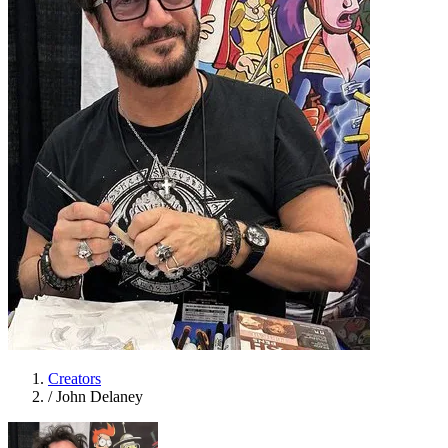
Creators
/
John Delaney