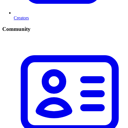
Creators
Community