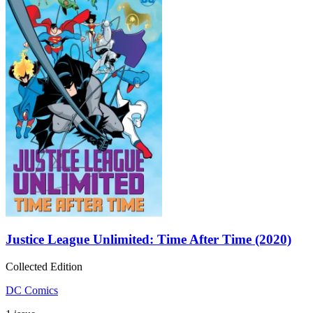
Justice League Unlimited: Time After Time (2020)
Collected Edition
DC Comics