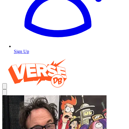
Sign Up