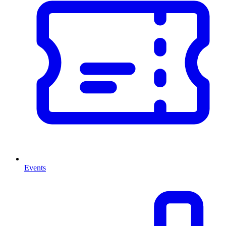
Events