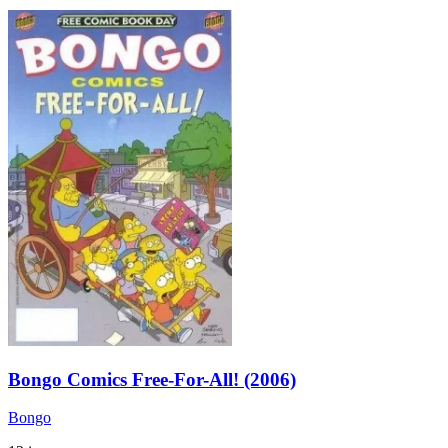
Bongo Comics Free-For-All! (2006)
Bongo