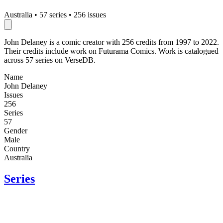
Australia
•
57 series
•
256 issues
John Delaney is a comic creator with 256 credits from 1997 to 2022.
Their credits include work on Futurama Comics. Work is catalogued
across 57 series on VerseDB.
Name
John Delaney
Issues
256
Series
57
Gender
Male
Country
Australia
Series