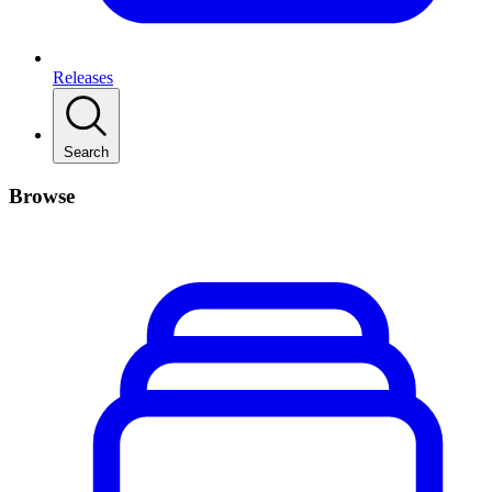
Releases
Search
Browse