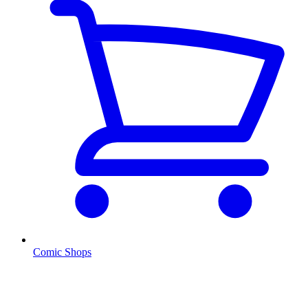
Comic Shops