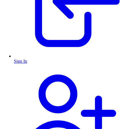
Sign In