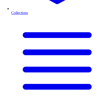
Collections