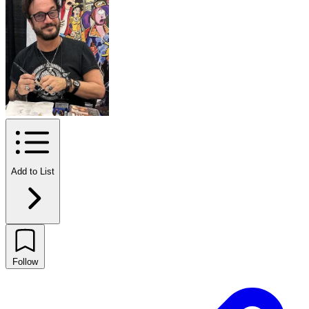
Add to List
Follow