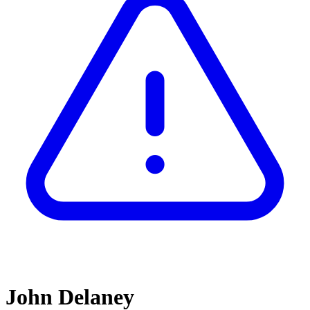
John Delaney