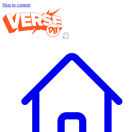
Skip to content