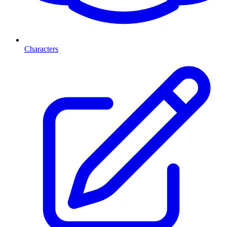
Characters