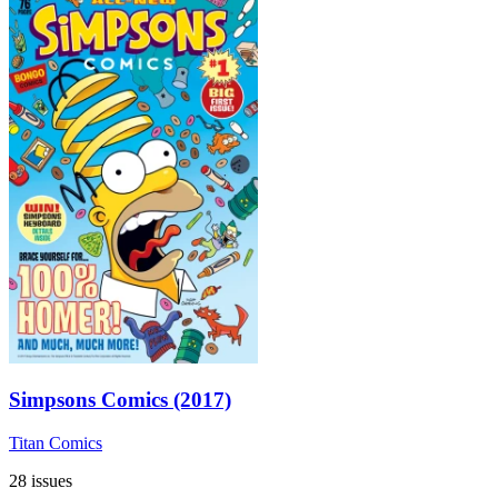
Simpsons Comics (2017)
Titan Comics
28 issues