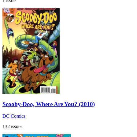
1 issue
Scooby-Doo, Where Are You? (2010)
DC Comics
132 issues