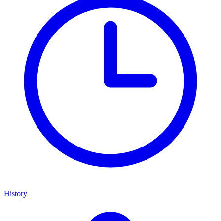
History