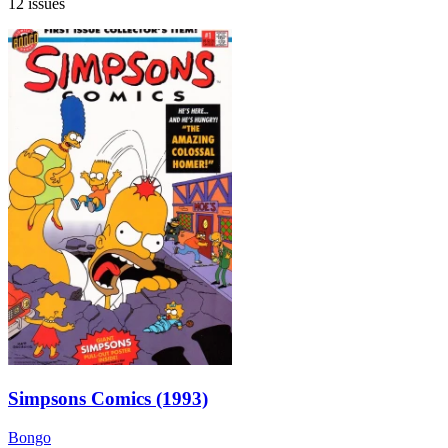
12 issues
Simpsons Comics (1993)
Bongo