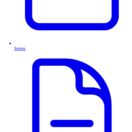
Series