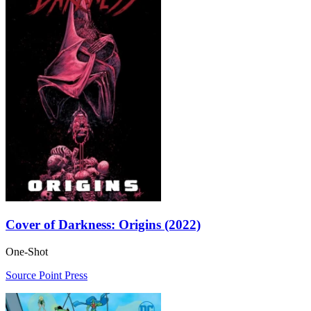
Cover of Darkness: Origins (2022)
One-Shot
Source Point Press