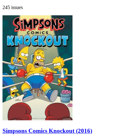
245 issues
Simpsons Comics Knockout (2016)