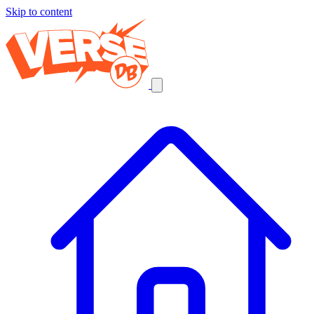
Skip to content