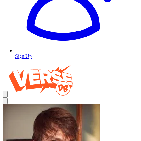
Sign Up