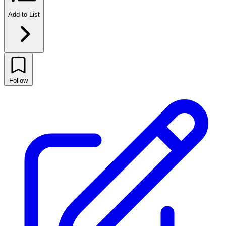
Add to List
Follow