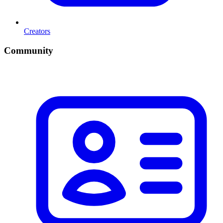
Creators
Community