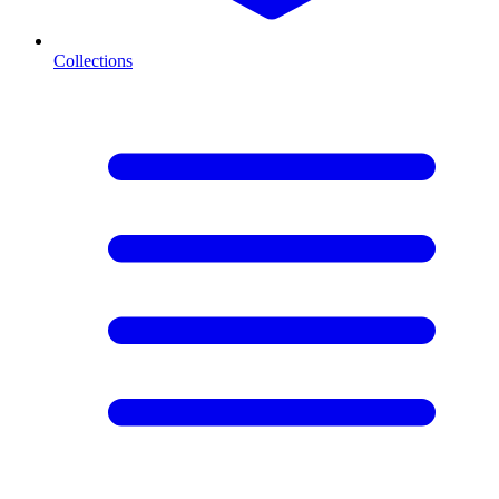
Collections