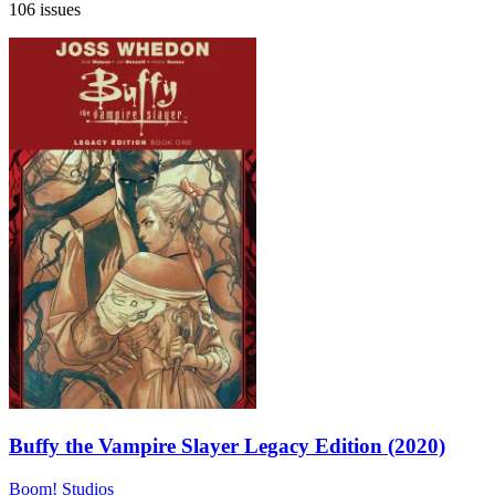
106 issues
Buffy the Vampire Slayer Legacy Edition (2020)
Boom! Studios