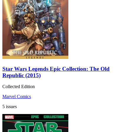
Star Wars Legends Epic Collection: The Old
Republic (2015)
Collected Edition
Marvel Comics
5 issues