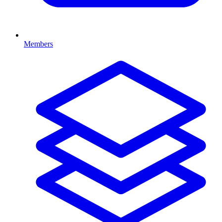
Members