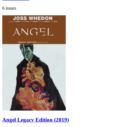
6 issues
Angel Legacy Edition (2019)