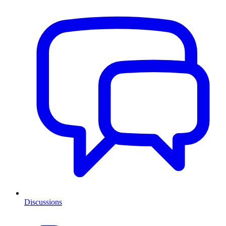
Discussions