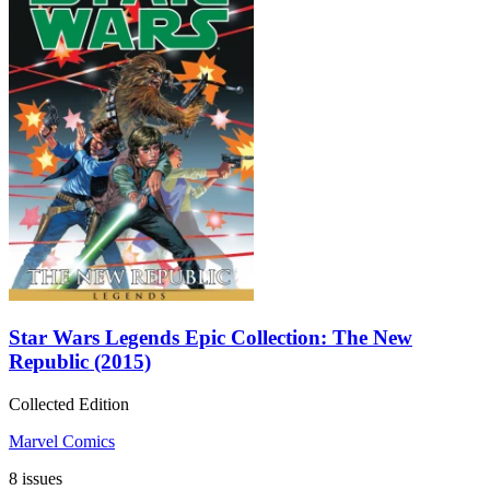
Star Wars Legends Epic Collection: The New
Republic (2015)
Collected Edition
Marvel Comics
8 issues