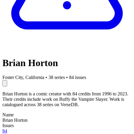
Brian Horton
Foster City, California
•
38 series
•
84 issues
Brian Horton is a comic creator with 84 credits from 1996 to 2023.
Their credits include work on Buffy the Vampire Slayer. Work is
catalogued across 38 series on VerseDB.
Name
Brian Horton
Issues
84