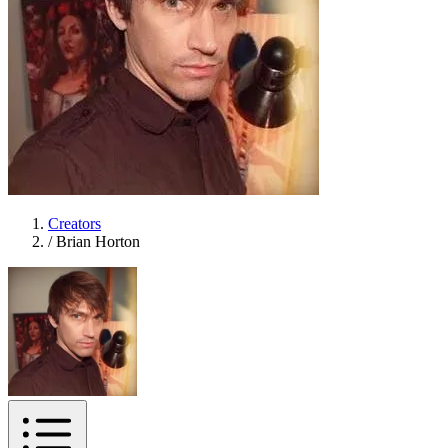
Creators
/
Brian Horton