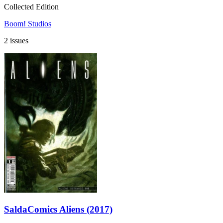
Collected Edition
Boom! Studios
2 issues
SaldaComics Aliens (2017)