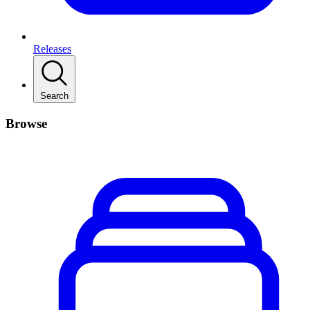
Releases
Search
Browse