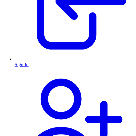
Sign In