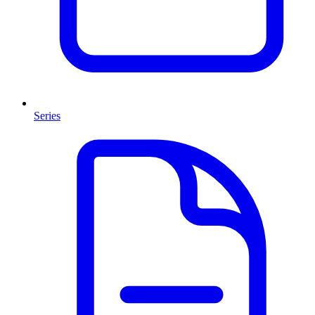
Series