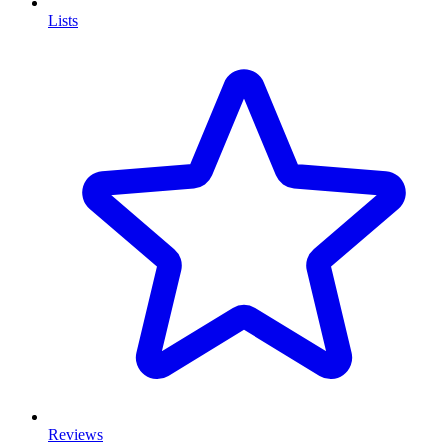
Lists
Reviews