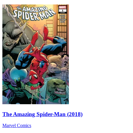
The Amazing Spider-Man (2018)
Marvel Comics