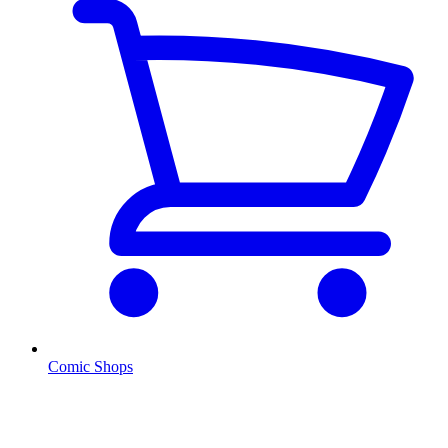
Comic Shops