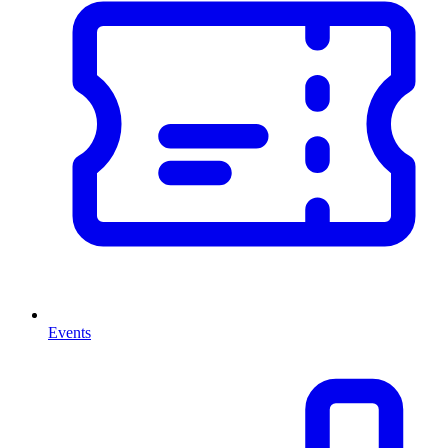
Events