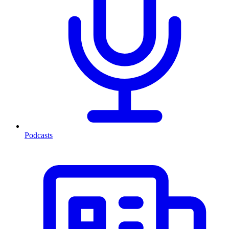
Podcasts