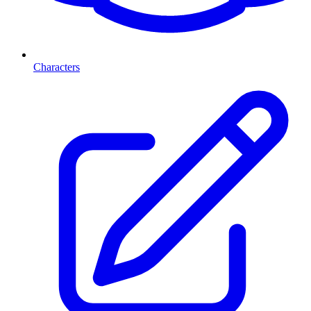
Characters