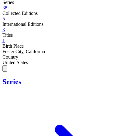
Series
38
Collected Editions
5
International Editions
3
Titles
1
Birth Place
Foster City, California
Country
United States
Series