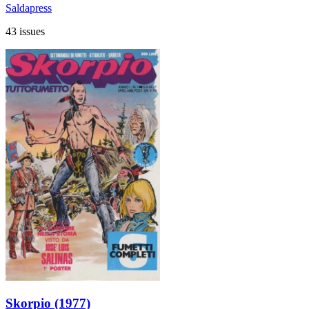
Saldapress
43 issues
Skorpio (1977)