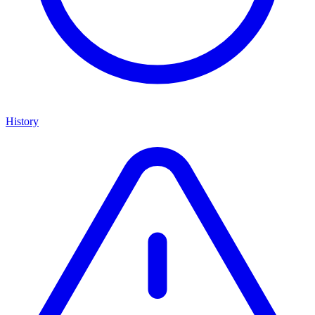
History