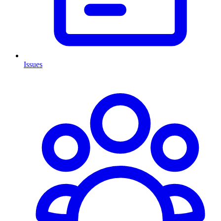
Issues