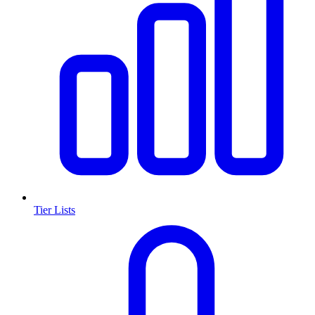
Tier Lists