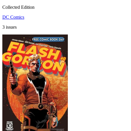
Collected Edition
DC Comics
3 issues