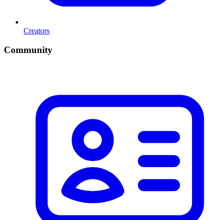
Creators
Community