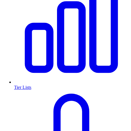
Tier Lists