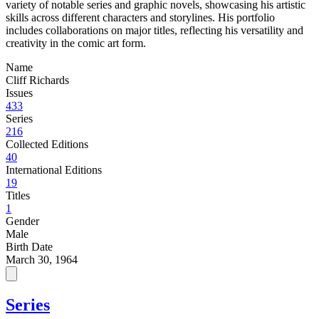
variety of notable series and graphic novels, showcasing his artistic
skills across different characters and storylines. His portfolio
includes collaborations on major titles, reflecting his versatility and
creativity in the comic art form.
Name
Cliff Richards
Issues
433
Series
216
Collected Editions
40
International Editions
19
Titles
1
Gender
Male
Birth Date
March 30, 1964
Series