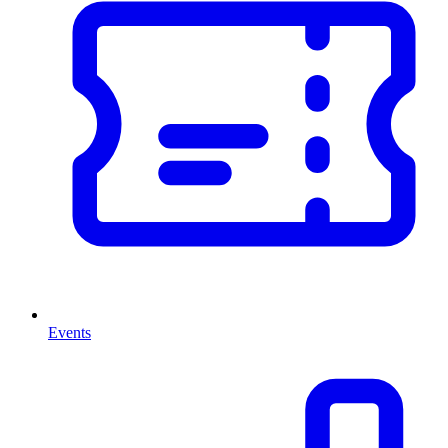
Events