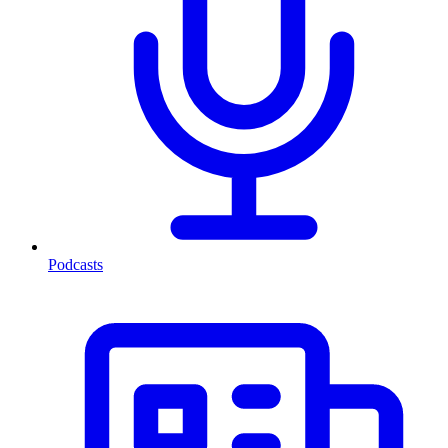
Podcasts