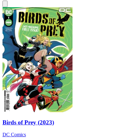
Birds of Prey (2023)
DC Comics