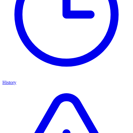
History