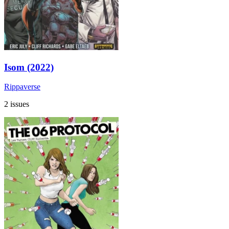
Isom (2022)
Rippaverse
2 issues