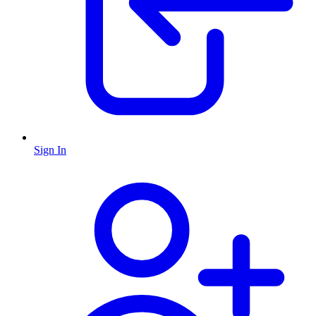
Sign In