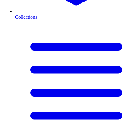
Collections