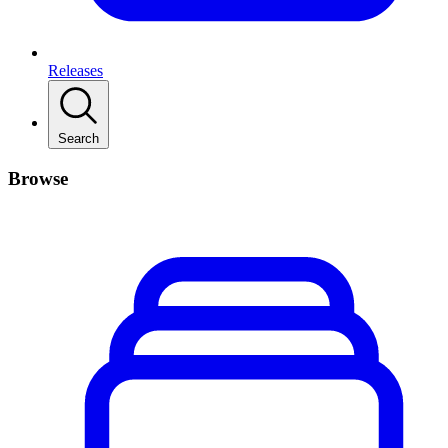
Releases
Search
Browse