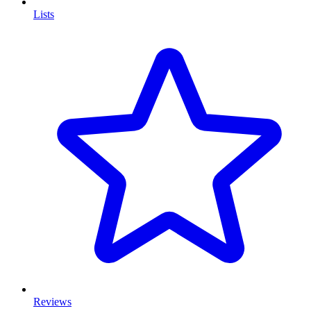
Lists
Reviews