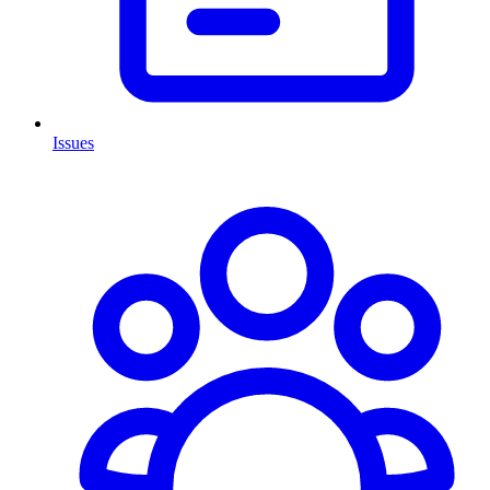
Issues