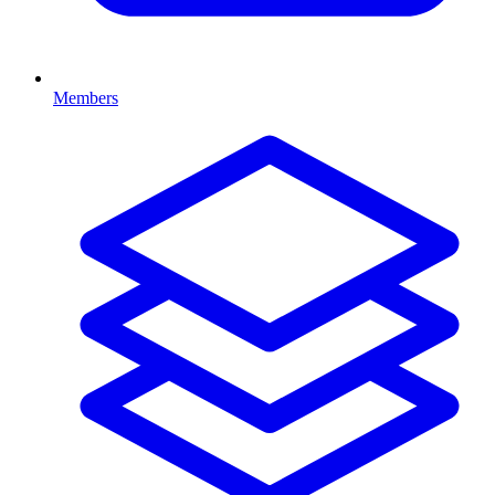
Members