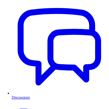
Discussions