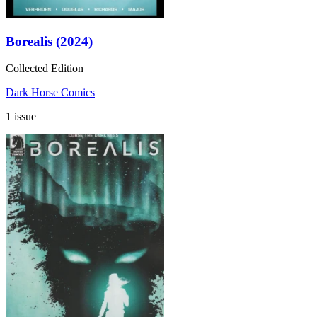
Borealis (2024)
Collected Edition
Dark Horse Comics
1 issue