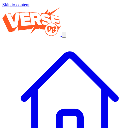
Skip to content