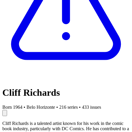
Cliff Richards
Born 1964
•
Belo Horizonte
•
216 series
•
433 issues
Cliff Richards is a talented artist known for his work in the comic
book industry, particularly with DC Comics. He has contributed to a