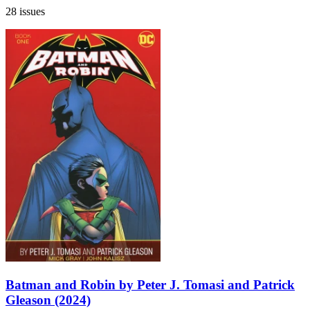
28 issues
Batman and Robin by Peter J. Tomasi and Patrick
Gleason (2024)