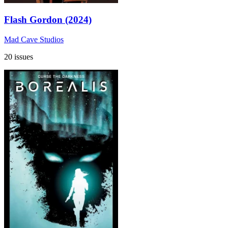
Flash Gordon (2024)
Mad Cave Studios
20 issues