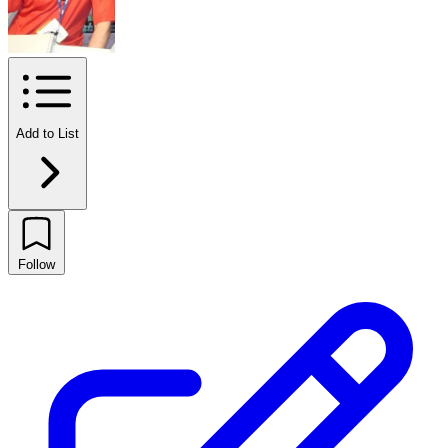
Add to List
Follow