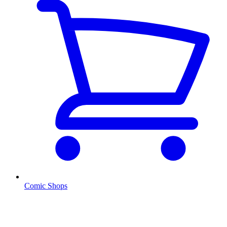
Comic Shops