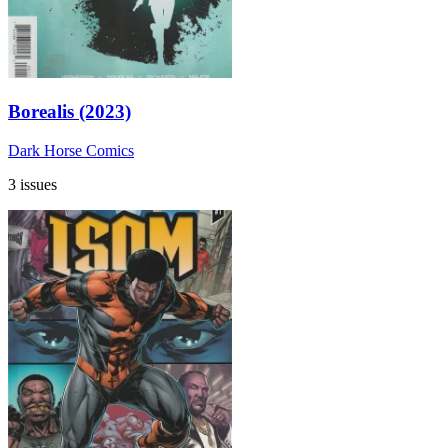
Borealis (2023)
Dark Horse Comics
3 issues