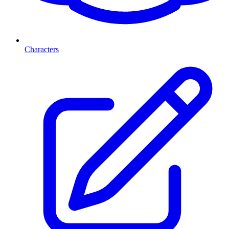
Characters