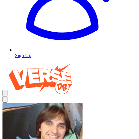
Sign Up