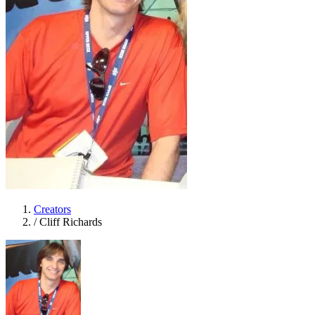
Creators
/
Cliff Richards