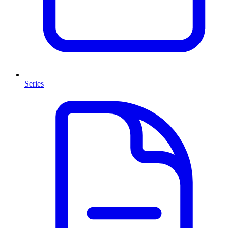
Series