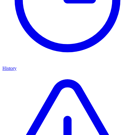
History