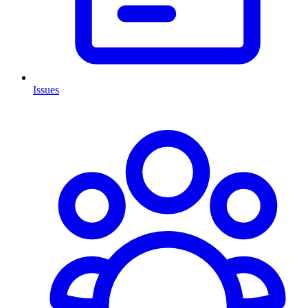
Issues