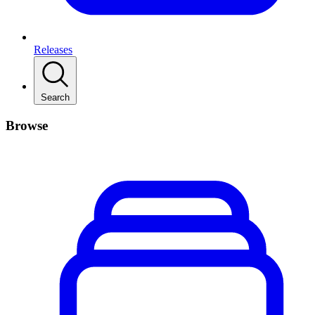
Releases
Search
Browse