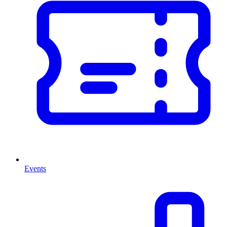
Events