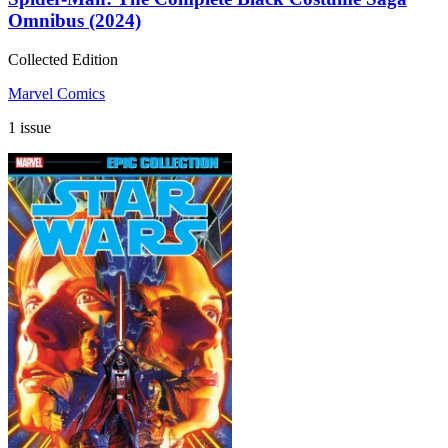
Omnibus (2024)
Collected Edition
Marvel Comics
1 issue