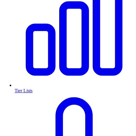
Tier Lists