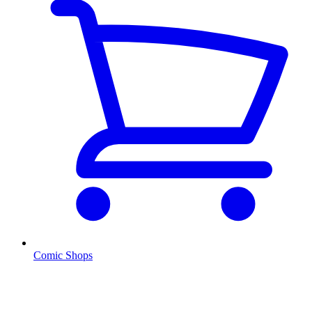
Comic Shops