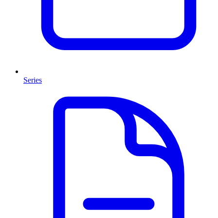
Series