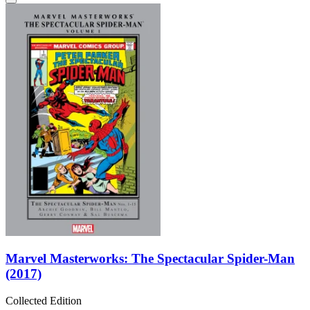
Marvel Masterworks: The Spectacular Spider-Man
(2017)
Collected Edition