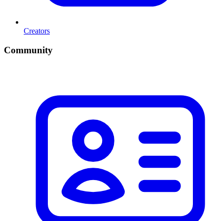
Creators
Community