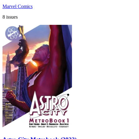
Marvel Comics
8 issues