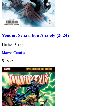
Venom: Separation Anxiety (2024)
Limited Series
Marvel Comics
5 issues