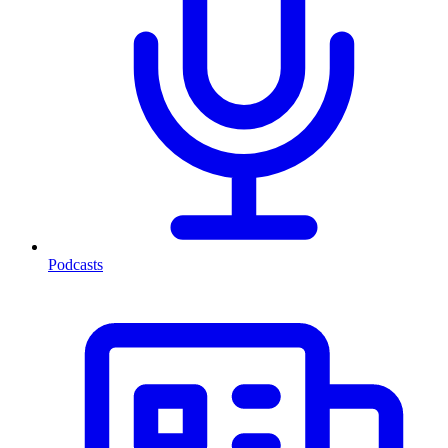
Podcasts