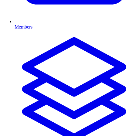
Members