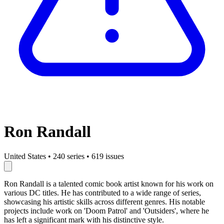
Ron Randall
United States
•
240 series
•
619 issues
Ron Randall is a talented comic book artist known for his work on
various DC titles. He has contributed to a wide range of series,
showcasing his artistic skills across different genres. His notable
projects include work on 'Doom Patrol' and 'Outsiders', where he
has left a significant mark with his distinctive style.