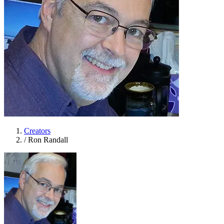
Creators
/
Ron Randall