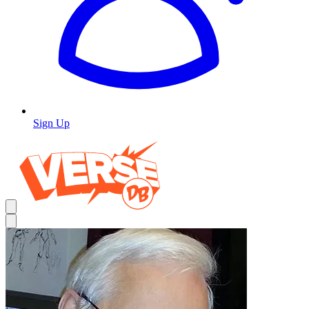
Sign Up