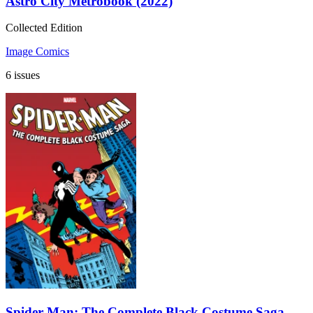
Astro City Metrobook (2022)
Collected Edition
Image Comics
6 issues
Spider-Man: The Complete Black Costume Saga