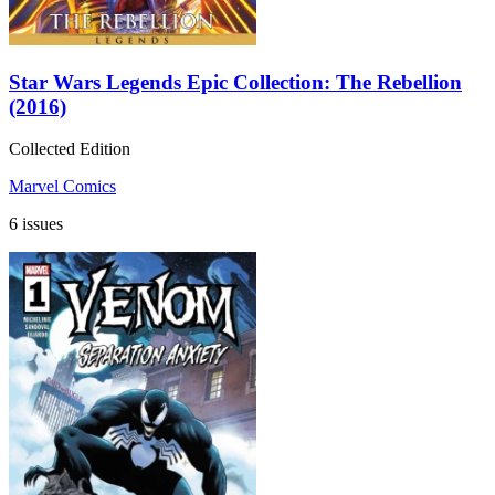
Star Wars Legends Epic Collection: The Rebellion
(2016)
Collected Edition
Marvel Comics
6 issues