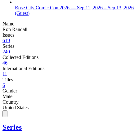
Rose City Comic Con 2026
— Sep 11, 2026
– Sep 13, 2026
(Guest)
Name
Ron Randall
Issues
619
Series
240
Collected Editions
46
International Editions
11
Titles
6
Gender
Male
Country
United States
Series