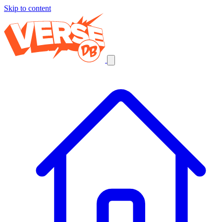
Skip to content