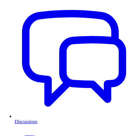
Discussions