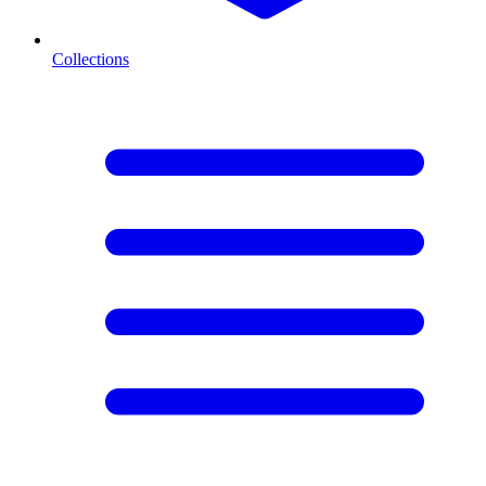
Collections