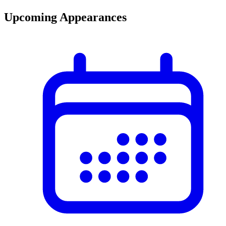
Upcoming Appearances