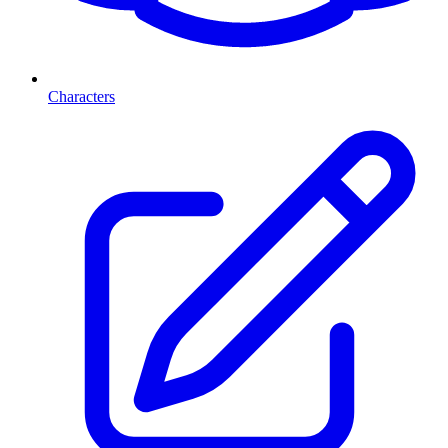
Characters