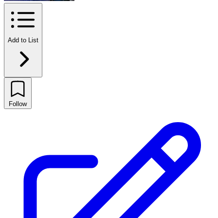
Add to List
Follow