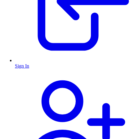
Sign In