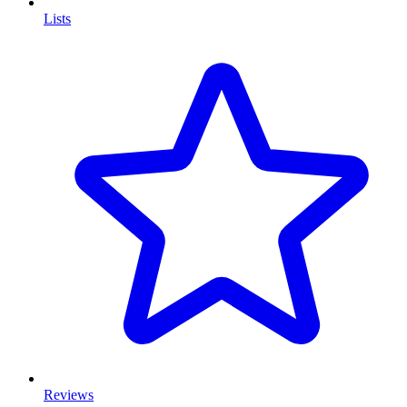
Lists
Reviews