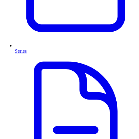
Series