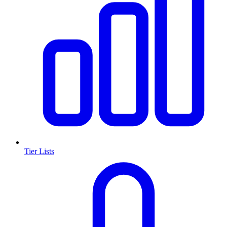
Tier Lists