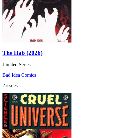
The Hab (2026)
Limited Series
Bad Idea Comics
2 issues