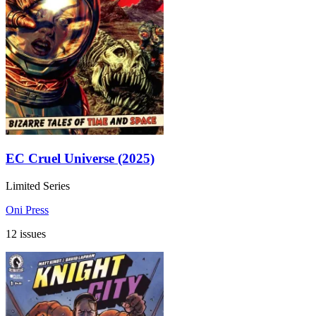
EC Cruel Universe (2025)
Limited Series
Oni Press
12 issues