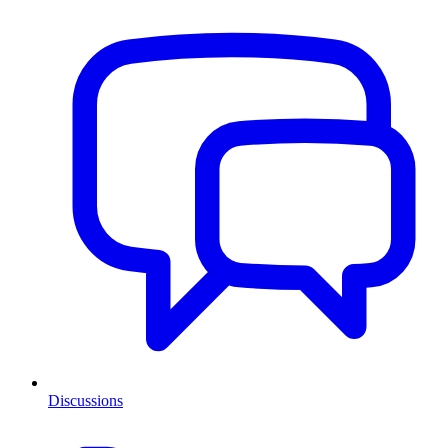
Discussions