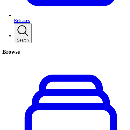
Releases
Search
Browse