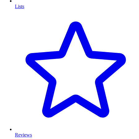
Lists
Reviews