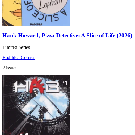
Hank Howard, Pizza Detective: A Slice of Life (2026)
Limited Series
Bad Idea Comics
2 issues