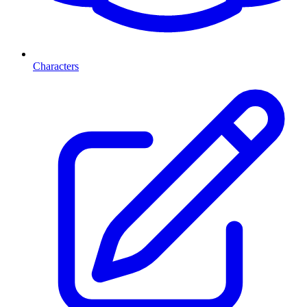
Characters