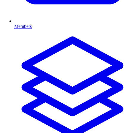
Members