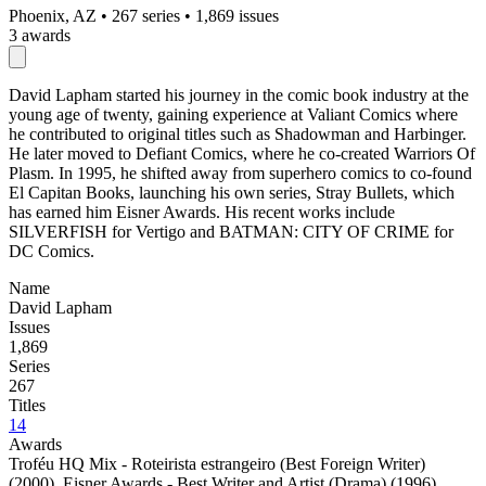
Phoenix, AZ
•
267 series
•
1,869 issues
3 awards
David Lapham started his journey in the comic book industry at the
young age of twenty, gaining experience at Valiant Comics where
he contributed to original titles such as Shadowman and Harbinger.
He later moved to Defiant Comics, where he co-created Warriors Of
Plasm. In 1995, he shifted away from superhero comics to co-found
El Capitan Books, launching his own series, Stray Bullets, which
has earned him Eisner Awards. His recent works include
SILVERFISH for Vertigo and BATMAN: CITY OF CRIME for
DC Comics.
Name
David Lapham
Issues
1,869
Series
267
Titles
14
Awards
Troféu HQ Mix - Roteirista estrangeiro (Best Foreign Writer)
(2000)
,
Eisner Awards - Best Writer and Artist (Drama) (1996)
,