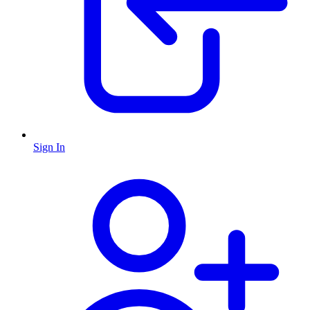
Sign In