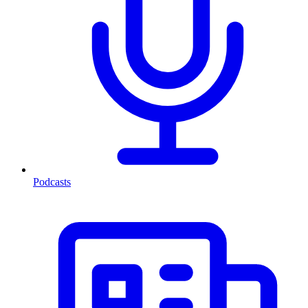
Podcasts