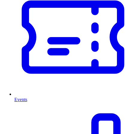
Events