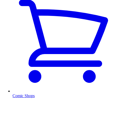
Comic Shops