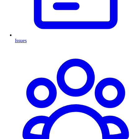
Issues