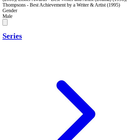
Thompsons - Best Achievement by a Writer & Artist (1995)
Gender
Male
Series