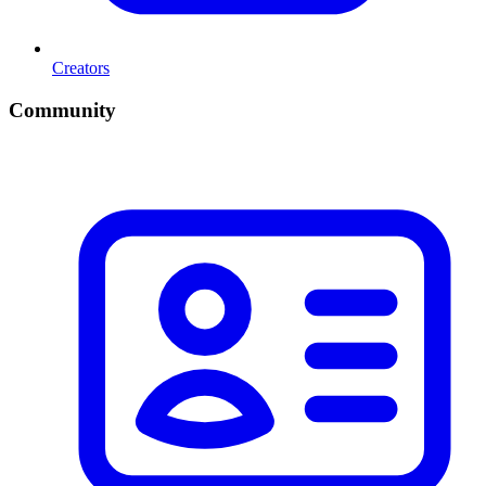
Creators
Community