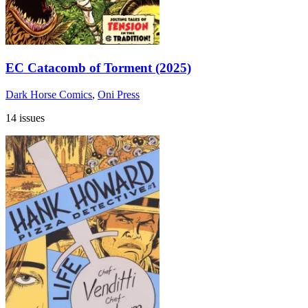
EC Catacomb of Torment (2025)
Dark Horse Comics
,
Oni Press
14 issues