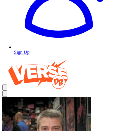
Sign Up