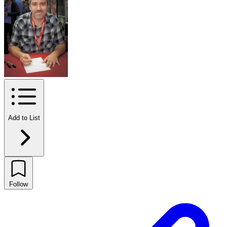
Add to List
Follow