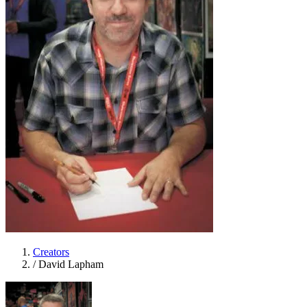
Creators
/
David Lapham