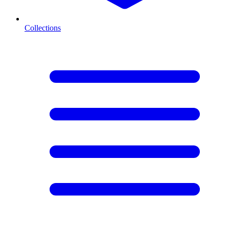
Collections