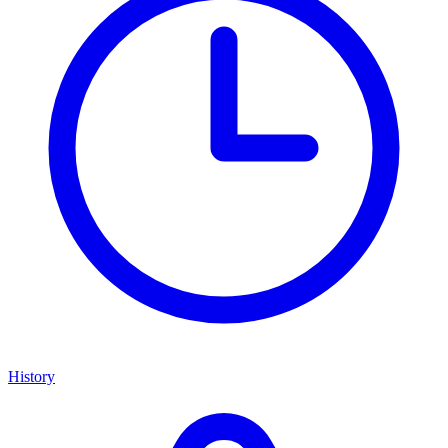
History