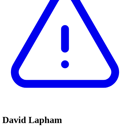
David Lapham