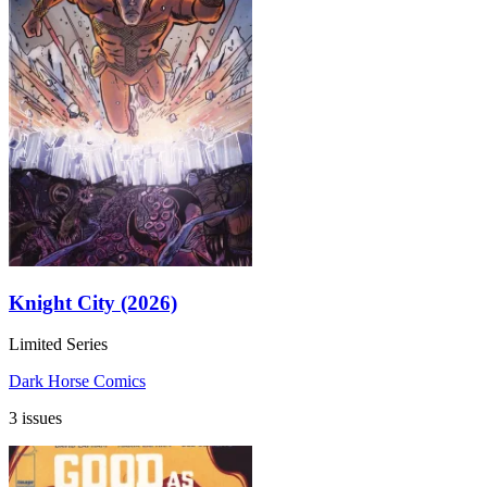
Knight City (2026)
Limited Series
Dark Horse Comics
3 issues