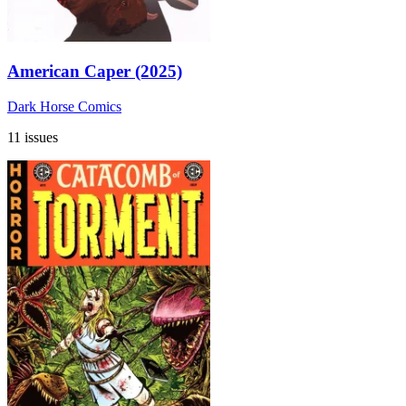
American Caper (2025)
Dark Horse Comics
11 issues