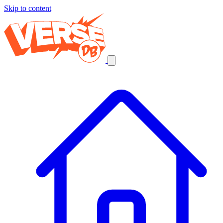
Skip to content