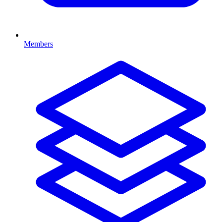
Members