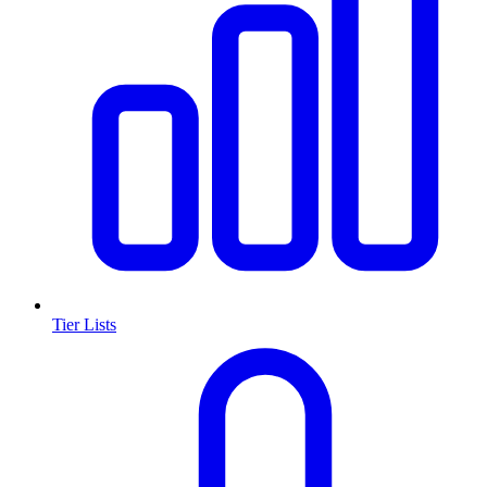
Tier Lists