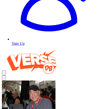
Sign Up