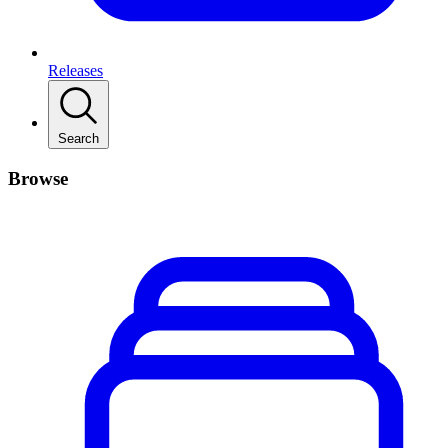
Releases
Search
Browse