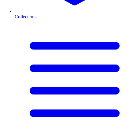
Collections