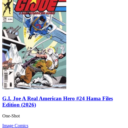
G.I. Joe A Real American Hero #24 Hama Files
Edition (2026)
One-Shot
Image Comics