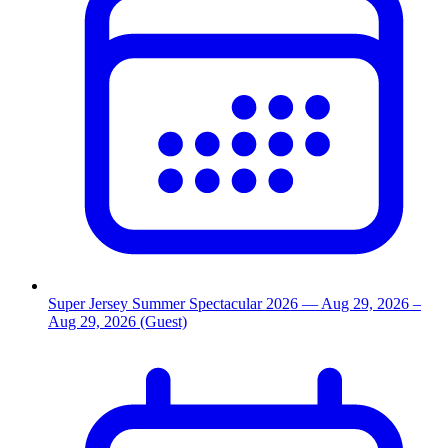
Super Jersey Summer Spectacular 2026
— Aug 29, 2026
–
Aug 29, 2026
(Guest)