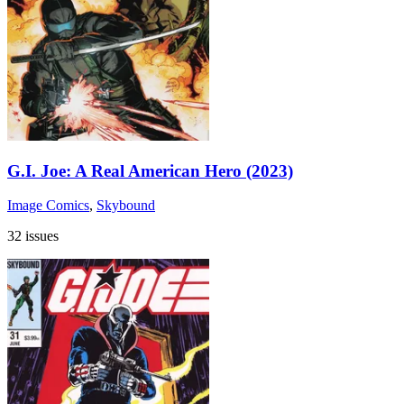
G.I. Joe: A Real American Hero (2023)
Image Comics
,
Skybound
32 issues