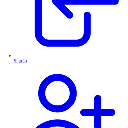
Sign In