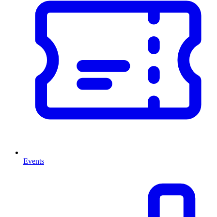
Events