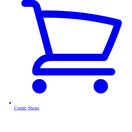
Comic Shops