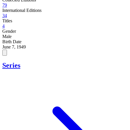
79
International Editions
34
Titles
4
Gender
Male
Birth Date
June 7, 1949
Series