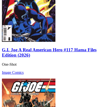
G.I. Joe A Real American Hero #117 Hama Files
Edition (2026)
One-Shot
Image Comics