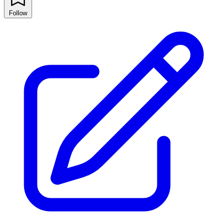
Follow