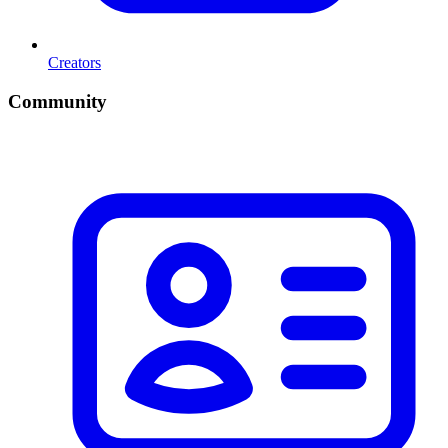
Creators
Community