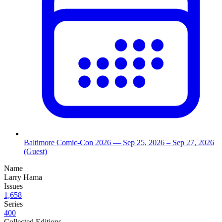
Baltimore Comic-Con 2026
— Sep 25, 2026
– Sep 27, 2026
(Guest)
Name
Larry Hama
Issues
1,658
Series
400
Collected Editions