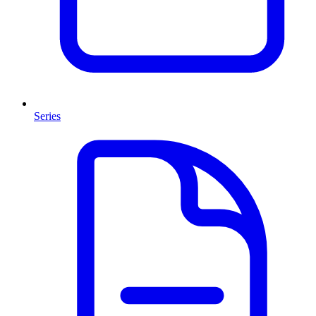
Series