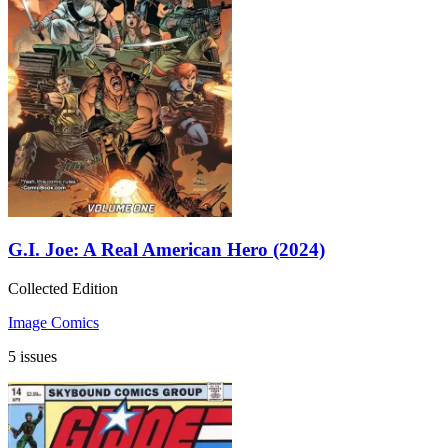
G.I. Joe: A Real American Hero (2024)
Collected Edition
Image Comics
5 issues