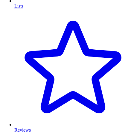
Lists
Reviews