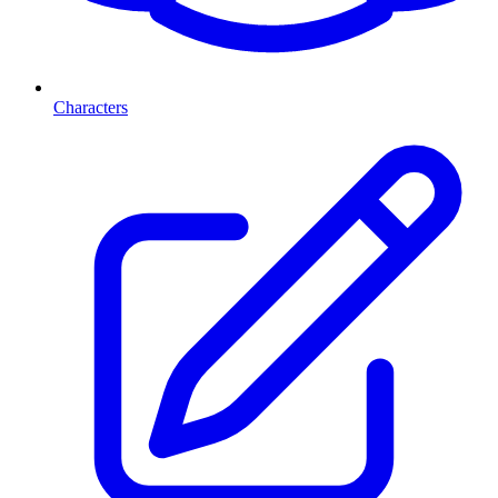
Characters