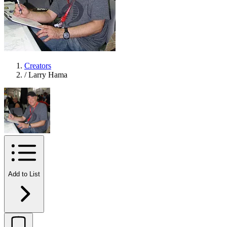
Creators
/
Larry Hama
Add to List