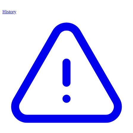
History