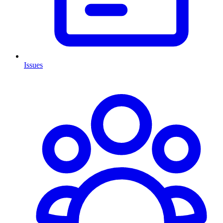
Issues