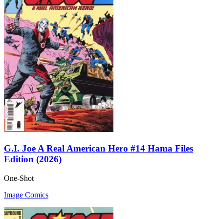
G.I. Joe A Real American Hero #14 Hama Files
Edition (2026)
One-Shot
Image Comics