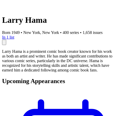
Larry Hama
Born 1949
•
New York, New York
•
400 series
•
1,658 issues
In 1 list
Larry Hama is a prominent comic book creator known for his work
as both an artist and writer. He has made significant contributions to
various comic series, particularly in the DC universe. Hama is
recognized for his storytelling skills and artistic talent, which have
earned him a dedicated following among comic book fans.
Upcoming Appearances