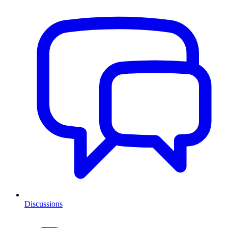
Discussions