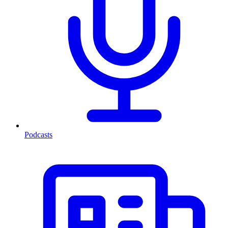
Podcasts