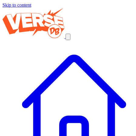
Skip to content