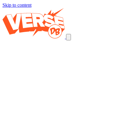
Skip to content