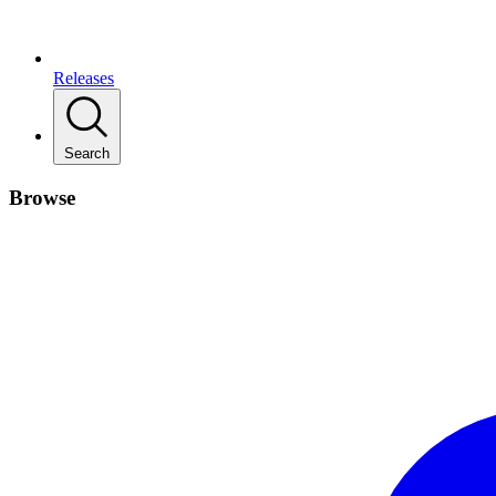
Releases
Search
Browse