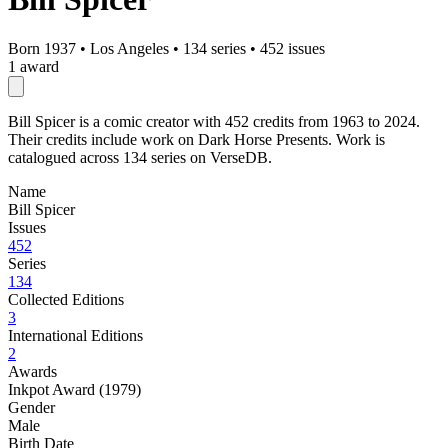
Born 1937
•
Los Angeles
•
134 series
•
452 issues
1 award
Bill Spicer is a comic creator with 452 credits from 1963 to 2024.
Their credits include work on Dark Horse Presents. Work is
catalogued across 134 series on VerseDB.
Name
Bill Spicer
Issues
452
Series
134
Collected Editions
3
International Editions
2
Awards
Inkpot Award (1979)
Gender
Male
Birth Date