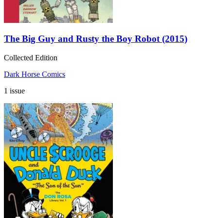
The Big Guy and Rusty the Boy Robot (2015)
Collected Edition
Dark Horse Comics
1 issue