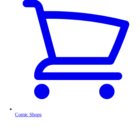
Comic Shops