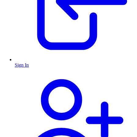
Sign In