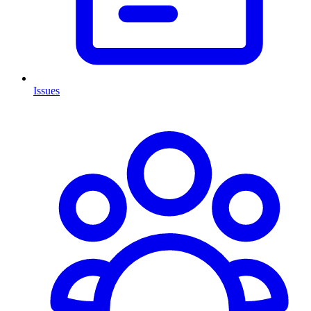
Issues