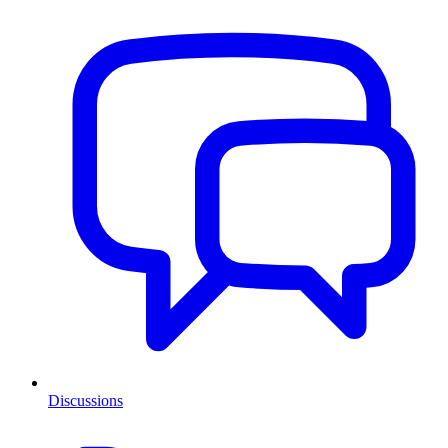
Discussions