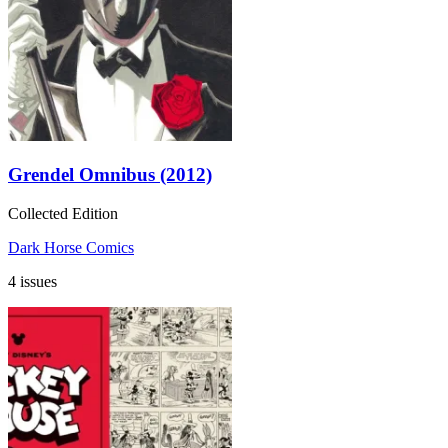
Grendel Omnibus (2012)
Collected Edition
Dark Horse Comics
4 issues