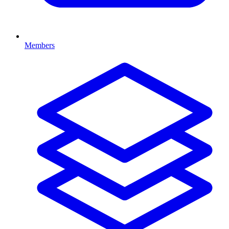
Members