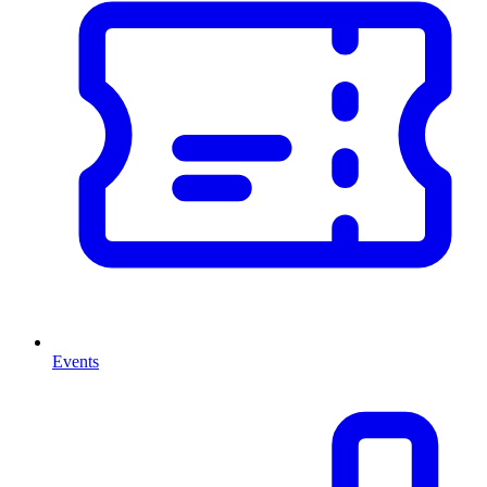
Events