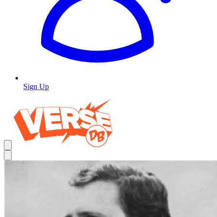
Sign Up