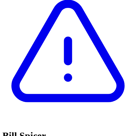
Bill Spicer