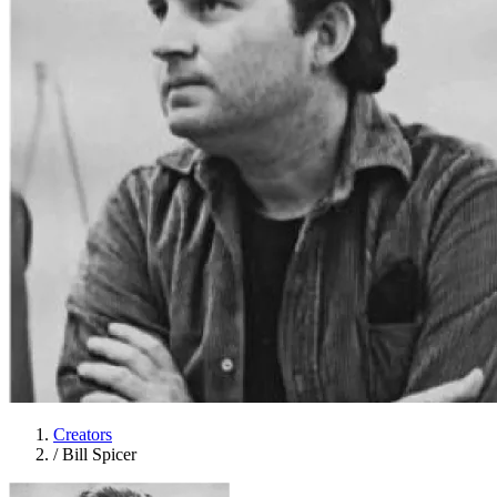
Creators
/
Bill Spicer