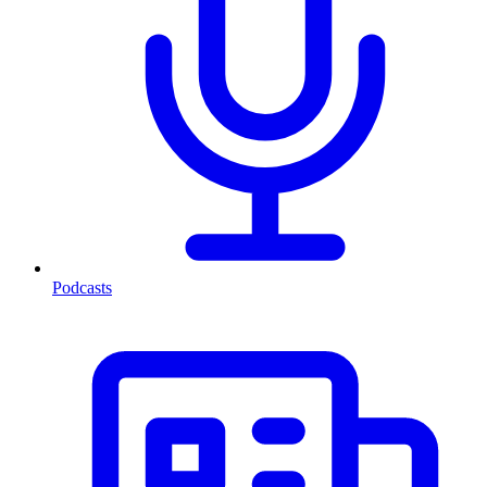
Podcasts