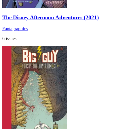
The Disney Afternoon Adventures (2021)
Fantagraphics
6 issues