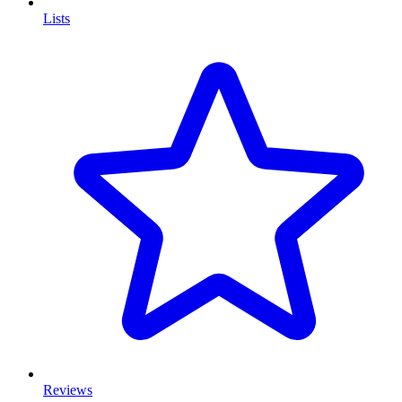
Lists
Reviews