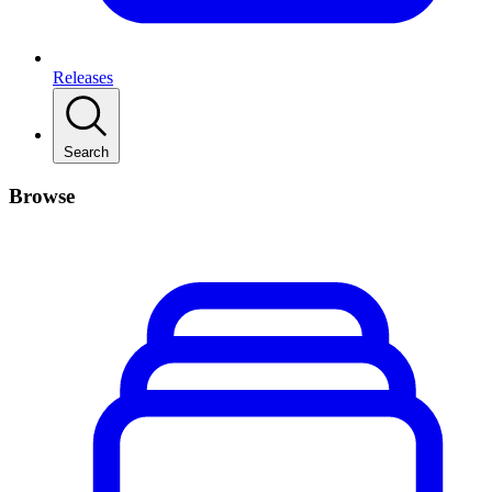
Releases
Search
Browse