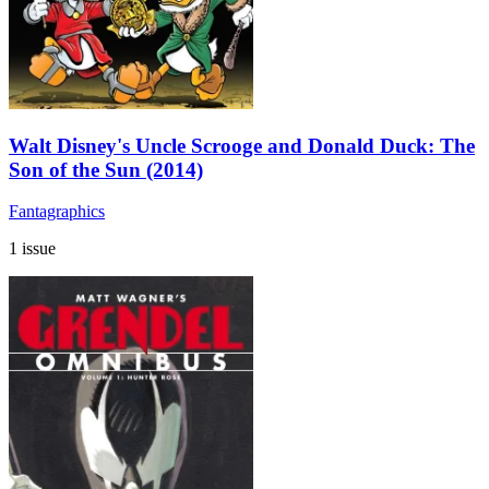
Walt Disney's Uncle Scrooge and Donald Duck: The
Son of the Sun (2014)
Fantagraphics
1 issue