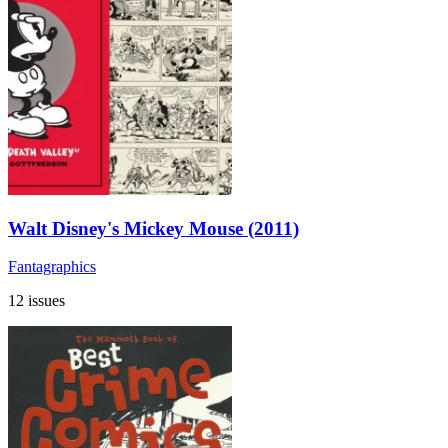
Walt Disney's Mickey Mouse (2011)
Fantagraphics
12 issues