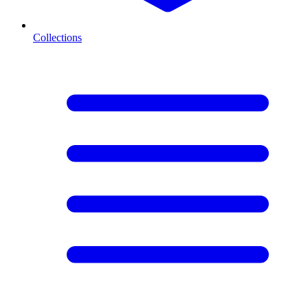
Collections