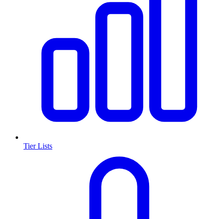
Tier Lists