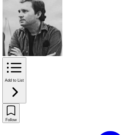
Add to List
Follow