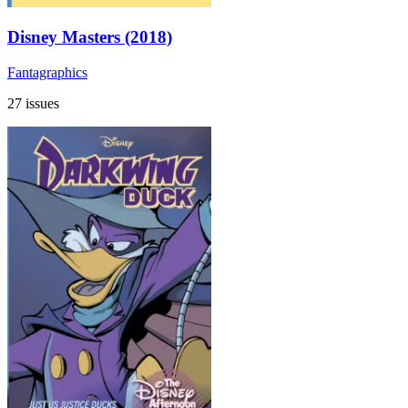
Disney Masters (2018)
Fantagraphics
27 issues