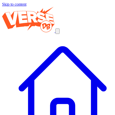
Skip to content