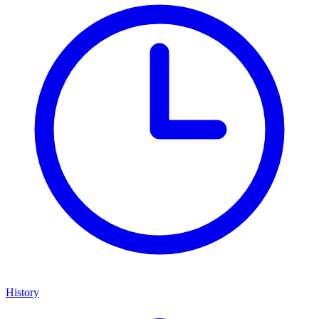
History