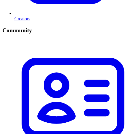
Creators
Community