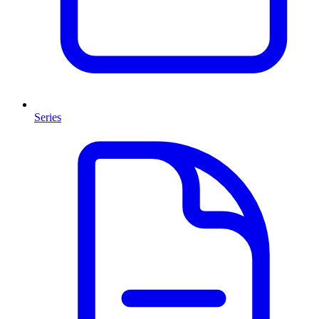
Series