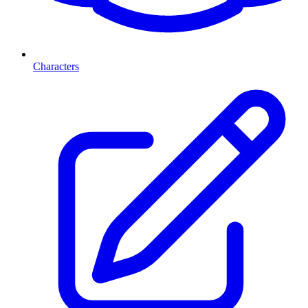
Characters