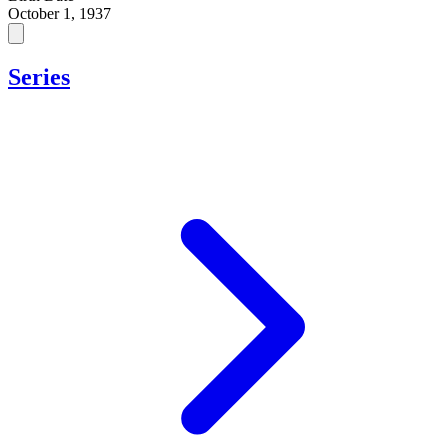
October 1, 1937
Series