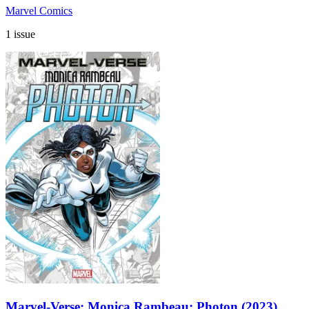
Marvel Comics
1 issue
Marvel-Verse: Monica Rambeau: Photon (2023)