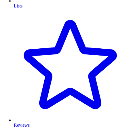
Lists
Reviews