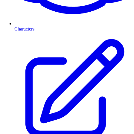
Characters