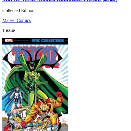
Collected Edition
Marvel Comics
1 issue