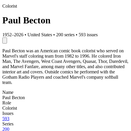
Colorist
Paul Becton
1952–2026
•
United States
•
200 series
•
593 issues
Paul Becton was an American comic book colorist who served on
Marvel's staff coloring team from 1982 to 1996. He colored Iron
Man, The Avengers, West Coast Avengers, Quasar, Thor, Daredevil,
and Marvel Fanfare, among many other titles, and also contributed
interior art and covers. Outside comics he performed with the
Gotham Radio Players and coached Marvel's company softball
team.
Name
Paul Becton
Role
Colorist
Issues
593
Series
200