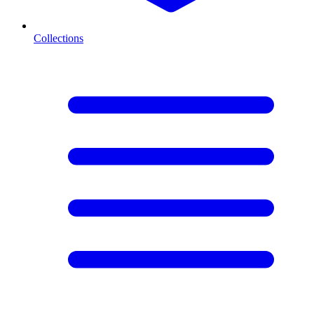
Collections