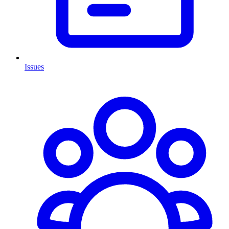
Issues