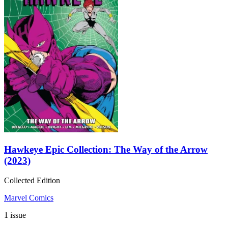
Hawkeye Epic Collection: The Way of the Arrow
(2023)
Collected Edition
Marvel Comics
1 issue