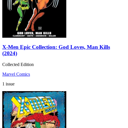
X-Men Epic Collection: God Loves, Man Kills
(2024)
Collected Edition
Marvel Comics
1 issue