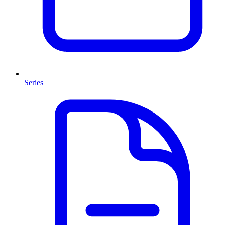
Series