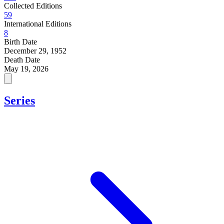
Collected Editions
59
International Editions
8
Birth Date
December 29, 1952
Death Date
May 19, 2026
Series