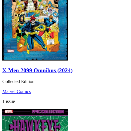
X-Men 2099 Omnibus (2024)
Collected Edition
Marvel Comics
1 issue