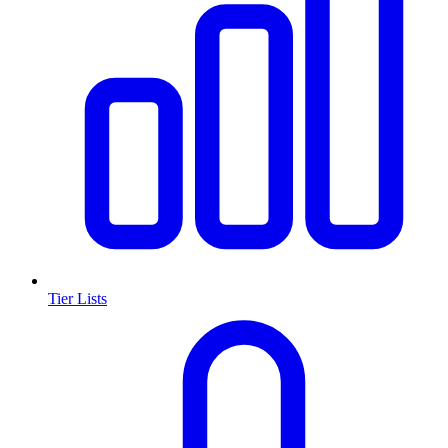
Tier Lists