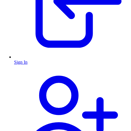
Sign In