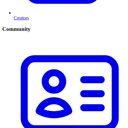
Creators
Community