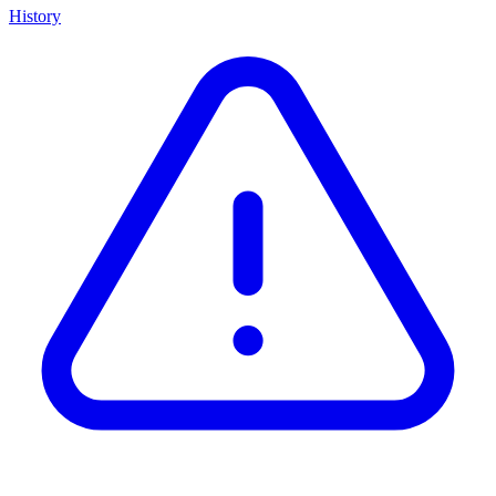
History