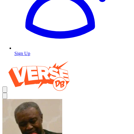
Sign Up