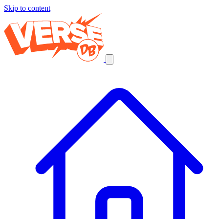
Skip to content