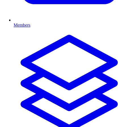
Members