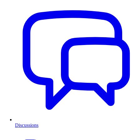
Discussions