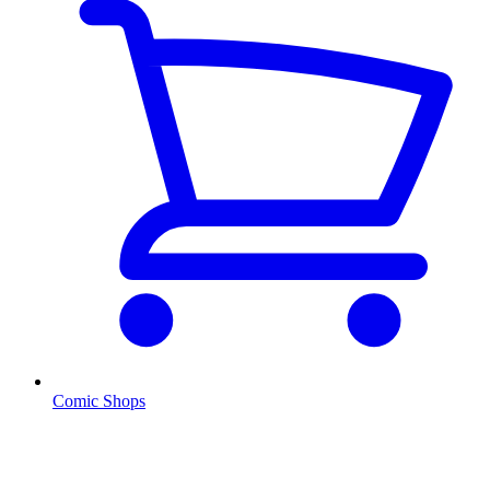
Comic Shops