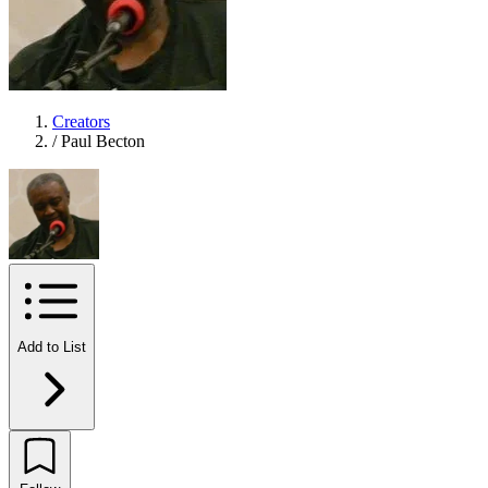
Creators
/
Paul Becton
Add to List