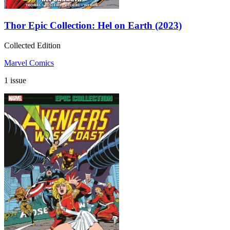
Thor Epic Collection: Hel on Earth (2023)
Collected Edition
Marvel Comics
1 issue