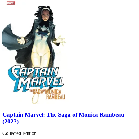
Captain Marvel: The Saga of Monica Rambeau
(2023)
Collected Edition