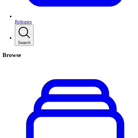
Releases
Search
Browse