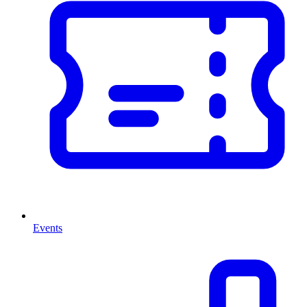
Events