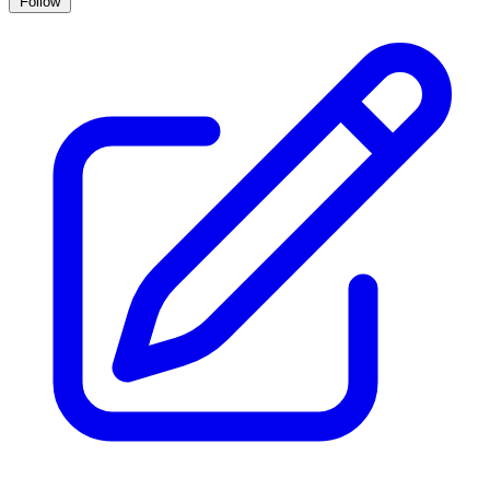
Follow