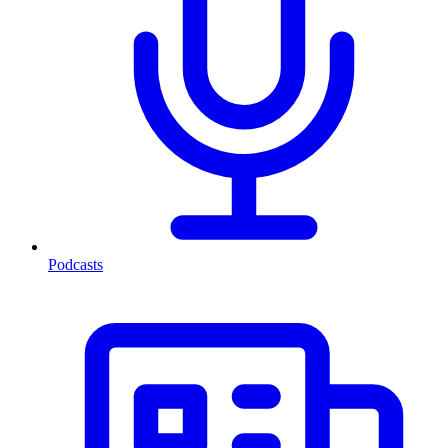
Podcasts