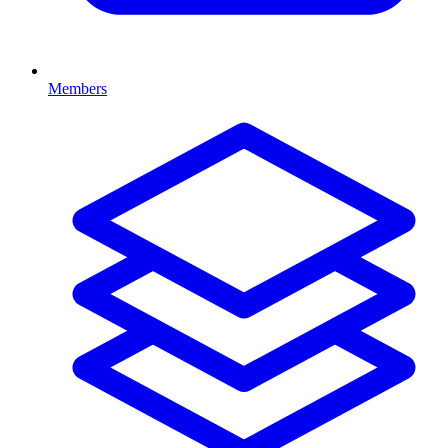
Members