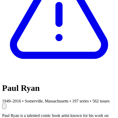
Paul Ryan
1949–2016
•
Somerville, Massachusetts
•
197 series
•
562 issues
Paul Ryan is a talented comic book artist known for his work on