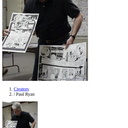
Creators
/
Paul Ryan