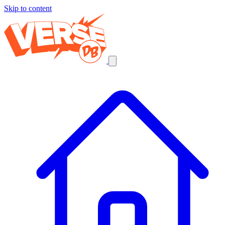
Skip to content