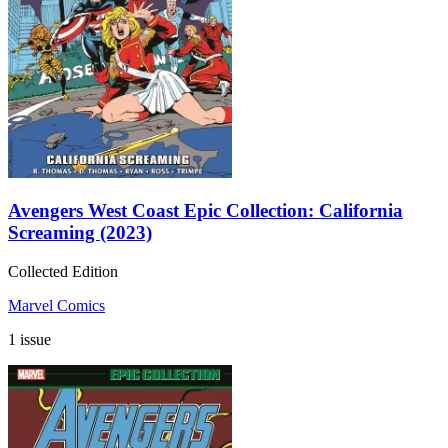
Avengers West Coast Epic Collection: California
Screaming (2023)
Collected Edition
Marvel Comics
1 issue