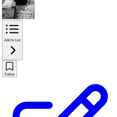
Add to List
Follow