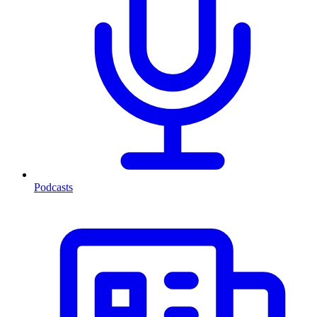
Podcasts