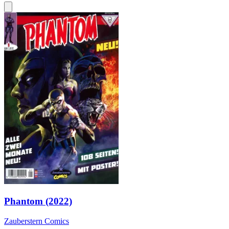
Phantom (2022)
Zauberstern Comics