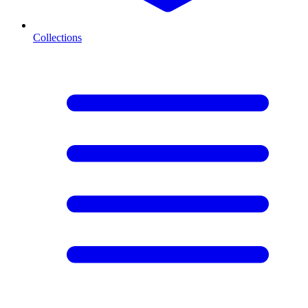
Collections