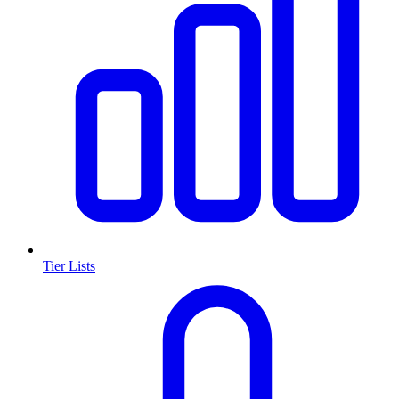
Tier Lists