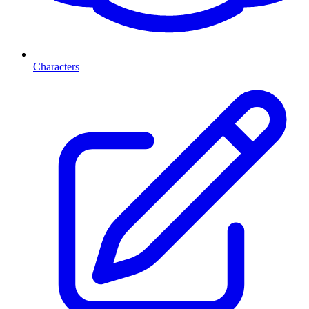
Characters