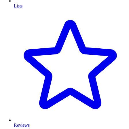
Lists
Reviews