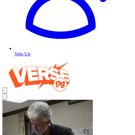
Sign Up