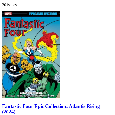
20 issues
Fantastic Four Epic Collection: Atlantis Rising
(2024)