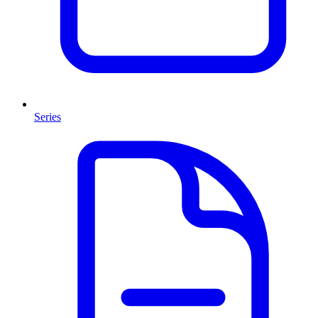
Series