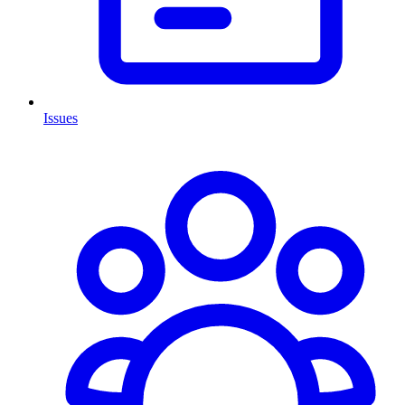
Issues