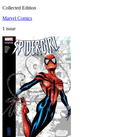
Collected Edition
Marvel Comics
1 issue