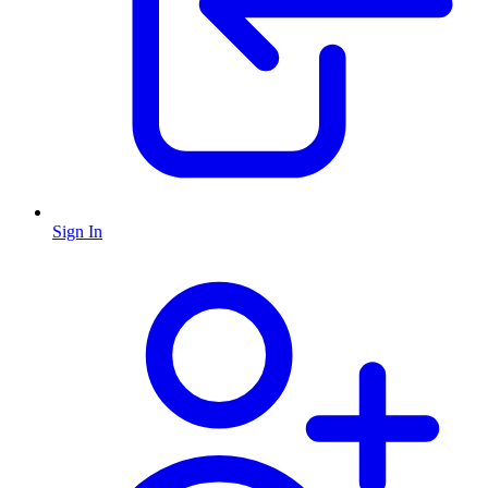
Sign In