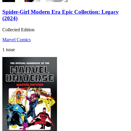
Spider-Girl Modern Era Epic Collection: Legacy
(2024)
Collected Edition
Marvel Comics
1 issue