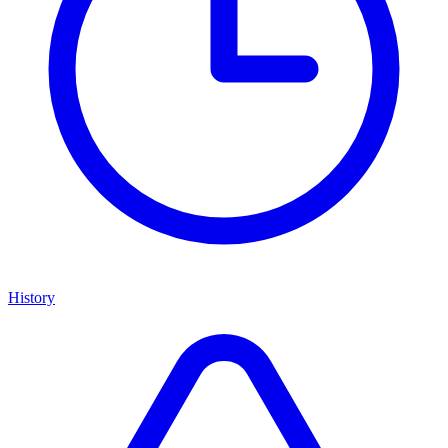
History