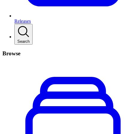
Releases
Search
Browse