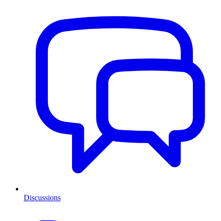
Discussions