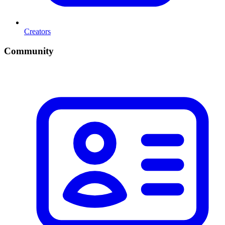
Creators
Community