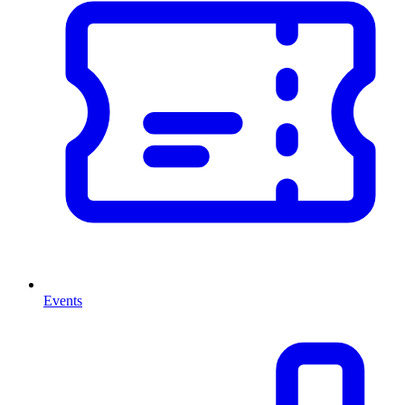
Events