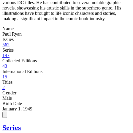
various DC titles. He has contributed to several notable graphic
novels, showcasing his artistic skills in the superhero genre. His
illustrations have brought to life iconic characters and stories,
making a significant impact in the comic book industry.
Name
Paul Ryan
Issues
562
Series
197
Collected Editions
43
International Editions
15
Titles
2
Gender
Male
Birth Date
January 1, 1949
Series