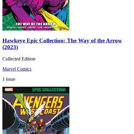
Hawkeye Epic Collection: The Way of the Arrow
(2023)
Collected Edition
Marvel Comics
1 issue