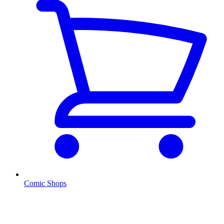
Comic Shops