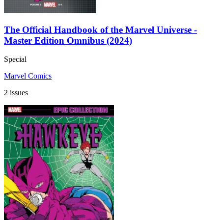
The Official Handbook of the Marvel Universe -
Master Edition Omnibus (2024)
Special
Marvel Comics
2 issues