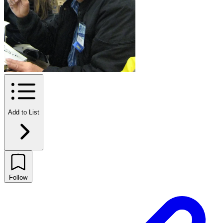
Add to List
Follow