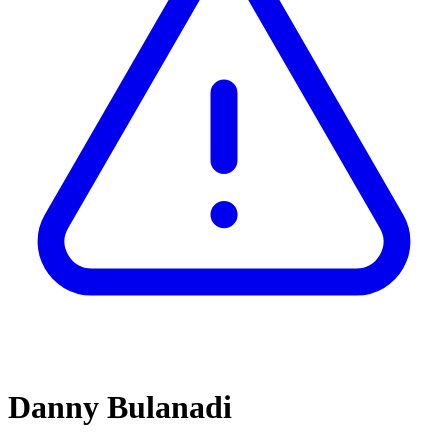
Danny Bulanadi