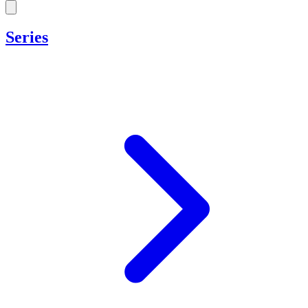
Series