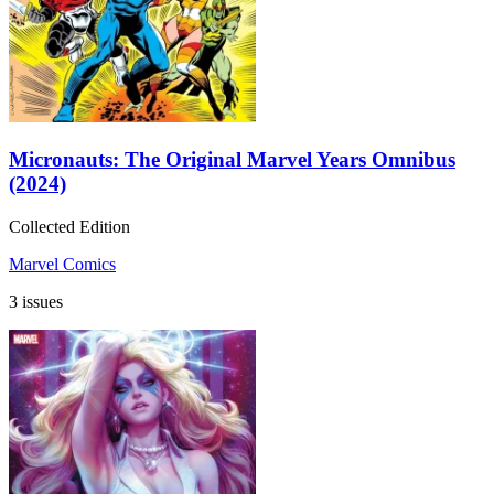
Micronauts: The Original Marvel Years Omnibus
(2024)
Collected Edition
Marvel Comics
3 issues