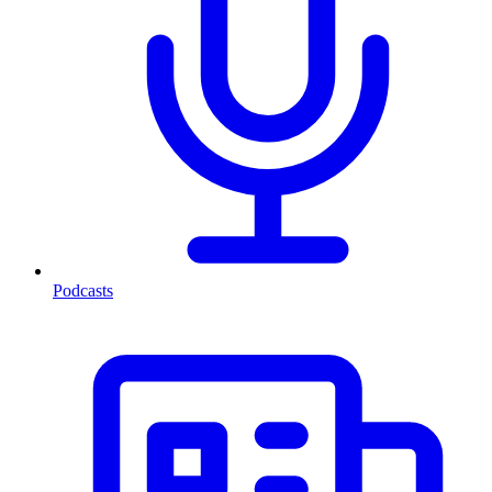
Podcasts