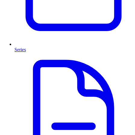
Series