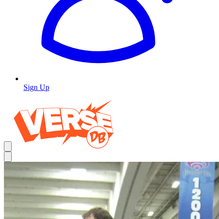
Sign Up