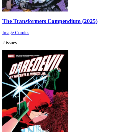
The Transformers Compendium (2025)
Image Comics
2 issues