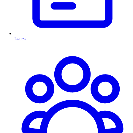
Issues