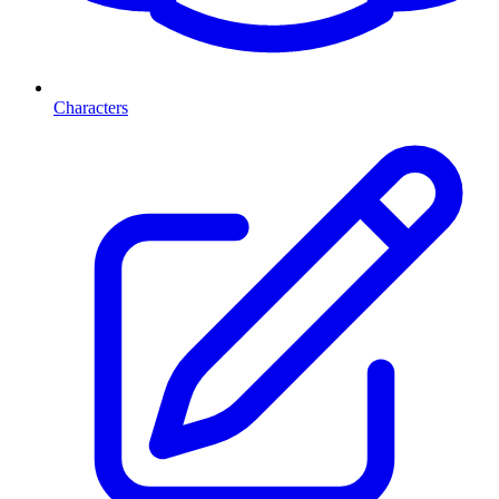
Characters