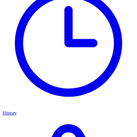
History