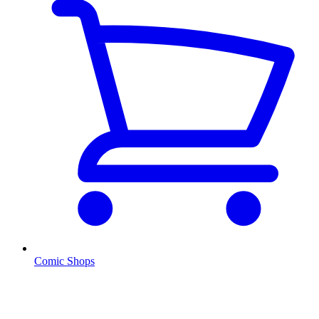
Comic Shops