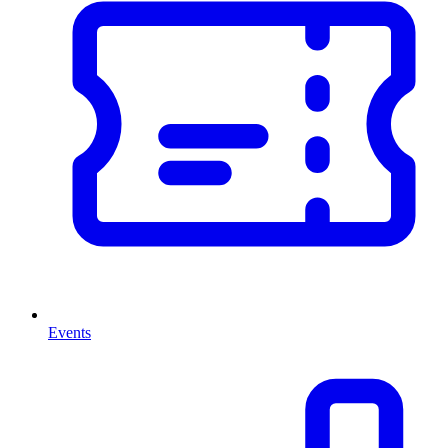
Events