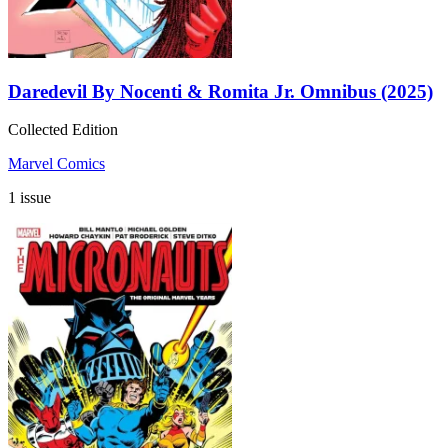
Daredevil By Nocenti & Romita Jr. Omnibus (2025)
Collected Edition
Marvel Comics
1 issue