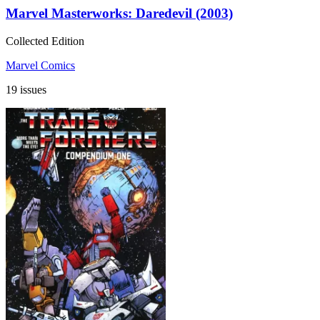
Marvel Masterworks: Daredevil (2003)
Collected Edition
Marvel Comics
19 issues