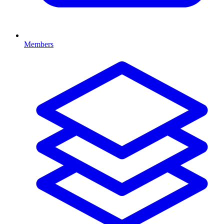
Members