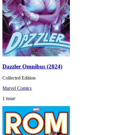
Dazzler Omnibus (2024)
Collected Edition
Marvel Comics
1 issue