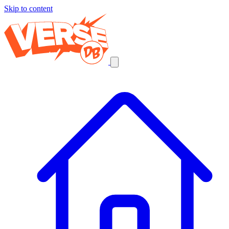
Skip to content