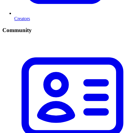
Creators
Community