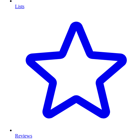
Lists
Reviews