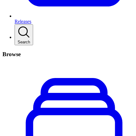
Releases
Search
Browse