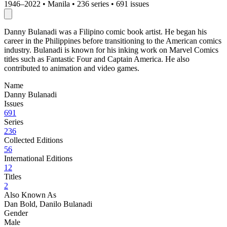
1946–2022
•
Manila
•
236 series
•
691 issues
Danny Bulanadi was a Filipino comic book artist. He began his
career in the Philippines before transitioning to the American comics
industry. Bulanadi is known for his inking work on Marvel Comics
titles such as Fantastic Four and Captain America. He also
contributed to animation and video games.
Name
Danny Bulanadi
Issues
691
Series
236
Collected Editions
56
International Editions
12
Titles
2
Also Known As
Dan Bold, Danilo Bulanadi
Gender
Male