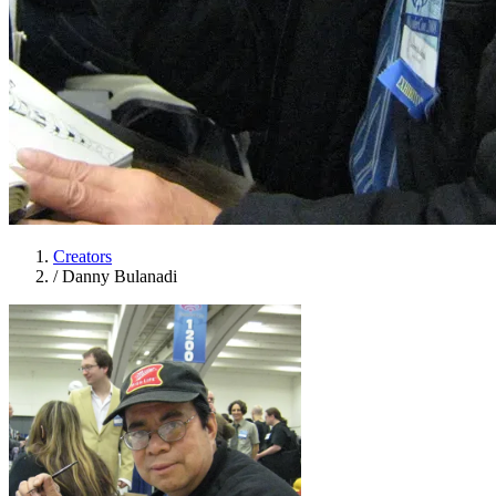
Creators
/
Danny Bulanadi