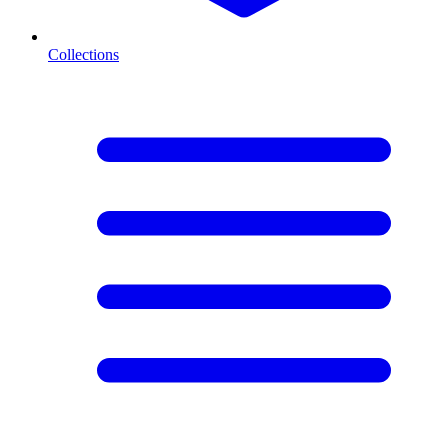
Collections