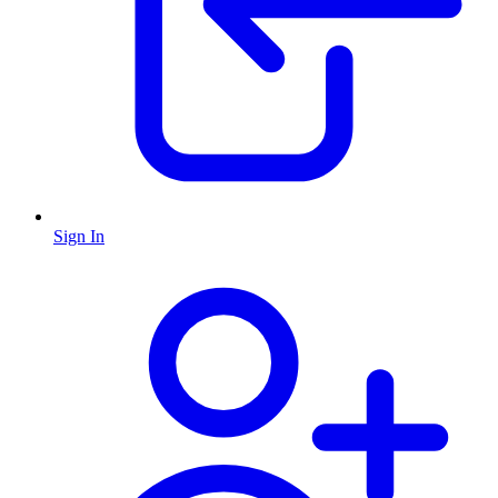
Sign In