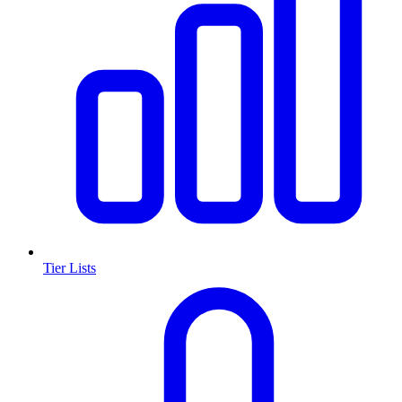
Tier Lists