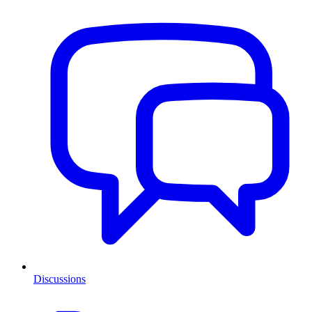
Discussions