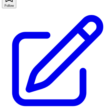
Follow