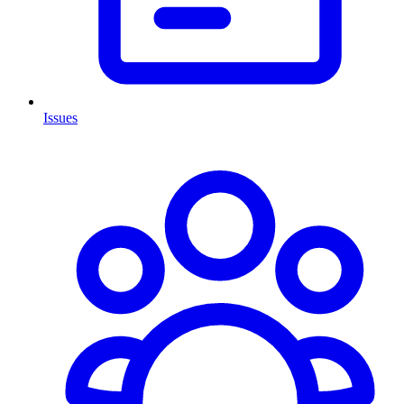
Issues