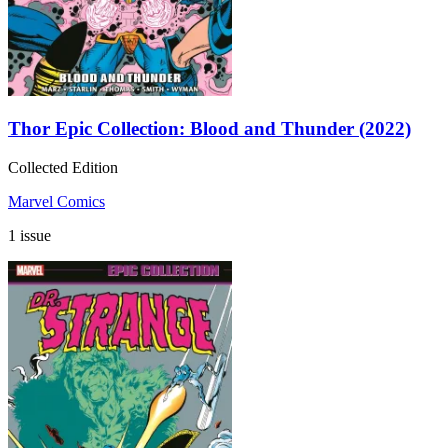
Thor Epic Collection: Blood and Thunder (2022)
Collected Edition
Marvel Comics
1 issue