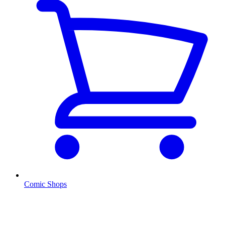
Comic Shops