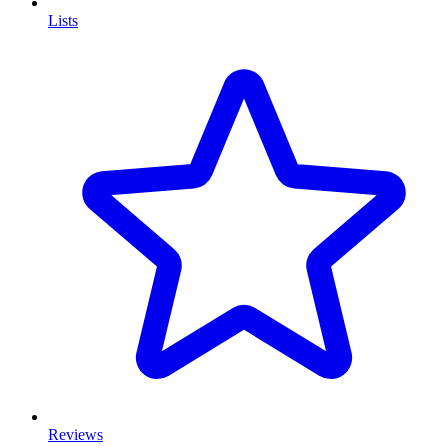
Lists
Reviews