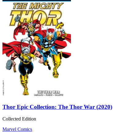
Thor Epic Collection: The Thor War (2020)
Collected Edition
Marvel Comics