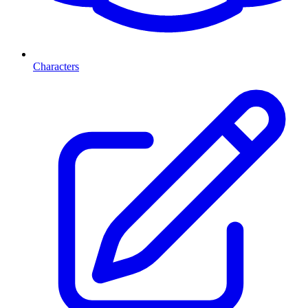
Characters