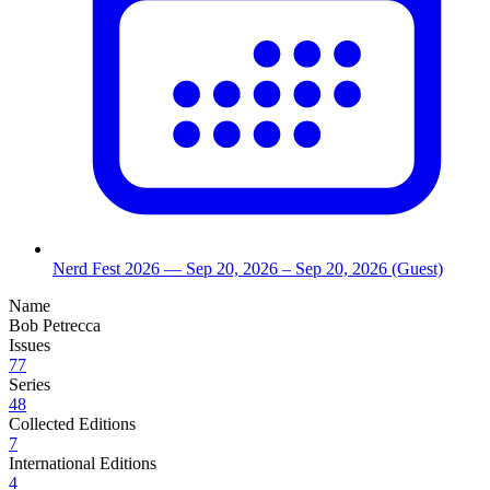
Nerd Fest 2026
— Sep 20, 2026
– Sep 20, 2026
(Guest)
Name
Bob Petrecca
Issues
77
Series
48
Collected Editions
7
International Editions
4