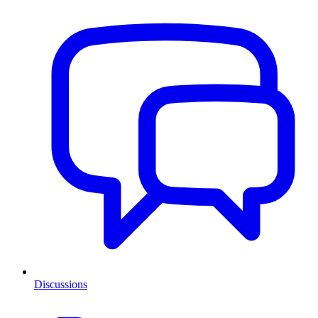
Discussions