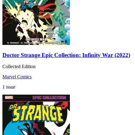
Doctor Strange Epic Collection: Infinity War (2022)
Collected Edition
Marvel Comics
1 issue