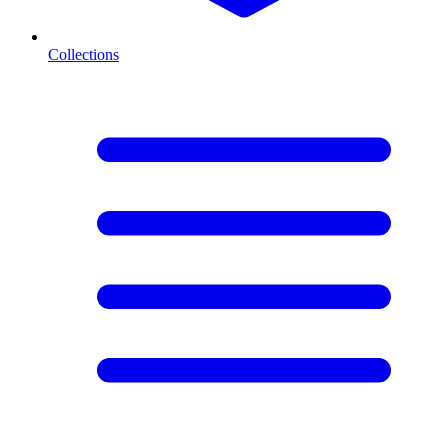
Collections