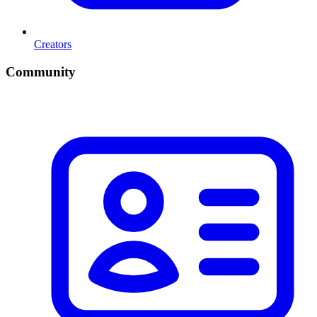
Creators
Community