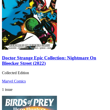
Doctor Strange Epic Collection: Nightmare On
Bleecker Street (2022)
Collected Edition
Marvel Comics
1 issue