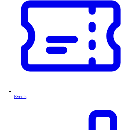
Events