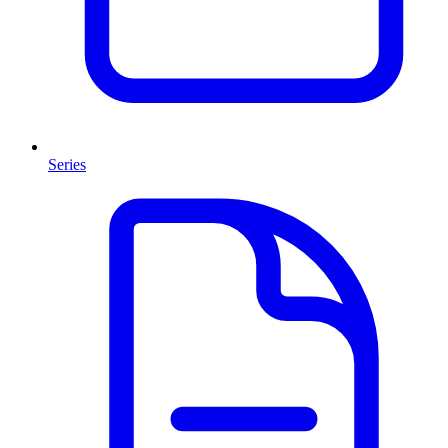
Series