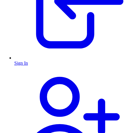
Sign In