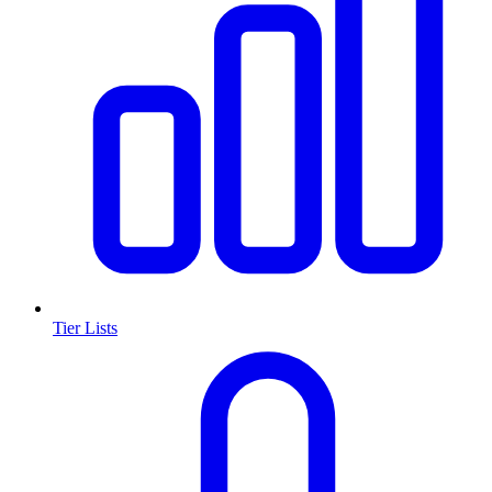
Tier Lists