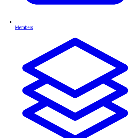
Members