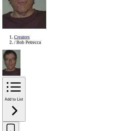
Creators
/
Bob Petrecca
Add to List