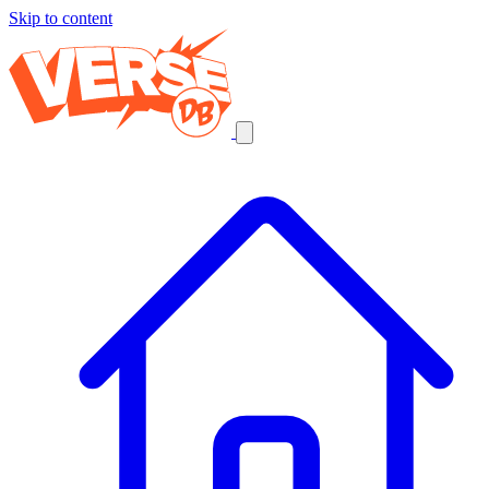
Skip to content