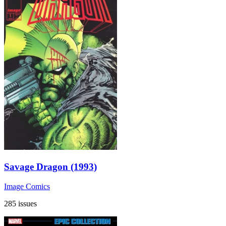
Savage Dragon (1993)
Image Comics
285 issues