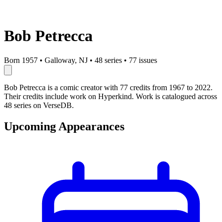
Bob Petrecca
Born 1957
•
Galloway, NJ
•
48 series
•
77 issues
Bob Petrecca is a comic creator with 77 credits from 1967 to 2022.
Their credits include work on Hyperkind. Work is catalogued across
48 series on VerseDB.
Upcoming Appearances