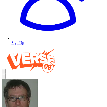
Sign Up