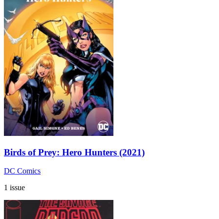
Birds of Prey: Hero Hunters (2021)
DC Comics
1 issue