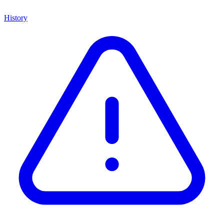
History