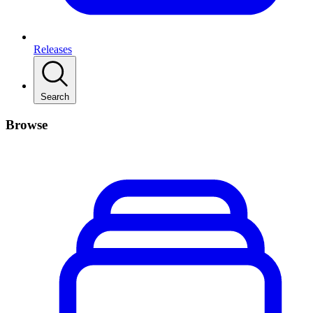
Releases
Search
Browse