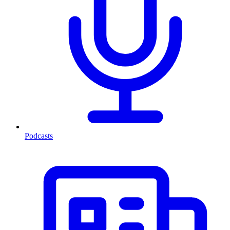
Podcasts