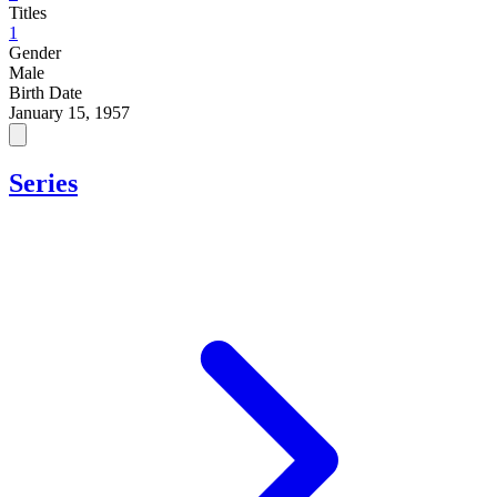
Titles
1
Gender
Male
Birth Date
January 15, 1957
Series