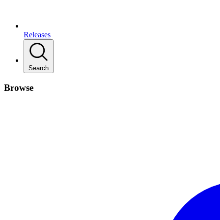
Releases
Search
Browse