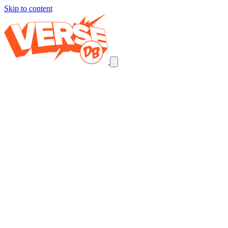
Skip to content