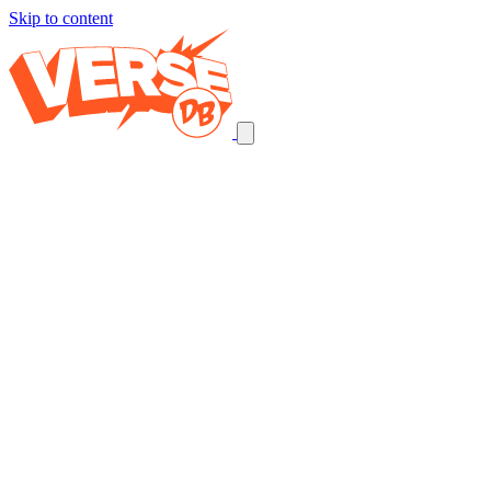
Skip to content