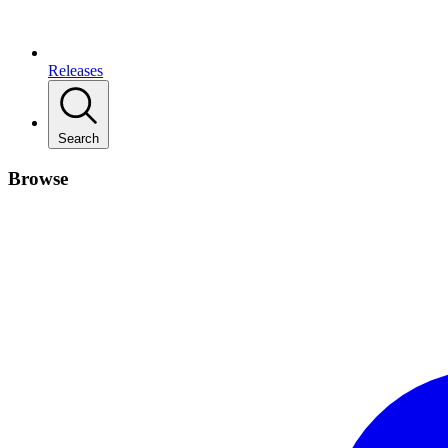
Releases
Search
Browse