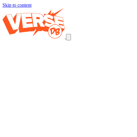
Skip to content