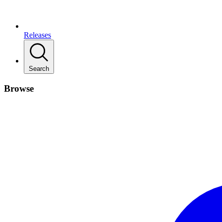
Releases
Search
Browse